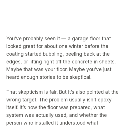
You’ve probably seen it — a garage floor that
looked great for about one winter before the
coating started bubbling, peeling back at the
edges, or lifting right off the concrete in sheets.
Maybe that was your floor. Maybe you’ve just
heard enough stories to be skeptical.
That skepticism is fair. But it’s also pointed at the
wrong target. The problem usually isn’t epoxy
itself. It’s how the floor was prepared, what
system was actually used, and whether the
person who installed it understood what