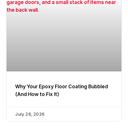
Why Your Epoxy Floor Coating Bubbled
(And How to Fix It)
July 28, 2026