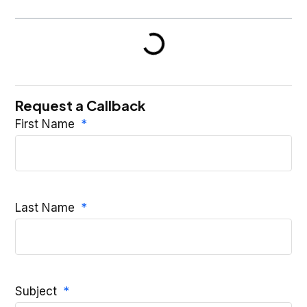
Request a Callback
First Name
Last Name
Subject