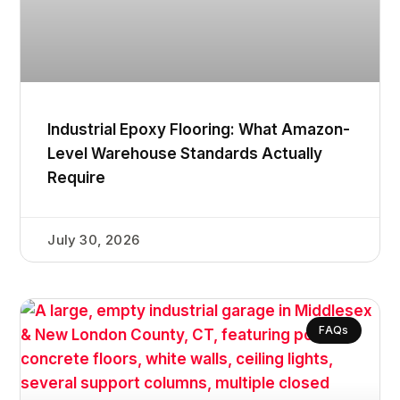
Industrial Epoxy Flooring: What Amazon-
Level Warehouse Standards Actually
Require
July 30, 2026
FAQs