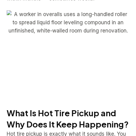
What Is Hot Tire Pickup and
Why Does It Keep Happening?
Hot tire pickup is exactly what it sounds like. You