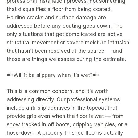
professional installation process, not something
that disqualifies a floor from being coated.
Hairline cracks and surface damage are
addressed before any coating goes down. The
only situations that get complicated are active
structural movement or severe moisture intrusion
that hasn’t been resolved at the source — and
those are things we assess during the estimate.
**Will it be slippery when it’s wet?**
This is a common concern, and it’s worth
addressing directly. Our professional systems
include anti-slip additives in the topcoat that
provide grip even when the floor is wet — from
snow tracked in off boots, dripping vehicles, or a
hose-down. A properly finished floor is actually