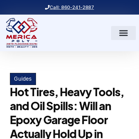
Call: 860-241-2887
Guides
Hot Tires, Heavy Tools,
and Oil Spills: Will an
Epoxy Garage Floor
Actually Hold Up in