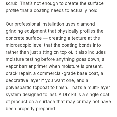
scrub. That’s not enough to create the surface
profile that a coating needs to actually hold.
Our professional installation uses diamond
grinding equipment that physically profiles the
concrete surface — creating a texture at the
microscopic level that the coating bonds into
rather than just sitting on top of. It also includes
moisture testing before anything goes down, a
vapor barrier primer when moisture is present,
crack repair, a commercial-grade base coat, a
decorative layer if you want one, and a
polyaspartic topcoat to finish. That’s a multi-layer
system designed to last. A DIY kit is a single coat
of product on a surface that may or may not have
been properly prepared.