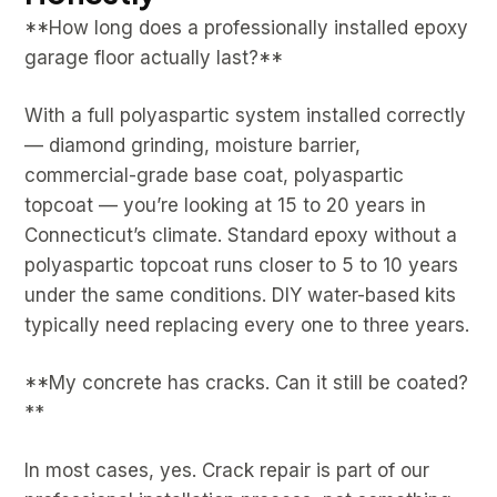
**How long does a professionally installed epoxy
garage floor actually last?**
With a full polyaspartic system installed correctly
— diamond grinding, moisture barrier,
commercial-grade base coat, polyaspartic
topcoat — you’re looking at 15 to 20 years in
Connecticut’s climate. Standard epoxy without a
polyaspartic topcoat runs closer to 5 to 10 years
under the same conditions. DIY water-based kits
typically need replacing every one to three years.
**My concrete has cracks. Can it still be coated?
**
In most cases, yes. Crack repair is part of our