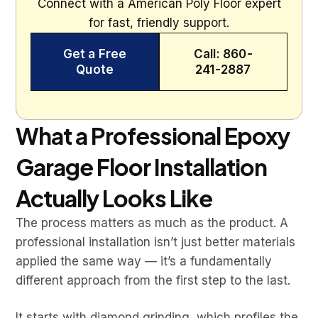
Connect with a American Poly Floor expert
for fast, friendly support.
Get a Free
Call: 860-
Quote
241-2887
What a Professional Epoxy
Garage Floor Installation
Actually Looks Like
The process matters as much as the product. A
professional installation isn’t just better materials
applied the same way — it’s a fundamentally
different approach from the first step to the last.
It starts with diamond grinding, which profiles the