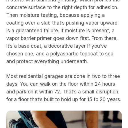
concrete surface to the right depth for adhesion.
Then moisture testing, because applying a
coating over a slab that’s pushing vapor upward
is a guaranteed failure. If moisture is present, a
vapor barrier primer goes down first. From there,
it’s a base coat, a decorative layer if you’ve
chosen one, and a polyaspartic topcoat to seal
and protect everything underneath.
Most residential garages are done in two to three
days. You can walk on the floor within 24 hours
and park on it within 72. That’s a small disruption
for a floor that’s built to hold up for 15 to 20 years.