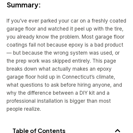
Summary:
If you’ve ever parked your car on a freshly coated
garage floor and watched it peel up with the tire,
you already know the problem. Most garage floor
coatings fail not because epoxy is a bad product
— but because the wrong system was used, or
the prep work was skipped entirely. This page
breaks down what actually makes an epoxy
garage floor hold up in Connecticut’s climate,
what questions to ask before hiring anyone, and
why the difference between a DIY kit and a
professional installation is bigger than most
people realize.
Table of Contents