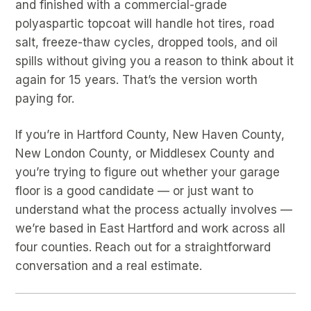
and finished with a commercial-grade
polyaspartic topcoat will handle hot tires, road
salt, freeze-thaw cycles, dropped tools, and oil
spills without giving you a reason to think about it
again for 15 years. That’s the version worth
paying for.
If you’re in Hartford County, New Haven County,
New London County, or Middlesex County and
you’re trying to figure out whether your garage
floor is a good candidate — or just want to
understand what the process actually involves —
we’re based in East Hartford and work across all
four counties. Reach out for a straightforward
conversation and a real estimate.