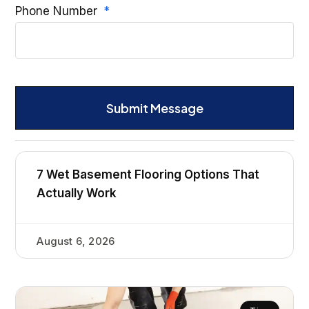
Phone Number
Submit Message
7 Wet Basement Flooring Options That
Actually Work
August 6, 2026