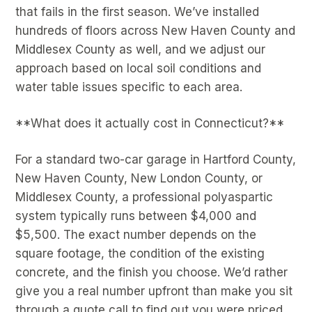
that fails in the first season. We’ve installed
hundreds of floors across New Haven County and
Middlesex County as well, and we adjust our
approach based on local soil conditions and
water table issues specific to each area.
**What does it actually cost in Connecticut?**
For a standard two-car garage in Hartford County,
New Haven County, New London County, or
Middlesex County, a professional polyaspartic
system typically runs between $4,000 and
$5,500. The exact number depends on the
square footage, the condition of the existing
concrete, and the finish you choose. We’d rather
give you a real number upfront than make you sit
through a quote call to find out you were priced