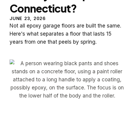
Connecticut?
JUNE 23, 2026
Not all epoxy garage floors are built the same.
Here's what separates a floor that lasts 15
years from one that peels by spring.