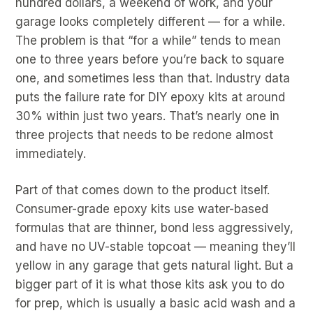
hundred dollars, a weekend of work, and your
garage looks completely different — for a while.
The problem is that “for a while” tends to mean
one to three years before you’re back to square
one, and sometimes less than that. Industry data
puts the failure rate for DIY epoxy kits at around
30% within just two years. That’s nearly one in
three projects that needs to be redone almost
immediately.
Part of that comes down to the product itself.
Consumer-grade epoxy kits use water-based
formulas that are thinner, bond less aggressively,
and have no UV-stable topcoat — meaning they’ll
yellow in any garage that gets natural light. But a
bigger part of it is what those kits ask you to do
for prep, which is usually a basic acid wash and a