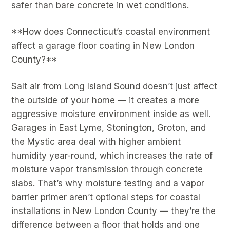
safer than bare concrete in wet conditions.
**How does Connecticut’s coastal environment
affect a garage floor coating in New London
County?**
Salt air from Long Island Sound doesn’t just affect
the outside of your home — it creates a more
aggressive moisture environment inside as well.
Garages in East Lyme, Stonington, Groton, and
the Mystic area deal with higher ambient
humidity year-round, which increases the rate of
moisture vapor transmission through concrete
slabs. That’s why moisture testing and a vapor
barrier primer aren’t optional steps for coastal
installations in New London County — they’re the
difference between a floor that holds and one