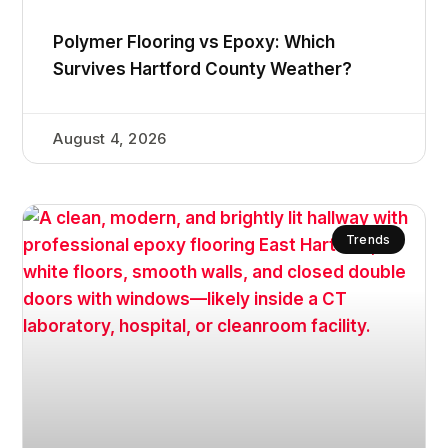
Polymer Flooring vs Epoxy: Which
Survives Hartford County Weather?
August 4, 2026
Trends