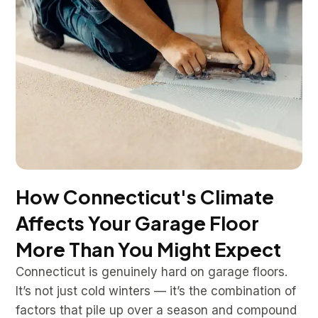
How Connecticut's Climate
Affects Your Garage Floor
More Than You Might Expect
Connecticut is genuinely hard on garage floors.
It’s not just cold winters — it’s the combination of
factors that pile up over a season and compound