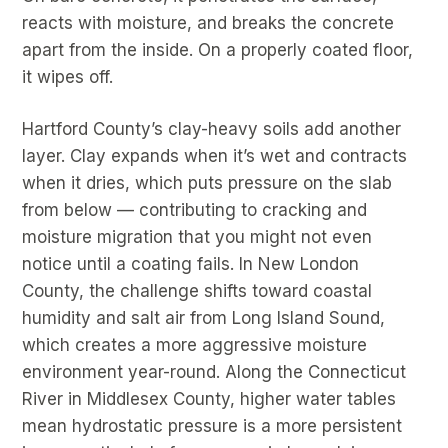
reacts with moisture, and breaks the concrete
apart from the inside. On a properly coated floor,
it wipes off.
Hartford County’s clay-heavy soils add another
layer. Clay expands when it’s wet and contracts
when it dries, which puts pressure on the slab
from below — contributing to cracking and
moisture migration that you might not even
notice until a coating fails. In New London
County, the challenge shifts toward coastal
humidity and salt air from Long Island Sound,
which creates a more aggressive moisture
environment year-round. Along the Connecticut
River in Middlesex County, higher water tables
mean hydrostatic pressure is a more persistent