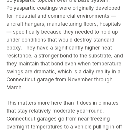
Polyaspartic coatings were originally developed
for industrial and commercial environments —
aircraft hangars, manufacturing floors, hospitals
— specifically because they needed to hold up
under conditions that would destroy standard
epoxy. They have a significantly higher heat
resistance, a stronger bond to the substrate, and
they maintain that bond even when temperature
swings are dramatic, which is a daily reality in a
Connecticut garage from November through
March.
This matters more here than it does in climates
that stay relatively moderate year-round.
Connecticut garages go from near-freezing
overnight temperatures to a vehicle pulling in off