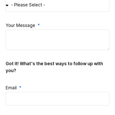
Your Message
Got it! What's the best ways to follow up with
you?
Email