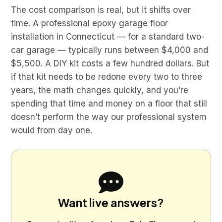
The cost comparison is real, but it shifts over
time. A professional epoxy garage floor
installation in Connecticut — for a standard two-
car garage — typically runs between $4,000 and
$5,500. A DIY kit costs a few hundred dollars. But
if that kit needs to be redone every two to three
years, the math changes quickly, and you’re
spending that time and money on a floor that still
doesn’t perform the way our professional system
would from day one.
Want live answers?