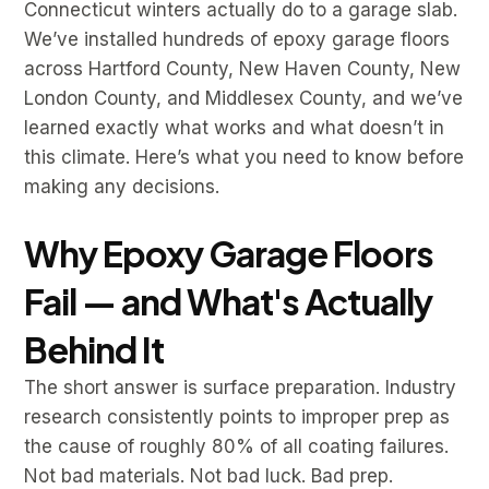
Connecticut winters actually do to a garage slab.
We’ve installed hundreds of epoxy garage floors
across Hartford County, New Haven County, New
London County, and Middlesex County, and we’ve
learned exactly what works and what doesn’t in
this climate. Here’s what you need to know before
making any decisions.
Why Epoxy Garage Floors
Fail — and What's Actually
Behind It
The short answer is surface preparation. Industry
research consistently points to improper prep as
the cause of roughly 80% of all coating failures.
Not bad materials. Not bad luck. Bad prep.