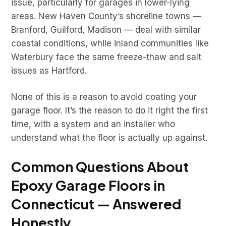
issue, particularly for garages in lower-lying
areas. New Haven County’s shoreline towns —
Branford, Guilford, Madison — deal with similar
coastal conditions, while inland communities like
Waterbury face the same freeze-thaw and salt
issues as Hartford.
None of this is a reason to avoid coating your
garage floor. It’s the reason to do it right the first
time, with a system and an installer who
understand what the floor is actually up against.
Common Questions About
Epoxy Garage Floors in
Connecticut — Answered
Honestly