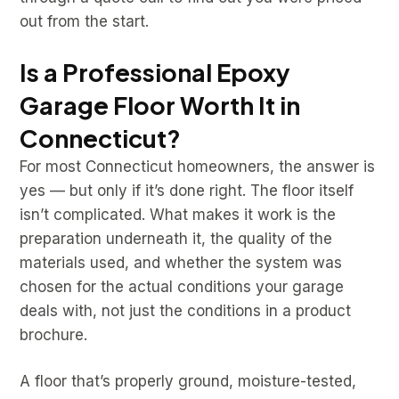
out from the start.
Is a Professional Epoxy
Garage Floor Worth It in
Connecticut?
For most Connecticut homeowners, the answer is
yes — but only if it’s done right. The floor itself
isn’t complicated. What makes it work is the
preparation underneath it, the quality of the
materials used, and whether the system was
chosen for the actual conditions your garage
deals with, not just the conditions in a product
brochure.
A floor that’s properly ground, moisture-tested,