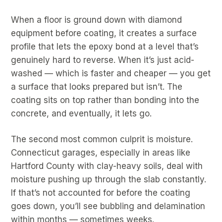
When a floor is ground down with diamond
equipment before coating, it creates a surface
profile that lets the epoxy bond at a level that’s
genuinely hard to reverse. When it’s just acid-
washed — which is faster and cheaper — you get
a surface that looks prepared but isn’t. The
coating sits on top rather than bonding into the
concrete, and eventually, it lets go.
The second most common culprit is moisture.
Connecticut garages, especially in areas like
Hartford County with clay-heavy soils, deal with
moisture pushing up through the slab constantly.
If that’s not accounted for before the coating
goes down, you’ll see bubbling and delamination
within months — sometimes weeks.