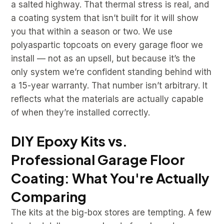
a salted highway. That thermal stress is real, and
a coating system that isn’t built for it will show
you that within a season or two. We use
polyaspartic topcoats on every garage floor we
install — not as an upsell, but because it’s the
only system we’re confident standing behind with
a 15-year warranty. That number isn’t arbitrary. It
reflects what the materials are actually capable
of when they’re installed correctly.
DIY Epoxy Kits vs.
Professional Garage Floor
Coating: What You're Actually
Comparing
The kits at the big-box stores are tempting. A few