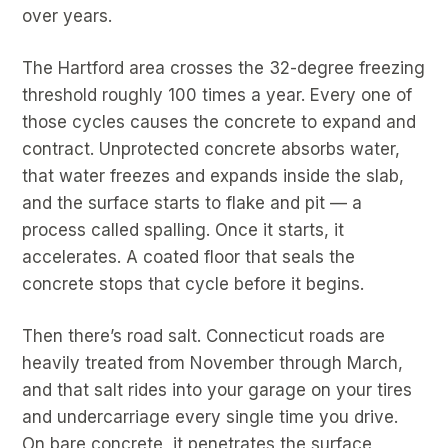
over years.
The Hartford area crosses the 32-degree freezing
threshold roughly 100 times a year. Every one of
those cycles causes the concrete to expand and
contract. Unprotected concrete absorbs water,
that water freezes and expands inside the slab,
and the surface starts to flake and pit — a
process called spalling. Once it starts, it
accelerates. A coated floor that seals the
concrete stops that cycle before it begins.
Then there’s road salt. Connecticut roads are
heavily treated from November through March,
and that salt rides into your garage on your tires
and undercarriage every single time you drive.
On bare concrete, it penetrates the surface,