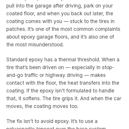
pull into the garage after driving, park on your
coated floor, and when you back out later, the
coating comes with you — stuck to the tires in
patches. It’s one of the most common complaints
about epoxy garage floors, and it’s also one of
the most misunderstood.
Standard epoxy has a thermal threshold. When a
tire that’s been driven on — especially in stop-
and-go traffic or highway driving — makes
contact with the floor, the heat transfers into the
coating. If the epoxy isn’t formulated to handle
that, it softens. The tire grips it. And when the car
moves, the coating moves too.
The fix isn’t to avoid epoxy. It’s to use a
polyaspartic topcoat over the base system.