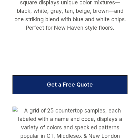
Get a Free Quote