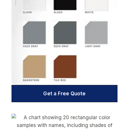
Get a Free Quote