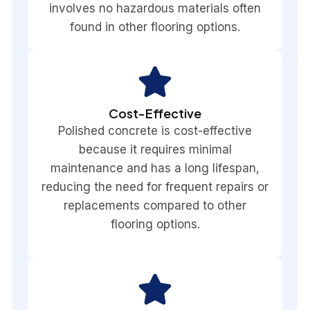
involves no hazardous materials often
found in other flooring options.
Cost-Effective
Polished concrete is cost-effective
because it requires minimal
maintenance and has a long lifespan,
reducing the need for frequent repairs or
replacements compared to other
flooring options.