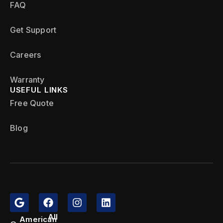
FAQ
Get Support
Careers
Warranty
USEFUL LINKS
Free Quote
Blog
All
American