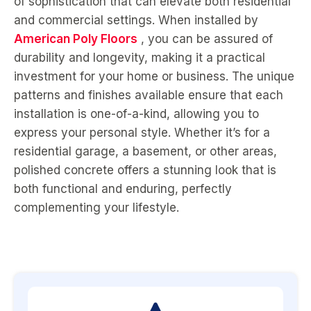
of sophistication that can elevate both residential
and commercial settings. When installed by
American Poly Floors
, you can be assured of
durability and longevity, making it a practical
investment for your home or business. The unique
patterns and finishes available ensure that each
installation is one-of-a-kind, allowing you to
express your personal style. Whether it’s for a
residential garage, a basement, or other areas,
polished concrete offers a stunning look that is
both functional and enduring, perfectly
complementing your lifestyle.