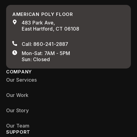
AMERICAN POLY FLOOR
483 Park Ave,
East Hartford, CT 06108
Call: 860-241-2887
Mon-Sat: 7AM - 5PM
Sun: Closed
COMPANY
Our Services
Our Work
Our Story
Our Team
SUPPORT