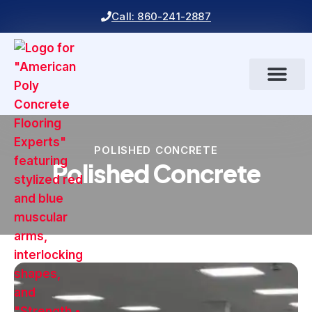
Call: 860-241-2887
POLISHED CONCRETE
Polished Concrete