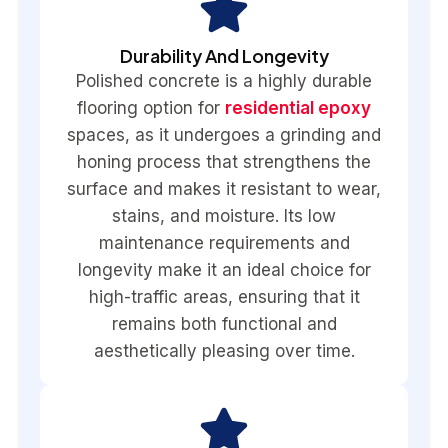
Durability And Longevity
Polished concrete is a highly durable
flooring option for
residential epoxy
spaces, as it undergoes a grinding and
honing process that strengthens the
surface and makes it resistant to wear,
stains, and moisture. Its low
maintenance requirements and
longevity make it an ideal choice for
high-traffic areas, ensuring that it
remains both functional and
aesthetically pleasing over time.