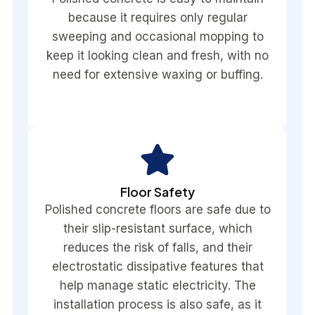
because it requires only regular
sweeping and occasional mopping to
keep it looking clean and fresh, with no
need for extensive waxing or buffing.
Floor Safety
Polished concrete floors are safe due to
their slip-resistant surface, which
reduces the risk of falls, and their
electrostatic dissipative features that
help manage static electricity. The
installation process is also safe, as it