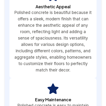
Aesthetic Appeal
Polished concrete is beautiful because it
offers a sleek, modern finish that can
enhance the aesthetic appeal of any
room, reflecting light and adding a
sense of spaciousness. Its versatility
allows for various design options,
including different colors, patterns, and
aggregate styles, enabling homeowners
to customize their floors to perfectly
match their decor.
Easy Maintenance
Polished concrete is easy to maintain