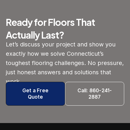
Ready for Floors That
Actually Last?
Let’s discuss your project and show you
exactly how we solve Connecticut’s
toughest flooring challenges. No pressure,
just honest answers and solutions that
work.
Get a Free
Call: 860-241-
Quote
2887