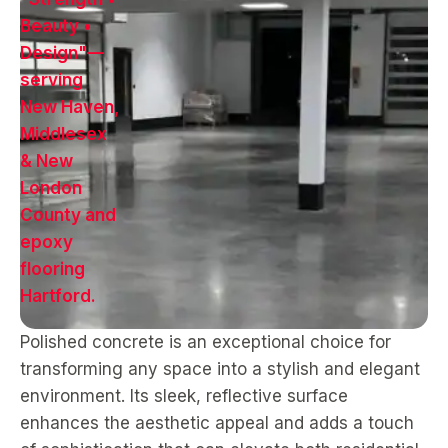
Polished concrete is an exceptional choice for
transforming any space into a stylish and elegant
environment. Its sleek, reflective surface
enhances the aesthetic appeal and adds a touch