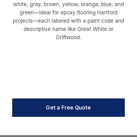
Get a Free Quote