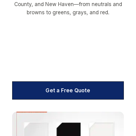
Get a Free Quote