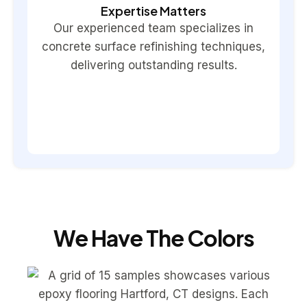
Expertise Matters
Our experienced team specializes in
concrete surface refinishing techniques,
delivering outstanding results.
We Have The Colors