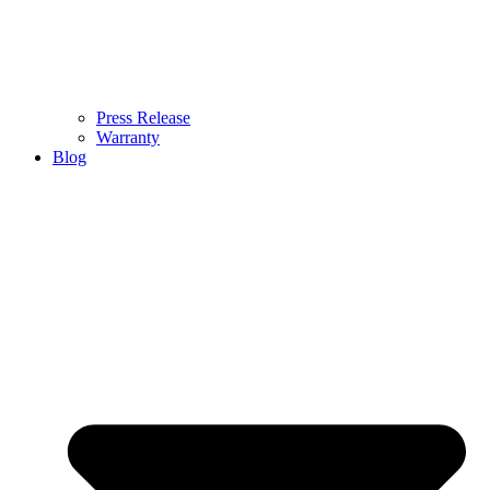
Press Release
Warranty
Blog