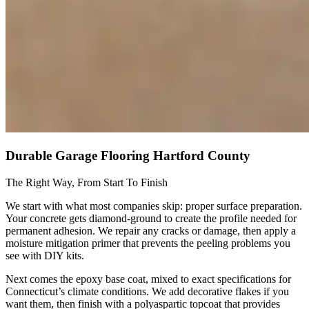
Durable Garage Flooring Hartford County
The Right Way, From Start To Finish
We start with what most companies skip: proper surface preparation.
Your concrete gets diamond-ground to create the profile needed for
permanent adhesion. We repair any cracks or damage, then apply a
moisture mitigation primer that prevents the peeling problems you
see with DIY kits.
Next comes the epoxy base coat, mixed to exact specifications for
Connecticut’s climate conditions. We add decorative flakes if you
want them, then finish with a polyaspartic topcoat that provides