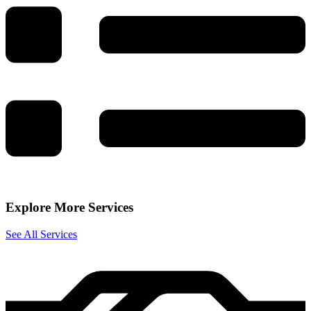
Explore More Services
See All Services