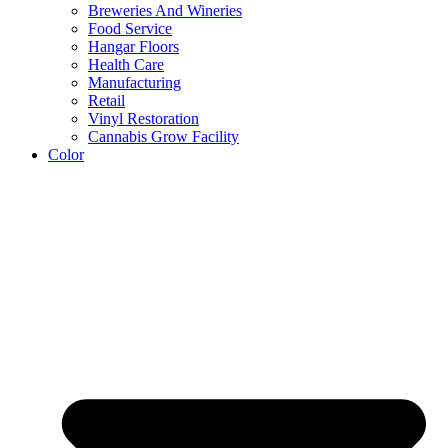
Breweries And Wineries
Food Service
Hangar Floors
Health Care
Manufacturing
Retail
Vinyl Restoration
Cannabis Grow Facility
Color