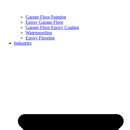
Garage Floor Painting
Epoxy Garage Floor
Garage Floor Epoxy Coating
Waterproofing
Epoxy Flooring
Industries