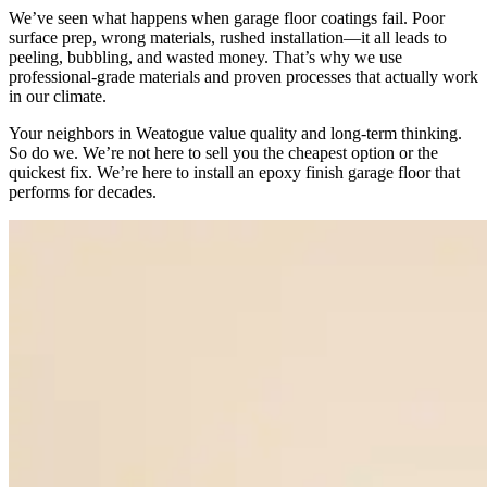
We’ve seen what happens when garage floor coatings fail. Poor
surface prep, wrong materials, rushed installation—it all leads to
peeling, bubbling, and wasted money. That’s why we use
professional-grade materials and proven processes that actually work
in our climate.
Your neighbors in Weatogue value quality and long-term thinking.
So do we. We’re not here to sell you the cheapest option or the
quickest fix. We’re here to install an epoxy finish garage floor that
performs for decades.