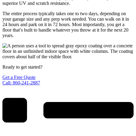
superior UV and scratch resistance.
The entire process typically takes one to two days, depending on
your garage size and any prep work needed. You can walk on it in
24 hours and park on it in 72 hours. Most importantly, you get a
floor that’s built to handle whatever you throw at it for the next 20
years.
Ready to get started?
Get a Free Quote
Call: 860-241-2887