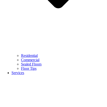
Residential
Commercial
Sealed Floors
Floor Tips
Services