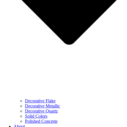
Decorative Flake
Decorative Metallic
Decorative Quartz
Solid Colors
Polished Concrete
About