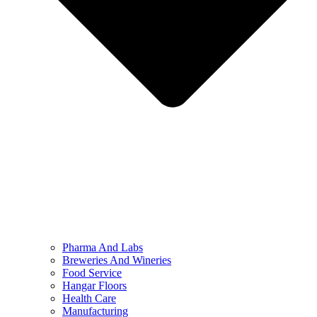
Pharma And Labs
Breweries And Wineries
Food Service
Hangar Floors
Health Care
Manufacturing