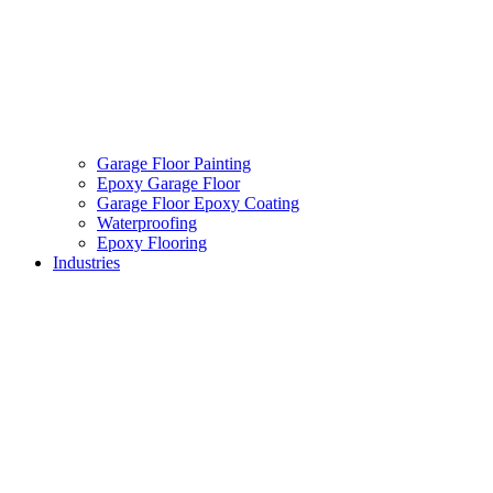
Garage Floor Painting
Epoxy Garage Floor
Garage Floor Epoxy Coating
Waterproofing
Epoxy Flooring
Industries