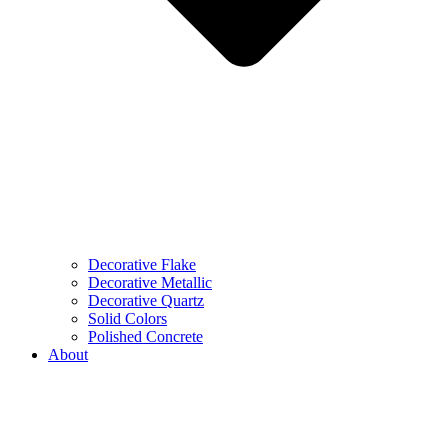
Decorative Flake
Decorative Metallic
Decorative Quartz
Solid Colors
Polished Concrete
About