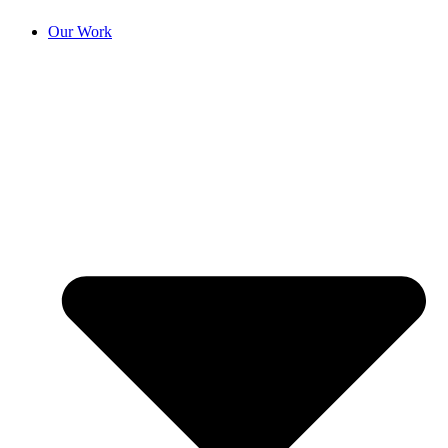
Our Work