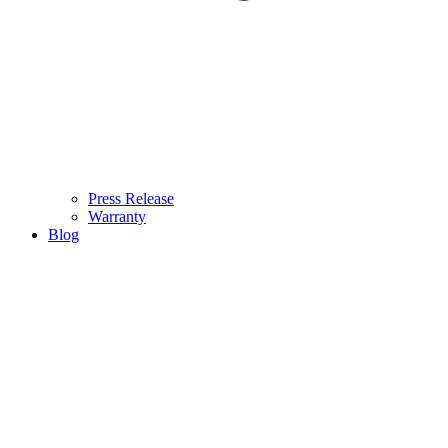
Press Release
Warranty
Blog