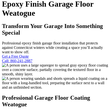
Epoxy Finish Garage Floor
Weatogue
Transform Your Garage Into Something
Special
Professional epoxy finish garage floor installation that protects
against Connecticut winters while creating a space you’ll actually
want to show off.
Get a Free Quote
Call: 860-241-2887
Professional Garage Floor Coating
Weatogue