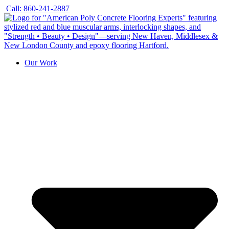
Skip
Call: 860-241-2887
to
content
Our Work