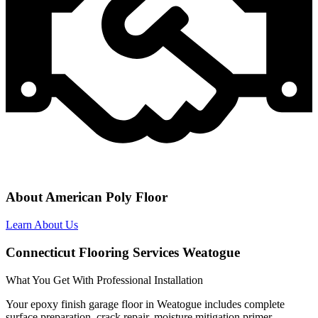
About American Poly Floor
Learn About Us
Connecticut Flooring Services Weatogue
What You Get With Professional Installation
Your epoxy finish garage floor in Weatogue includes complete
surface preparation, crack repair, moisture mitigation primer,