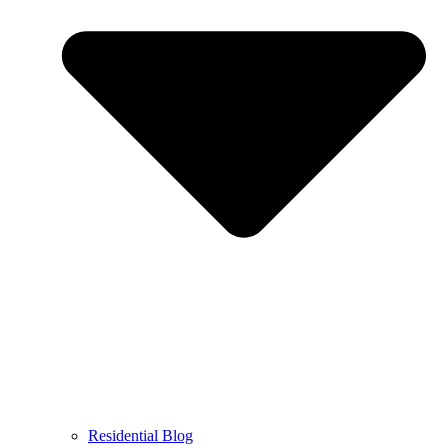
Residential Blog