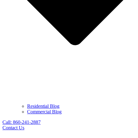
Residential Blog
Commercial Blog
Call: 860-241-2887
Contact Us