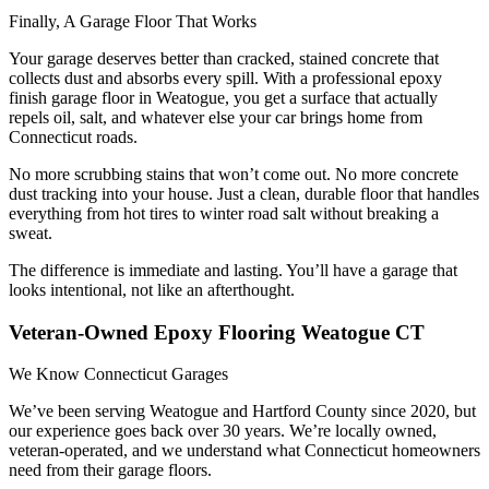
Finally, A Garage Floor That Works
Your garage deserves better than cracked, stained concrete that
collects dust and absorbs every spill. With a professional epoxy
finish garage floor in Weatogue, you get a surface that actually
repels oil, salt, and whatever else your car brings home from
Connecticut roads.
No more scrubbing stains that won’t come out. No more concrete
dust tracking into your house. Just a clean, durable floor that handles
everything from hot tires to winter road salt without breaking a
sweat.
The difference is immediate and lasting. You’ll have a garage that
looks intentional, not like an afterthought.
Veteran-Owned Epoxy Flooring Weatogue CT
We Know Connecticut Garages
We’ve been serving Weatogue and Hartford County since 2020, but
our experience goes back over 30 years. We’re locally owned,
veteran-operated, and we understand what Connecticut homeowners
need from their garage floors.