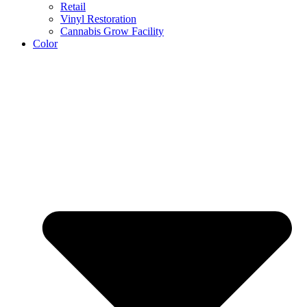
Retail
Vinyl Restoration
Cannabis Grow Facility
Color