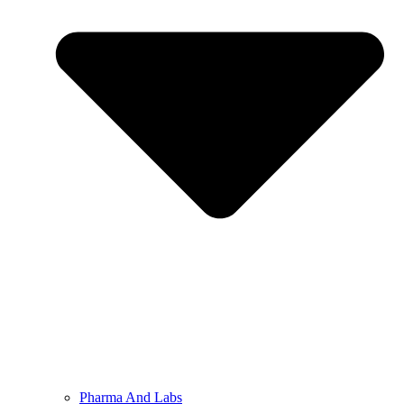
Pharma And Labs