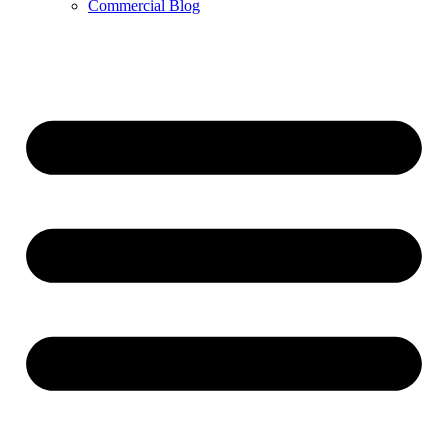
Commercial Blog