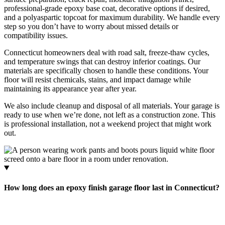
professional-grade epoxy base coat, decorative options if desired,
and a polyaspartic topcoat for maximum durability. We handle every
step so you don’t have to worry about missed details or
compatibility issues.
Connecticut homeowners deal with road salt, freeze-thaw cycles,
and temperature swings that can destroy inferior coatings. Our
materials are specifically chosen to handle these conditions. Your
floor will resist chemicals, stains, and impact damage while
maintaining its appearance year after year.
We also include cleanup and disposal of all materials. Your garage is
ready to use when we’re done, not left as a construction zone. This
is professional installation, not a weekend project that might work
out.
How long does an epoxy finish garage floor last in Connecticut?