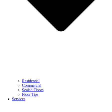
Residential
Commercial
Sealed Floors
Floor Tips
Services