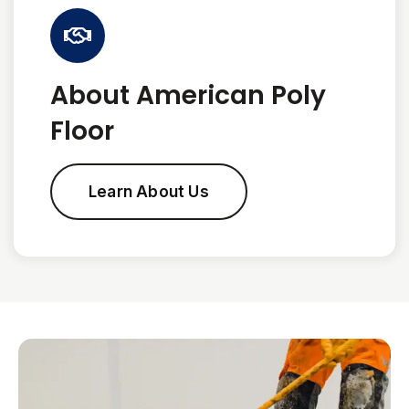
About American Poly
Floor
Learn About Us