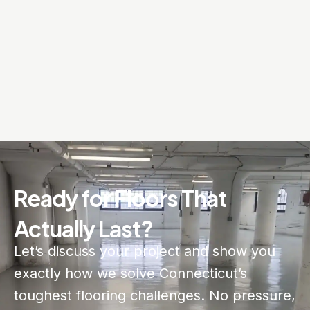
Ready for Floors That
Actually Last?
Let’s discuss your project and show you
exactly how we solve Connecticut’s
toughest flooring challenges. No pressure,