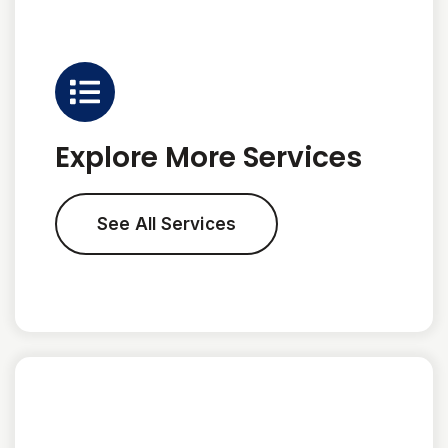
Explore More Services
See All Services