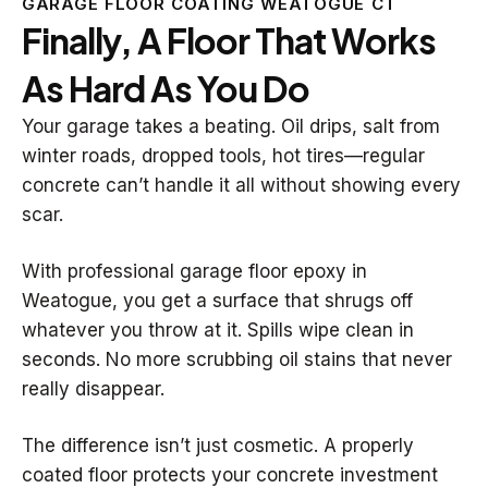
GARAGE FLOOR COATING WEATOGUE CT
Finally, A Floor That Works
As Hard As You Do
Your garage takes a beating. Oil drips, salt from
winter roads, dropped tools, hot tires—regular
concrete can’t handle it all without showing every
scar.
With professional garage floor epoxy in
Weatogue, you get a surface that shrugs off
whatever you throw at it. Spills wipe clean in
seconds. No more scrubbing oil stains that never
really disappear.
The difference isn’t just cosmetic. A properly
coated floor protects your concrete investment