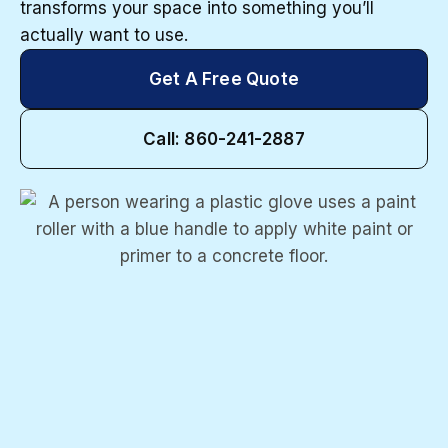
transforms your space into something you’ll
actually want to use.
Get A Free Quote
Call: 860-241-2887