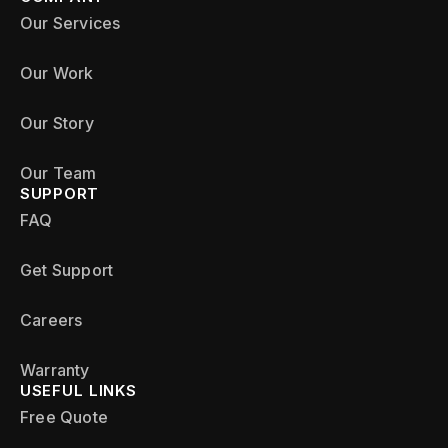
Our Services
Our Work
Our Story
Our Team
SUPPORT
FAQ
Get Support
Careers
Warranty
USEFUL LINKS
Free Quote