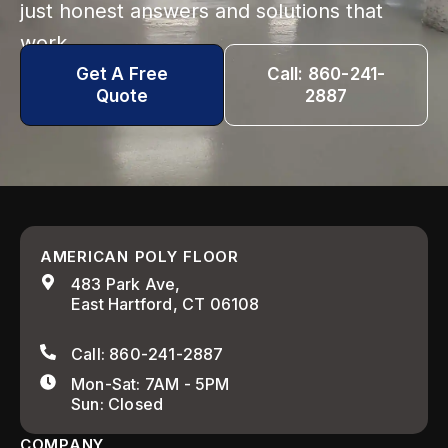
just honest answers and solutions that
work.
Get A Free
Call: 860-241-
Quote
2887
AMERICAN POLY FLOOR
483 Park Ave,
East Hartford, CT 06108
Call: 860-241-2887
Mon-Sat: 7AM - 5PM
Sun: Closed
COMPANY