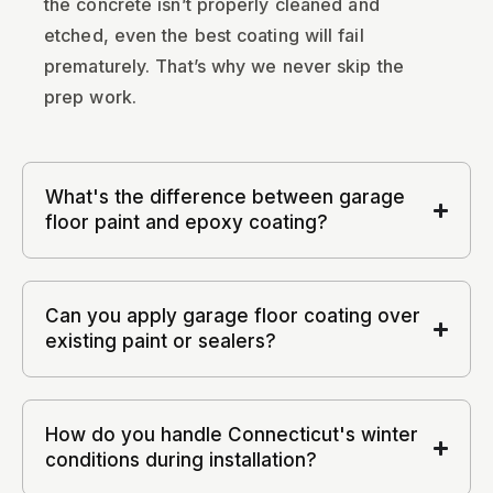
the concrete isn’t properly cleaned and
etched, even the best coating will fail
prematurely. That’s why we never skip the
prep work.
What's the difference between garage
floor paint and epoxy coating?
Can you apply garage floor coating over
existing paint or sealers?
How do you handle Connecticut's winter
conditions during installation?