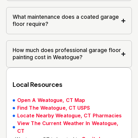
What maintenance does a coated garage
floor require?
How much does professional garage floor
painting cost in Weatogue?
Local Resources
Open A Weatogue, CT Map
Find The Weatogue, CT USPS
Locate Nearby Weatogue, CT Pharmacies
View The Current Weather In Weatogue,
CT