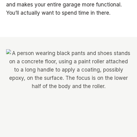
and makes your entire garage more functional.
You’ll actually want to spend time in there.