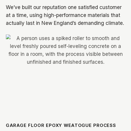
We’ve built our reputation one satisfied customer
at a time, using high-performance materials that
actually last in New England’s demanding climate.
GARAGE FLOOR EPOXY WEATOGUE PROCESS