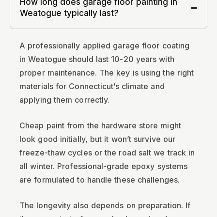
How long does garage floor painting in
Weatogue typically last?
A professionally applied garage floor coating
in Weatogue should last 10-20 years with
proper maintenance. The key is using the right
materials for Connecticut’s climate and
applying them correctly.
Cheap paint from the hardware store might
look good initially, but it won’t survive our
freeze-thaw cycles or the road salt we track in
all winter. Professional-grade epoxy systems
are formulated to handle these challenges.
The longevity also depends on preparation. If