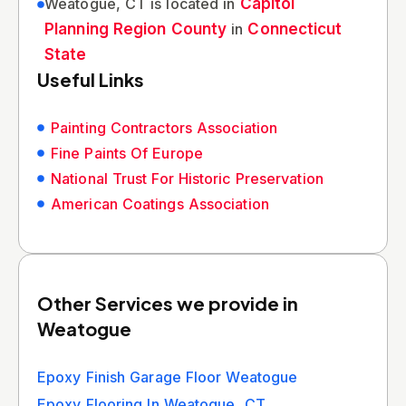
Weatogue, CT is located in
Capitol
Planning Region County
in
Connecticut
State
Useful Links
Painting Contractors Association
Fine Paints Of Europe
National Trust For Historic Preservation
American Coatings Association
Other Services we provide in
Weatogue
Epoxy Finish Garage Floor Weatogue
Epoxy Flooring In Weatogue, CT