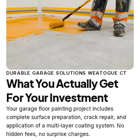
DURABLE GARAGE SOLUTIONS WEATOGUE CT
What You Actually Get
For Your Investment
Your garage floor painting project includes
complete surface preparation, crack repair, and
application of a multi-layer coating system. No
hidden fees, no surprise charges.