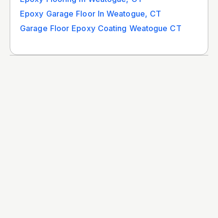
Epoxy Garage Floor In Weatogue, CT
Garage Floor Epoxy Coating Weatogue CT