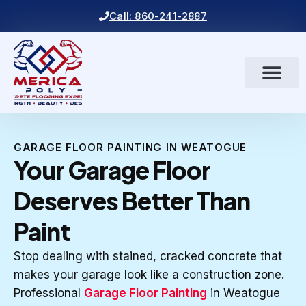
Call: 860-241-2887
GARAGE FLOOR PAINTING IN WEATOGUE
Your Garage Floor
Deserves Better Than
Paint
Stop dealing with stained, cracked concrete that
makes your garage look like a construction zone.
Professional
Garage Floor Painting
in Weatogue