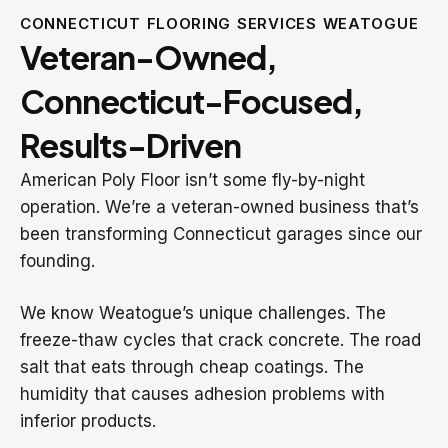
CONNECTICUT FLOORING SERVICES WEATOGUE
Veteran-Owned,
Connecticut-Focused,
Results-Driven
American Poly Floor isn’t some fly-by-night
operation. We’re a veteran-owned business that’s
been transforming Connecticut garages since our
founding.
We know Weatogue’s unique challenges. The
freeze-thaw cycles that crack concrete. The road
salt that eats through cheap coatings. The
humidity that causes adhesion problems with
inferior products.