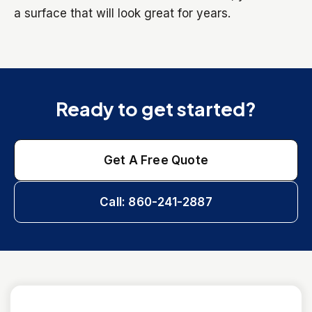
a surface that will look great for years.
Ready to get started?
Get A Free Quote
Call: 860-241-2887