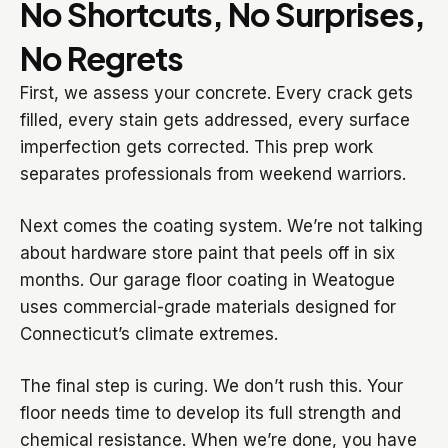
No Shortcuts, No Surprises,
No Regrets
First, we assess your concrete. Every crack gets
filled, every stain gets addressed, every surface
imperfection gets corrected. This prep work
separates professionals from weekend warriors.
Next comes the coating system. We’re not talking
about hardware store paint that peels off in six
months. Our garage floor coating in Weatogue
uses commercial-grade materials designed for
Connecticut’s climate extremes.
The final step is curing. We don’t rush this. Your
floor needs time to develop its full strength and
chemical resistance. When we’re done, you have