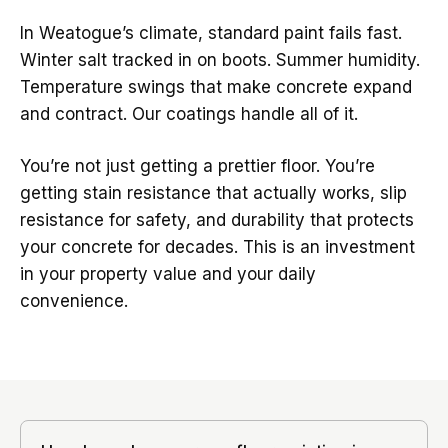
In Weatogue’s climate, standard paint fails fast.
Winter salt tracked in on boots. Summer humidity.
Temperature swings that make concrete expand
and contract. Our coatings handle all of it.
You’re not just getting a prettier floor. You’re
getting stain resistance that actually works, slip
resistance for safety, and durability that protects
your concrete for decades. This is an investment
in your property value and your daily
convenience.