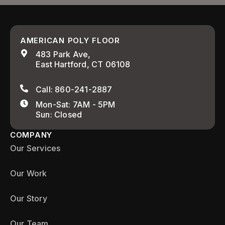
AMERICAN POLY FLOOR
483 Park Ave,
East Hartford, CT 06108
Call: 860-241-2887
Mon-Sat: 7AM - 5PM
Sun: Closed
COMPANY
Our Services
Our Work
Our Story
Our Team