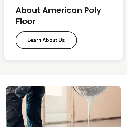
About American Poly
Floor
Learn About Us