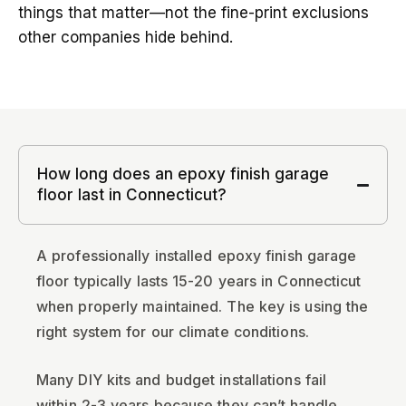
things that matter—not the fine-print exclusions
other companies hide behind.
How long does an epoxy finish garage
floor last in Connecticut?
A professionally installed epoxy finish garage
floor typically lasts 15-20 years in Connecticut
when properly maintained. The key is using the
right system for our climate conditions.
Many DIY kits and budget installations fail
within 2-3 years because they can’t handle