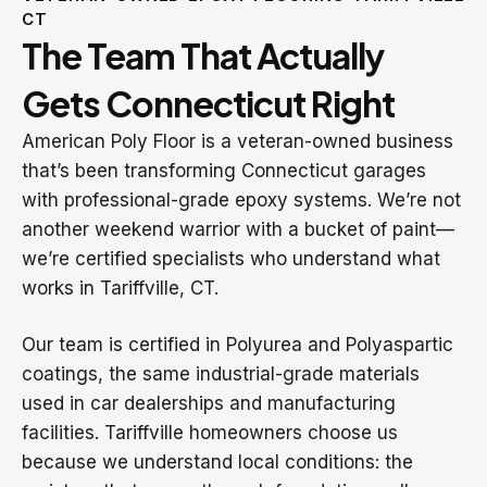
CT
The Team That Actually
Gets Connecticut Right
American Poly Floor is a veteran-owned business
that’s been transforming Connecticut garages
with professional-grade epoxy systems. We’re not
another weekend warrior with a bucket of paint—
we’re certified specialists who understand what
works in Tariffville, CT.
Our team is certified in Polyurea and Polyaspartic
coatings, the same industrial-grade materials
used in car dealerships and manufacturing
facilities. Tariffville homeowners choose us
because we understand local conditions: the