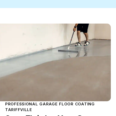
PROFESSIONAL GARAGE FLOOR COATING
TARIFFVILLE