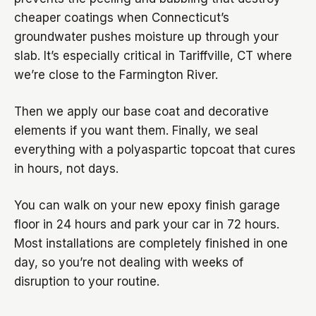
cheaper coatings when Connecticut’s
groundwater pushes moisture up through your
slab. It’s especially critical in Tariffville, CT where
we’re close to the Farmington River.
Then we apply our base coat and decorative
elements if you want them. Finally, we seal
everything with a polyaspartic topcoat that cures
in hours, not days.
You can walk on your new epoxy finish garage
floor in 24 hours and park your car in 72 hours.
Most installations are completely finished in one
day, so you’re not dealing with weeks of
disruption to your routine.