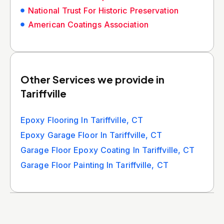
National Trust For Historic Preservation
American Coatings Association
Other Services we provide in
Tariffville
Epoxy Flooring In Tariffville, CT
Epoxy Garage Floor In Tariffville, CT
Garage Floor Epoxy Coating In Tariffville, CT
Garage Floor Painting In Tariffville, CT