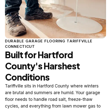
DURABLE GARAGE FLOORING TARIFFVILLE
CONNECTICUT
Built for Hartford
County's Harshest
Conditions
Tariffville sits in Hartford County where winters
are brutal and summers are humid. Your garage
floor needs to handle road salt, freeze-thaw
cycles, and everything from lawn mower gas to