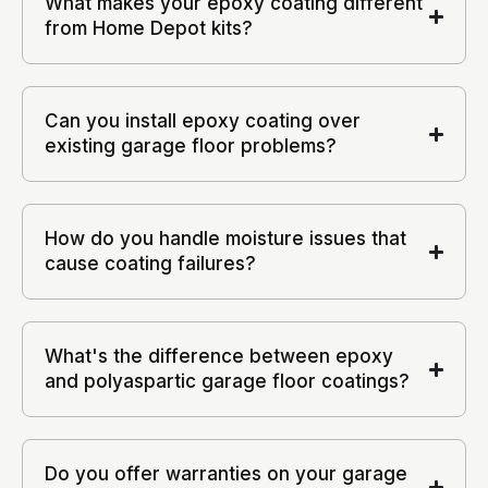
What makes your epoxy coating different
from Home Depot kits?
Can you install epoxy coating over
existing garage floor problems?
How do you handle moisture issues that
cause coating failures?
What's the difference between epoxy
and polyaspartic garage floor coatings?
Do you offer warranties on your garage