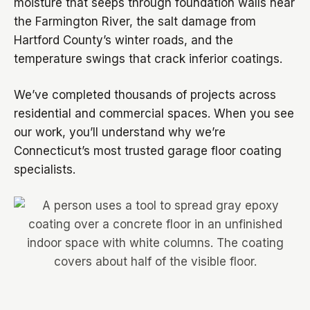
moisture that seeps through foundation walls near
the Farmington River, the salt damage from
Hartford County’s winter roads, and the
temperature swings that crack inferior coatings.
We’ve completed thousands of projects across
residential and commercial spaces. When you see
our work, you’ll understand why we’re
Connecticut’s most trusted garage floor coating
specialists.