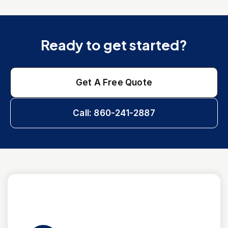
Ready to get started?
Get A Free Quote
Call: 860-241-2887