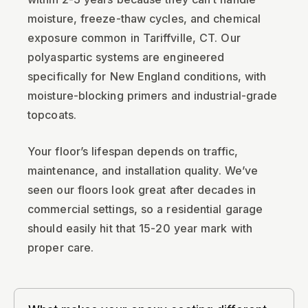
moisture, freeze-thaw cycles, and chemical
exposure common in Tariffville, CT. Our
polyaspartic systems are engineered
specifically for New England conditions, with
moisture-blocking primers and industrial-grade
topcoats.
Your floor’s lifespan depends on traffic,
maintenance, and installation quality. We’ve
seen our floors look great after decades in
commercial settings, so a residential garage
should easily hit that 15-20 year mark with
proper care.