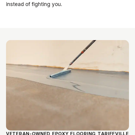
instead of fighting you.
VETERAN-OWNED EPOXY FLOORING TARIFFVILLE