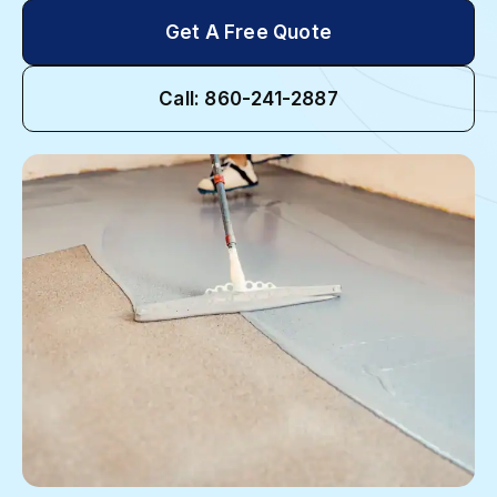
Get A Free Quote
Call: 860-241-2887