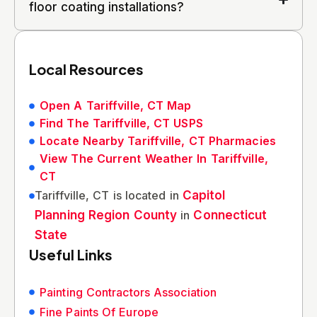
floor coating installations?
Local Resources
Open A Tariffville, CT Map
Find The Tariffville, CT USPS
Locate Nearby Tariffville, CT Pharmacies
View The Current Weather In Tariffville,
CT
Tariffville, CT is located in
Capitol
Planning Region County
in
Connecticut
State
Useful Links
Painting Contractors Association
Fine Paints Of Europe