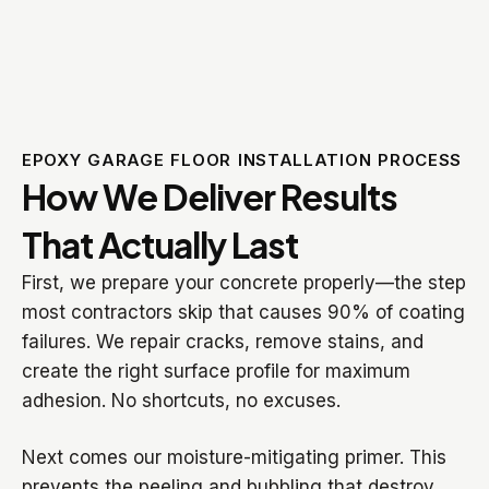
EPOXY GARAGE FLOOR INSTALLATION PROCESS
How We Deliver Results
That Actually Last
First, we prepare your concrete properly—the step
most contractors skip that causes 90% of coating
failures. We repair cracks, remove stains, and
create the right surface profile for maximum
adhesion. No shortcuts, no excuses.
Next comes our moisture-mitigating primer. This
prevents the peeling and bubbling that destroy