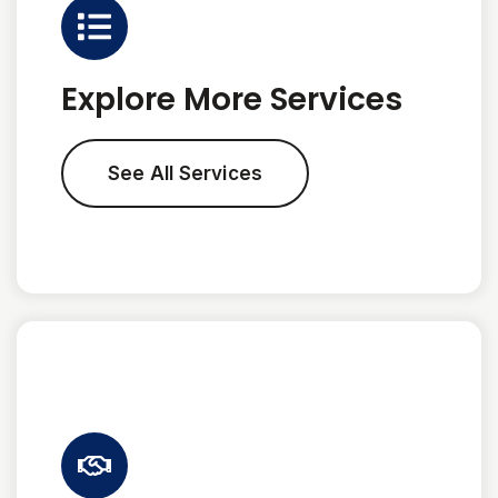
Explore More Services
See All Services