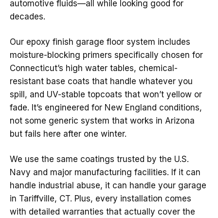
automotive fluids—all while looking good for
decades.
Our epoxy finish garage floor system includes
moisture-blocking primers specifically chosen for
Connecticut’s high water tables, chemical-
resistant base coats that handle whatever you
spill, and UV-stable topcoats that won’t yellow or
fade. It’s engineered for New England conditions,
not some generic system that works in Arizona
but fails here after one winter.
We use the same coatings trusted by the U.S.
Navy and major manufacturing facilities. If it can
handle industrial abuse, it can handle your garage
in Tariffville, CT. Plus, every installation comes
with detailed warranties that actually cover the