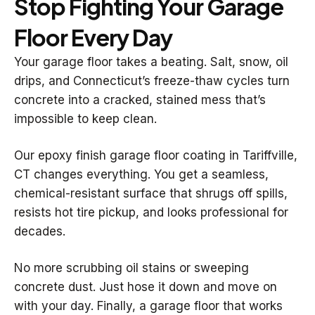
Stop Fighting Your Garage
Floor Every Day
Your garage floor takes a beating. Salt, snow, oil
drips, and Connecticut’s freeze-thaw cycles turn
concrete into a cracked, stained mess that’s
impossible to keep clean.
Our epoxy finish garage floor coating in Tariffville,
CT changes everything. You get a seamless,
chemical-resistant surface that shrugs off spills,
resists hot tire pickup, and looks professional for
decades.
No more scrubbing oil stains or sweeping
concrete dust. Just hose it down and move on
with your day. Finally, a garage floor that works