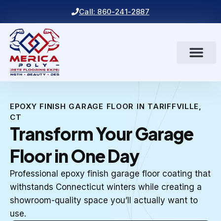
Call: 860-241-2887
EPOXY FINISH GARAGE FLOOR IN TARIFFVILLE,
CT
Transform Your Garage
Floor in One Day
Professional epoxy finish garage floor coating that
withstands Connecticut winters while creating a
showroom-quality space you’ll actually want to
use.