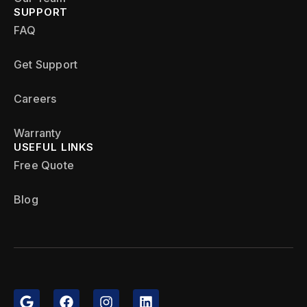
SUPPORT
FAQ
Get Support
Careers
Warranty
USEFUL LINKS
Free Quote
Blog