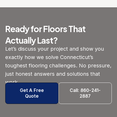
Ready for Floors That
Actually Last?
Let’s discuss your project and show you
exactly how we solve Connecticut’s
toughest flooring challenges. No pressure,
just honest answers and solutions that
work.
Get A Free
Call: 860-241-
Quote
2887