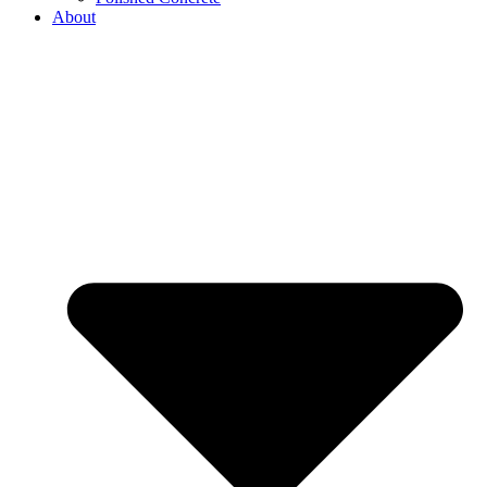
About