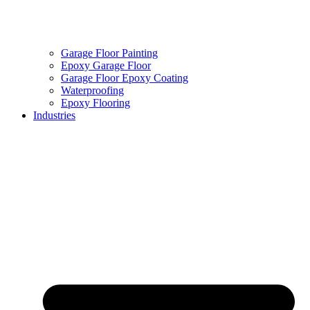
Garage Floor Painting
Epoxy Garage Floor
Garage Floor Epoxy Coating
Waterproofing
Epoxy Flooring
Industries