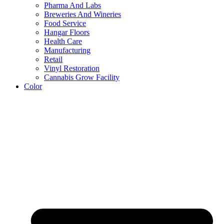
Pharma And Labs
Breweries And Wineries
Food Service
Hangar Floors
Health Care
Manufacturing
Retail
Vinyl Restoration
Cannabis Grow Facility
Color