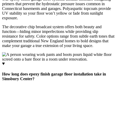
primers that prevent the hydrostatic pressure issues common in
Connecticut basements and garages. Polyaspartic topcoats provide
UV stability so your floor won’t yellow or fade from sunlight
exposure.
The decorative chip broadcast system offers both beauty and
function—hiding minor imperfections while providing slip
resistance for safety. Color options range from subtle earth tones that
complement traditional New England homes to bold designs that
make your garage a true extension of your living space.
How long does epoxy finish garage floor installation take in
Simsbury Center?