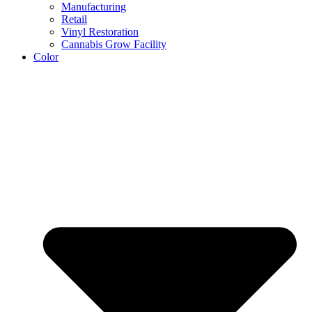
Manufacturing
Retail
Vinyl Restoration
Cannabis Grow Facility
Color