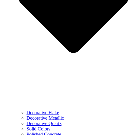
Decorative Flake
Decorative Metallic
Decorative Quartz
Solid Colors
Polished Concrete