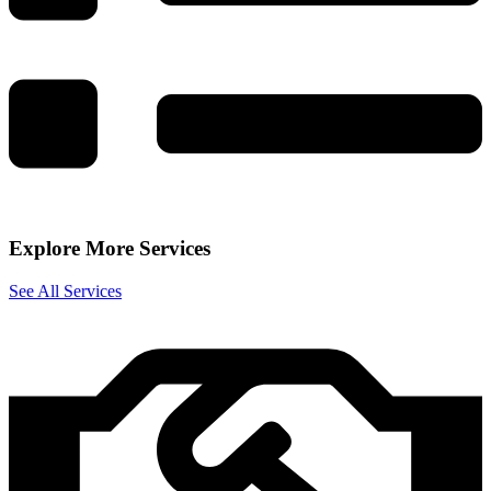
Explore More Services
See All Services