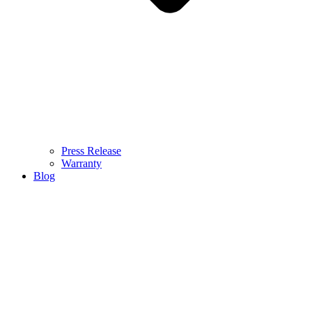
Press Release
Warranty
Blog