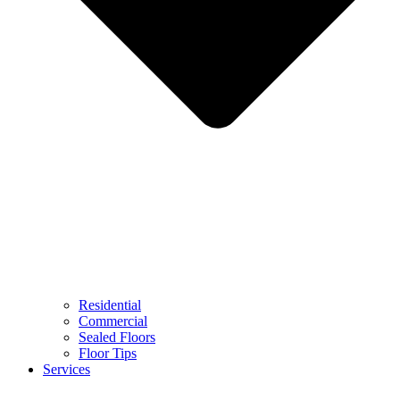
Residential
Commercial
Sealed Floors
Floor Tips
Services