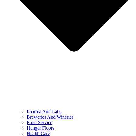
Pharma And Labs
Breweries And Wineries
Food Service
Hangar Floors
Health Care