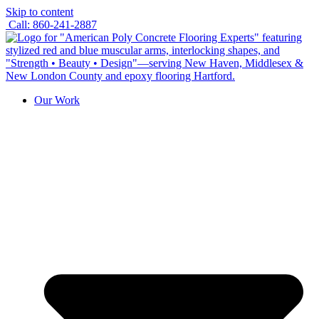
Skip to content
Call: 860-241-2887
Our Work