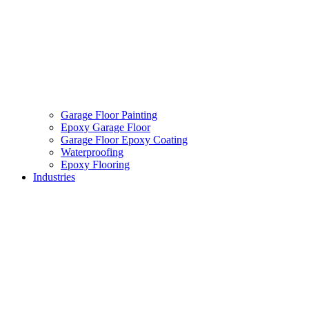
Garage Floor Painting
Epoxy Garage Floor
Garage Floor Epoxy Coating
Waterproofing
Epoxy Flooring
Industries