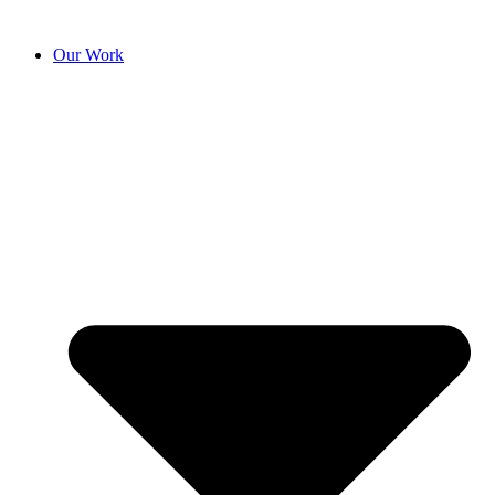
Our Work