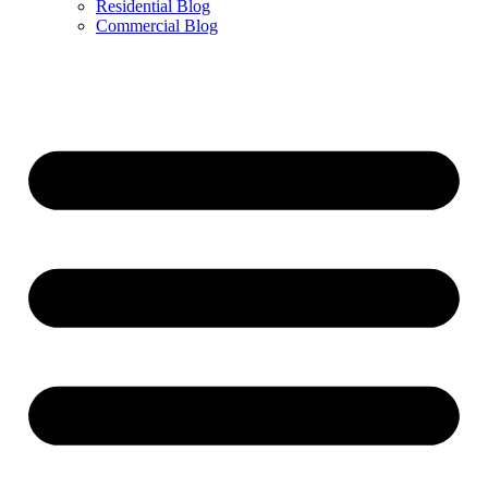
Residential Blog
Commercial Blog