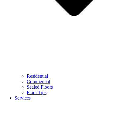
Residential
Commercial
Sealed Floors
Floor Tips
Services