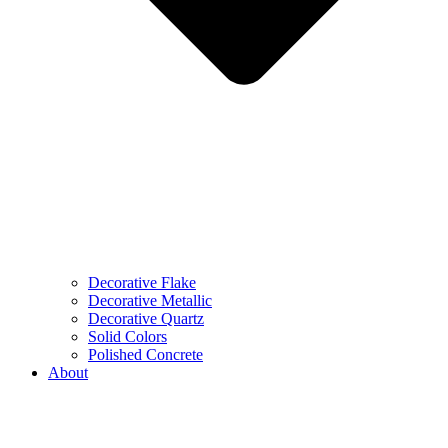
Decorative Flake
Decorative Metallic
Decorative Quartz
Solid Colors
Polished Concrete
About