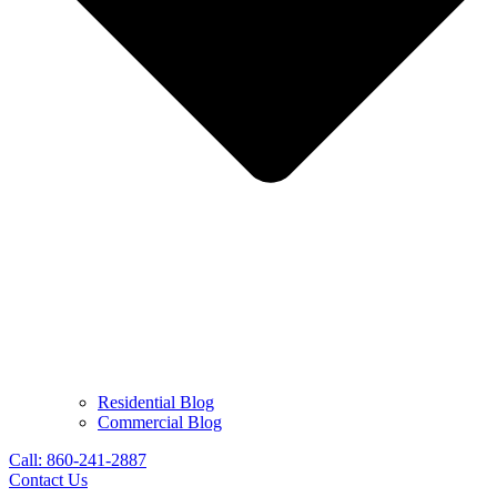
Residential Blog
Commercial Blog
Call: 860-241-2887
Contact Us