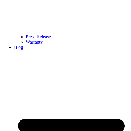
Press Release
Warranty
Blog