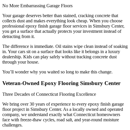
No More Embarrassing Garage Floors
Your garage deserves better than stained, cracking concrete that
collects dust and makes everything look cheap. When you choose
professional epoxy finish garage floor services in Simsbury Center,
you get a surface that actually protects your investment instead of
detracting from it.
The difference is immediate. Oil stains wipe clean instead of soaking
in. Your cars sit on a surface that looks like it belongs in a luxury
dealership. Kids can play safely without tracking concrete dust
through your house.
You’ll wonder why you waited so long to make this change.
Veteran-Owned Epoxy Flooring Simsbury Center
Three Decades of Connecticut Flooring Excellence
We bring over 30 years of experience to every epoxy finish garage
floor project in Simsbury Center. As a locally owned and operated
company, we understand exactly what Connecticut homeowners
face with freeze-thaw cycles, road salt, and year-round moisture
challenges.