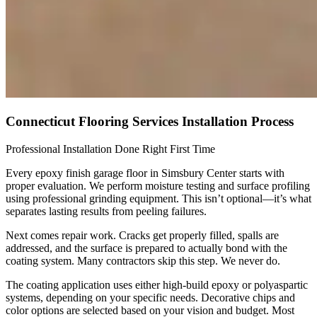
Connecticut Flooring Services Installation Process
Professional Installation Done Right First Time
Every epoxy finish garage floor in Simsbury Center starts with
proper evaluation. We perform moisture testing and surface profiling
using professional grinding equipment. This isn’t optional—it’s what
separates lasting results from peeling failures.
Next comes repair work. Cracks get properly filled, spalls are
addressed, and the surface is prepared to actually bond with the
coating system. Many contractors skip this step. We never do.
The coating application uses either high-build epoxy or polyaspartic
systems, depending on your specific needs. Decorative chips and
color options are selected based on your vision and budget. Most