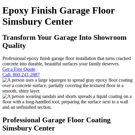
Epoxy Finish Garage Floor
Simsbury Center
Transform Your Garage Into Showroom
Quality
Professional epoxy finish garage floor installation that turns cracked
concrete into durable, beautiful surfaces your family deserves.
Get a Free Quote
Call: 860-241-2887
Professional Garage Floor Coating
Simsbury Center