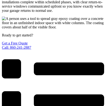
installations complete within scheduled phases, with clear return-to-
service windows communicated upfront so you know exactly when
your garage returns to normal use.
Ready to get started?
Get a Free Quote
Call: 860-241-2887