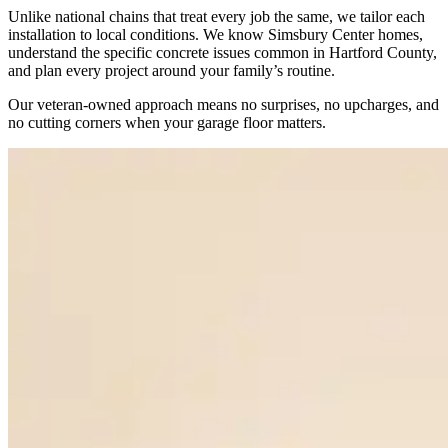
Unlike national chains that treat every job the same, we tailor each
installation to local conditions. We know Simsbury Center homes,
understand the specific concrete issues common in Hartford County,
and plan every project around your family’s routine.
Our veteran-owned approach means no surprises, no upcharges, and
no cutting corners when your garage floor matters.