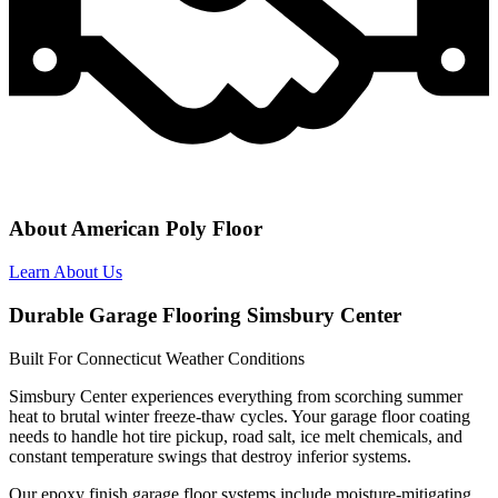
About American Poly Floor
Learn About Us
Durable Garage Flooring Simsbury Center
Built For Connecticut Weather Conditions
Simsbury Center experiences everything from scorching summer
heat to brutal winter freeze-thaw cycles. Your garage floor coating
needs to handle hot tire pickup, road salt, ice melt chemicals, and
constant temperature swings that destroy inferior systems.
Our epoxy finish garage floor systems include moisture-mitigating