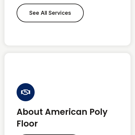
See All Services
About American Poly
Floor