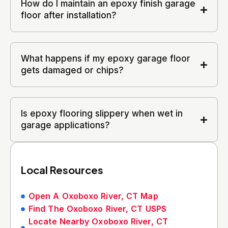
How do I maintain an epoxy finish garage
floor after installation?
What happens if my epoxy garage floor
gets damaged or chips?
Is epoxy flooring slippery when wet in
garage applications?
Local Resources
Open A Oxoboxo River, CT Map
Find The Oxoboxo River, CT USPS
Locate Nearby Oxoboxo River, CT