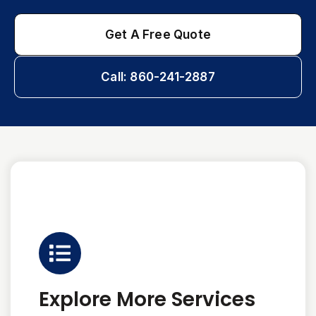
Get A Free Quote
Call: 860-241-2887
Explore More Services