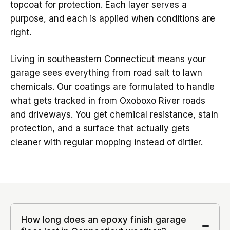
topcoat for protection. Each layer serves a
purpose, and each is applied when conditions are
right.
Living in southeastern Connecticut means your
garage sees everything from road salt to lawn
chemicals. Our coatings are formulated to handle
what gets tracked in from Oxoboxo River roads
and driveways. You get chemical resistance, stain
protection, and a surface that actually gets
cleaner with regular mopping instead of dirtier.
How long does an epoxy finish garage