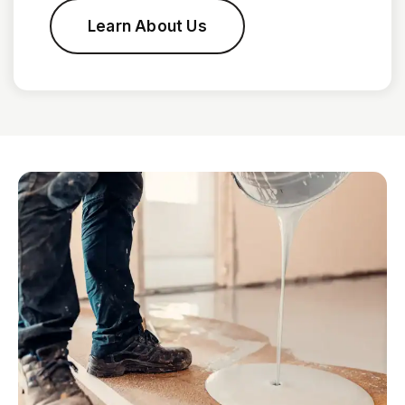
Learn About Us