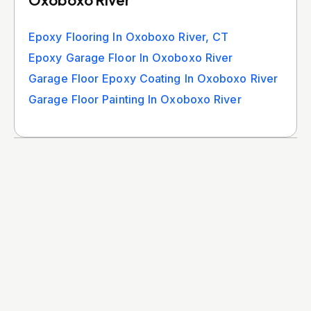
Epoxy Flooring In Oxoboxo River, CT
Epoxy Garage Floor In Oxoboxo River
Garage Floor Epoxy Coating In Oxoboxo River
Garage Floor Painting In Oxoboxo River