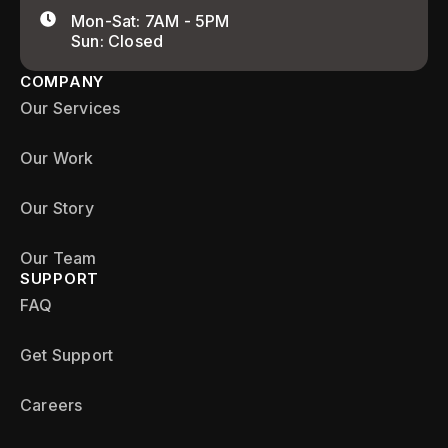
Mon-Sat: 7AM - 5PM
Sun: Closed
COMPANY
Our Services
Our Work
Our Story
Our Team
SUPPORT
FAQ
Get Support
Careers