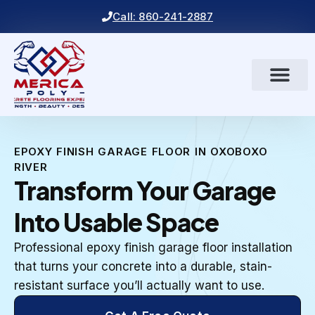
Call: 860-241-2887
EPOXY FINISH GARAGE FLOOR IN OXOBOXO
RIVER
Transform Your Garage
Into Usable Space
Professional epoxy finish garage floor installation
that turns your concrete into a durable, stain-
resistant surface you’ll actually want to use.