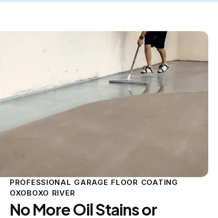
PROFESSIONAL GARAGE FLOOR COATING
OXOBOXO RIVER
No More Oil Stains or