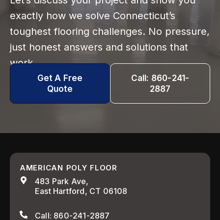
Let’s discuss your project and show you
exactly how we solve Connecticut’s
toughest flooring challenges. No pressure,
just honest answers and solutions that
work.
Get A Free
Call: 860-241-
Quote
2887
AMERICAN POLY FLOOR
483 Park Ave,
East Hartford, CT 06108
Call: 860-241-2887