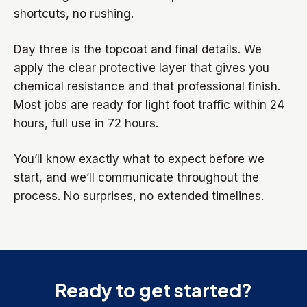
shortcuts, no rushing.
Day three is the topcoat and final details. We
apply the clear protective layer that gives you
chemical resistance and that professional finish.
Most jobs are ready for light foot traffic within 24
hours, full use in 72 hours.
You’ll know exactly what to expect before we
start, and we’ll communicate throughout the
process. No surprises, no extended timelines.
Ready to get started?