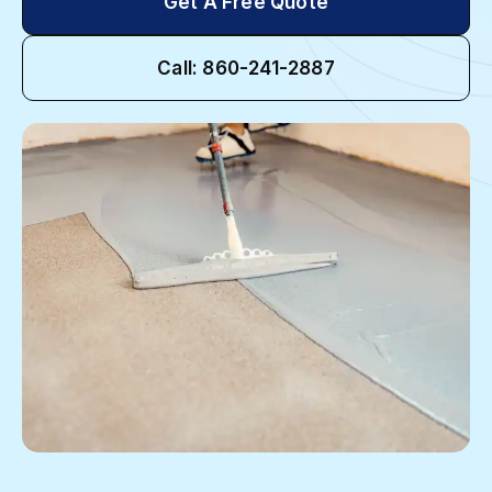
Get A Free Quote
Call: 860-241-2887