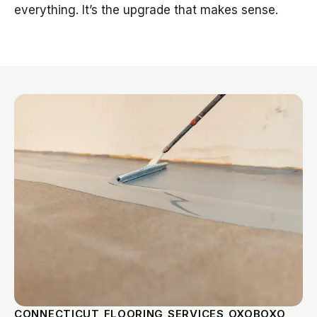
everything. It’s the upgrade that makes sense.
CONNECTICUT FLOORING SERVICES OXOBOXO