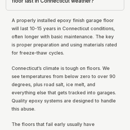
floor last in Connecticut weather?
A properly installed epoxy finish garage floor
will last 10-15 years in Connecticut conditions,
often longer with basic maintenance. The key
is proper preparation and using materials rated
for freeze-thaw cycles.
Connecticut’s climate is tough on floors. We
see temperatures from below zero to over 90
degrees, plus road salt, ice melt, and
everything else that gets tracked into garages.
Quality epoxy systems are designed to handle
this abuse.
The floors that fail early usually have