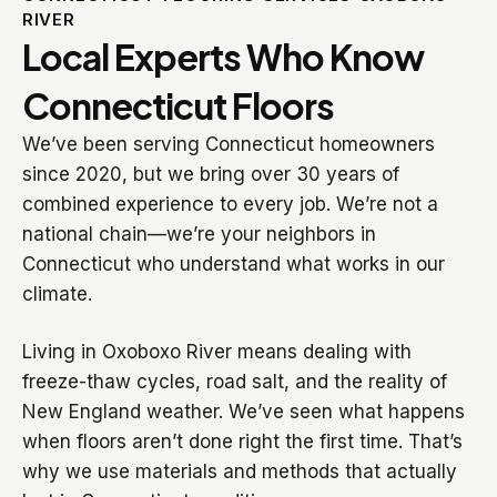
RIVER
Local Experts Who Know
Connecticut Floors
We’ve been serving Connecticut homeowners
since 2020, but we bring over 30 years of
combined experience to every job. We’re not a
national chain—we’re your neighbors in
Connecticut who understand what works in our
climate.
Living in Oxoboxo River means dealing with
freeze-thaw cycles, road salt, and the reality of
New England weather. We’ve seen what happens
when floors aren’t done right the first time. That’s
why we use materials and methods that actually