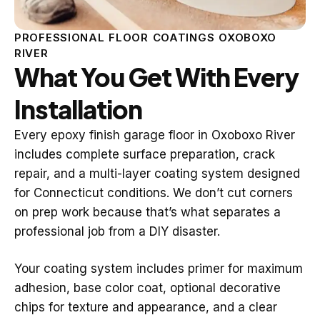
PROFESSIONAL FLOOR COATINGS OXOBOXO
RIVER
What You Get With Every
Installation
Every epoxy finish garage floor in Oxoboxo River
includes complete surface preparation, crack
repair, and a multi-layer coating system designed
for Connecticut conditions. We don’t cut corners
on prep work because that’s what separates a
professional job from a DIY disaster.
Your coating system includes primer for maximum
adhesion, base color coat, optional decorative
chips for texture and appearance, and a clear