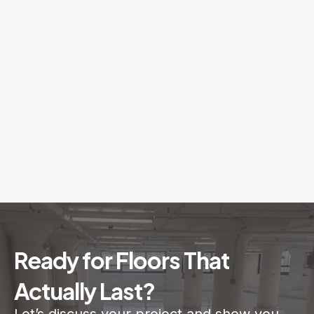
Ready for Floors That
Actually Last?