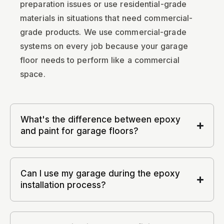
preparation issues or use residential-grade
materials in situations that need commercial-
grade products. We use commercial-grade
systems on every job because your garage
floor needs to perform like a commercial
space.
What's the difference between epoxy
and paint for garage floors?
Can I use my garage during the epoxy
installation process?