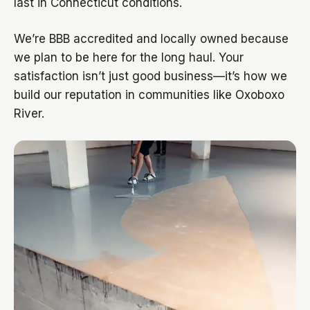
last in Connecticut conditions.
We’re BBB accredited and locally owned because
we plan to be here for the long haul. Your
satisfaction isn’t just good business—it’s how we
build our reputation in communities like Oxoboxo
River.