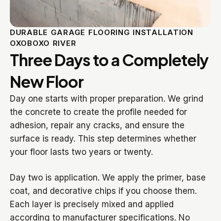
DURABLE GARAGE FLOORING INSTALLATION
OXOBOXO RIVER
Three Days to a Completely
New Floor
Day one starts with proper preparation. We grind
the concrete to create the profile needed for
adhesion, repair any cracks, and ensure the
surface is ready. This step determines whether
your floor lasts two years or twenty.
Day two is application. We apply the primer, base
coat, and decorative chips if you choose them.
Each layer is precisely mixed and applied
according to manufacturer specifications. No