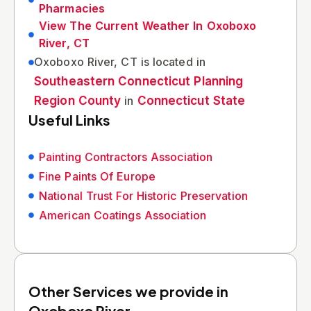
Pharmacies
View The Current Weather In Oxoboxo
River, CT
Oxoboxo River, CT is located in
Southeastern Connecticut Planning
Region County
in
Connecticut State
Useful Links
Painting Contractors Association
Fine Paints Of Europe
National Trust For Historic Preservation
American Coatings Association
Other Services we provide in
Oxoboxo River