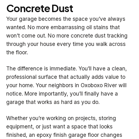
Concrete Dust
Your garage becomes the space you’ve always
wanted. No more embarrassing oil stains that
won’t come out. No more concrete dust tracking
through your house every time you walk across
the floor.
The difference is immediate. You’ll have a clean,
professional surface that actually adds value to
your home. Your neighbors in Oxoboxo River will
notice. More importantly, you’ll finally have a
garage that works as hard as you do.
Whether you’re working on projects, storing
equipment, or just want a space that looks
finished, an epoxy finish garage floor changes