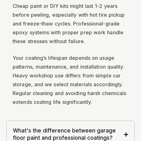
Cheap paint or DIY kits might last 1-2 years
before peeling, especially with hot tire pickup
and freeze-thaw cycles. Professional-grade
epoxy systems with proper prep work handle
these stresses without failure.
Your coating’s lifespan depends on usage
patterns, maintenance, and installation quality.
Heavy workshop use differs from simple car
storage, and we select materials accordingly.
Regular cleaning and avoiding harsh chemicals
extends coating life significantly.
What's the difference between garage
floor paint and professional coatings?