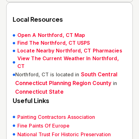
Local Resources
Open A Northford, CT Map
Find The Northford, CT USPS
Locate Nearby Northford, CT Pharmacies
View The Current Weather In Northford,
CT
Northford, CT is located in
South Central
Connecticut Planning Region County
in
Connecticut State
Useful Links
Painting Contractors Association
Fine Paints Of Europe
National Trust For Historic Preservation