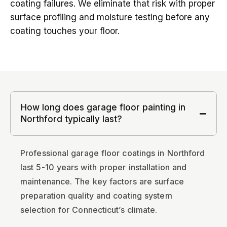
coating failures. We eliminate that risk with proper
surface profiling and moisture testing before any
coating touches your floor.
How long does garage floor painting in
Northford typically last?
Professional garage floor coatings in Northford
last 5-10 years with proper installation and
maintenance. The key factors are surface
preparation quality and coating system
selection for Connecticut’s climate.