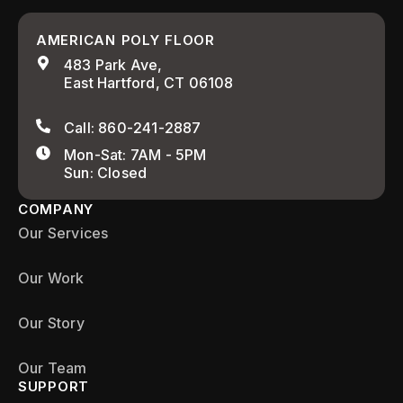
AMERICAN POLY FLOOR
483 Park Ave,
East Hartford, CT 06108
Call: 860-241-2887
Mon-Sat: 7AM - 5PM
Sun: Closed
COMPANY
Our Services
Our Work
Our Story
Our Team
SUPPORT