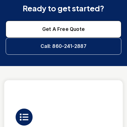
Ready to get started?
Get A Free Quote
Call: 860-241-2887