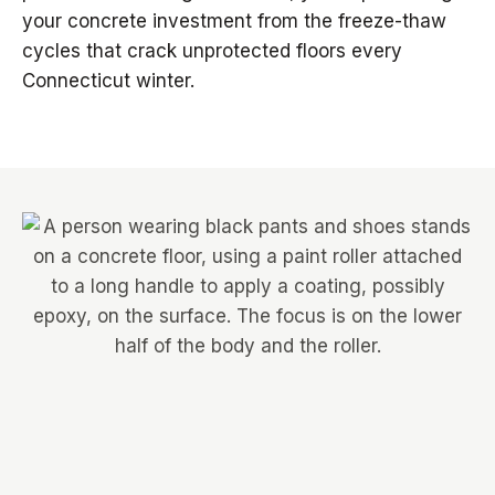
your concrete investment from the freeze-thaw
cycles that crack unprotected floors every
Connecticut winter.