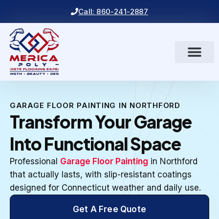
Call: 860-241-2887
GARAGE FLOOR PAINTING IN NORTHFORD
Transform Your Garage
Into Functional Space
Professional
Garage Floor Painting
in Northford
that actually lasts, with slip-resistant coatings
designed for Connecticut weather and daily use.
Get A Free Quote