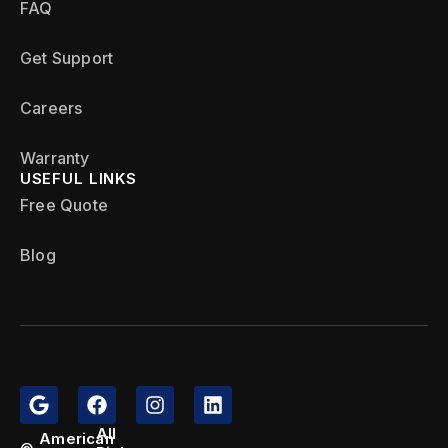
FAQ
Get Support
Careers
Warranty
USEFUL LINKS
Free Quote
Blog
All
American