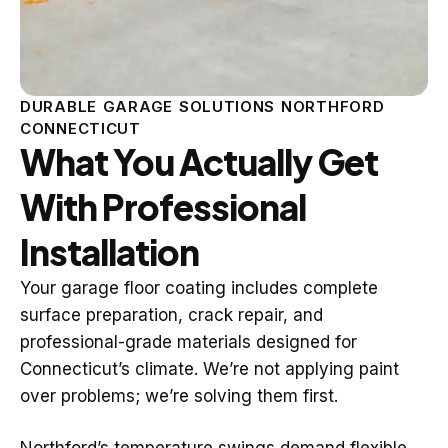
DURABLE GARAGE SOLUTIONS NORTHFORD
CONNECTICUT
What You Actually Get
With Professional
Installation
Your garage floor coating includes complete
surface preparation, crack repair, and
professional-grade materials designed for
Connecticut’s climate. We’re not applying paint
over problems; we’re solving them first.