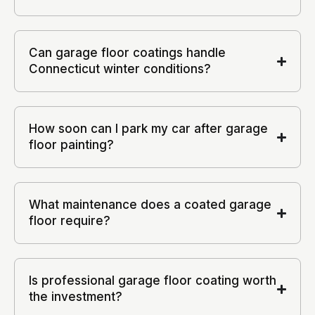
Can garage floor coatings handle
Connecticut winter conditions?
How soon can I park my car after garage
floor painting?
What maintenance does a coated garage
floor require?
Is professional garage floor coating worth
the investment?