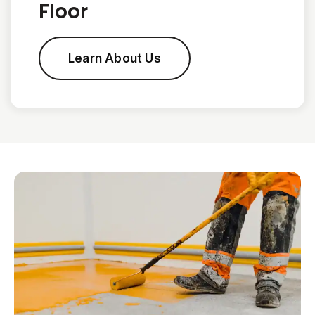
Floor
Learn About Us