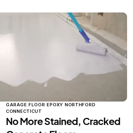
GARAGE FLOOR EPOXY NORTHFORD
CONNECTICUT
No More Stained, Cracked