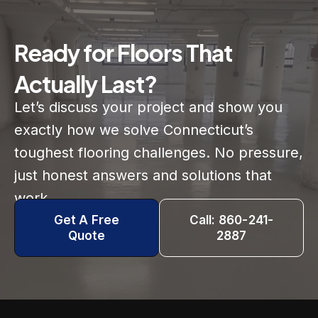
Ready for Floors That
Actually Last?
Let’s discuss your project and show you
exactly how we solve Connecticut’s
toughest flooring challenges. No pressure,
just honest answers and solutions that
work.
Get A Free
Call: 860-241-
Quote
2887