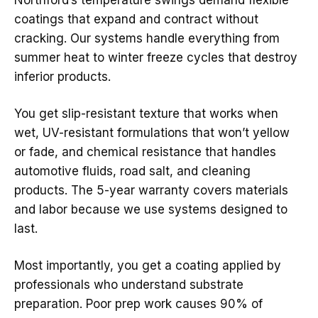
Northford’s temperature swings demand flexible
coatings that expand and contract without
cracking. Our systems handle everything from
summer heat to winter freeze cycles that destroy
inferior products.
You get slip-resistant texture that works when
wet, UV-resistant formulations that won’t yellow
or fade, and chemical resistance that handles
automotive fluids, road salt, and cleaning
products. The 5-year warranty covers materials
and labor because we use systems designed to
last.
Most importantly, you get a coating applied by
professionals who understand substrate
preparation. Poor prep work causes 90% of