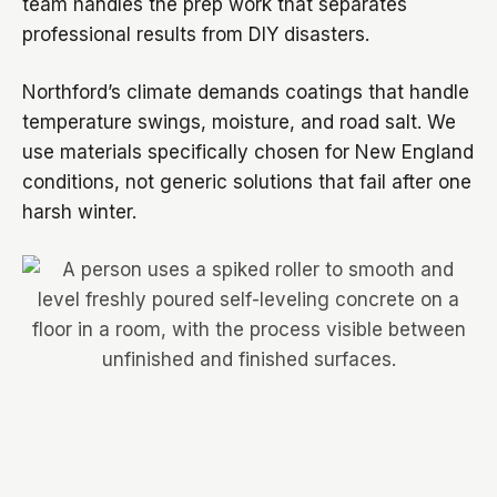
team handles the prep work that separates
professional results from DIY disasters.
Northford’s climate demands coatings that handle
temperature swings, moisture, and road salt. We
use materials specifically chosen for New England
conditions, not generic solutions that fail after one
harsh winter.