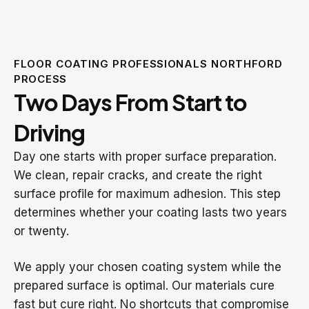
FLOOR COATING PROFESSIONALS NORTHFORD
PROCESS
Two Days From Start to
Driving
Day one starts with proper surface preparation.
We clean, repair cracks, and create the right
surface profile for maximum adhesion. This step
determines whether your coating lasts two years
or twenty.
We apply your chosen coating system while the
prepared surface is optimal. Our materials cure
fast but cure right. No shortcuts that compromise