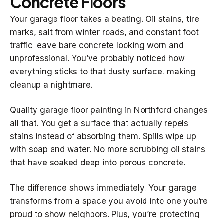
Concrete Floors
Your garage floor takes a beating. Oil stains, tire
marks, salt from winter roads, and constant foot
traffic leave bare concrete looking worn and
unprofessional. You’ve probably noticed how
everything sticks to that dusty surface, making
cleanup a nightmare.
Quality garage floor painting in Northford changes
all that. You get a surface that actually repels
stains instead of absorbing them. Spills wipe up
with soap and water. No more scrubbing oil stains
that have soaked deep into porous concrete.
The difference shows immediately. Your garage
transforms from a space you avoid into one you’re
proud to show neighbors. Plus, you’re protecting