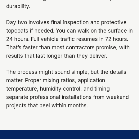
durability.
Day two involves final inspection and protective
topcoats if needed. You can walk on the surface in
24 hours. Full vehicle traffic resumes in 72 hours.
That’s faster than most contractors promise, with
results that last longer than they deliver.
The process might sound simple, but the details
matter. Proper mixing ratios, application
temperature, humidity control, and timing
separate professional installations from weekend
projects that peel within months.