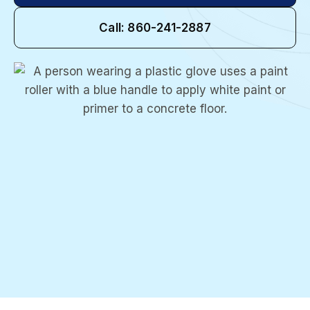
Call: 860-241-2887