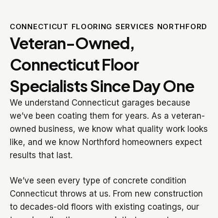
CONNECTICUT FLOORING SERVICES NORTHFORD
Veteran-Owned,
Connecticut Floor
Specialists Since Day One
We understand Connecticut garages because
we’ve been coating them for years. As a veteran-
owned business, we know what quality work looks
like, and we know Northford homeowners expect
results that last.
We’ve seen every type of concrete condition
Connecticut throws at us. From new construction
to decades-old floors with existing coatings, our