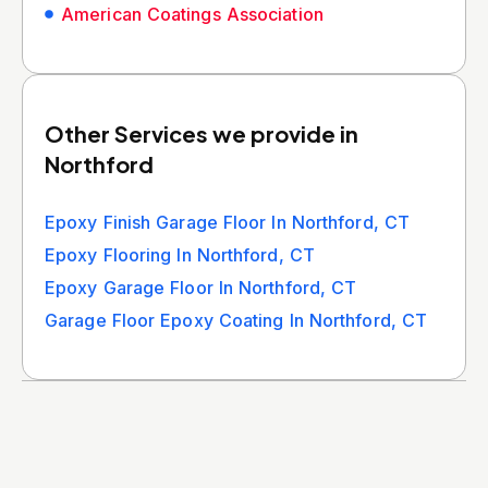
American Coatings Association
Other Services we provide in
Northford
Epoxy Finish Garage Floor In Northford, CT
Epoxy Flooring In Northford, CT
Epoxy Garage Floor In Northford, CT
Garage Floor Epoxy Coating In Northford, CT