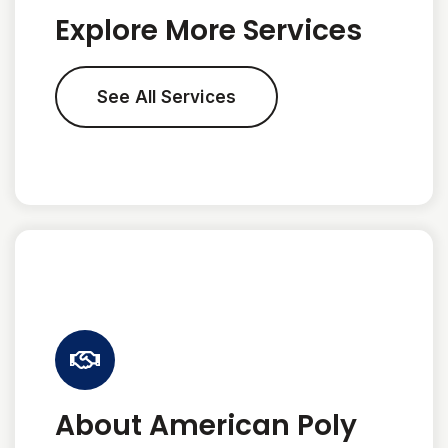
Explore More Services
See All Services
About American Poly