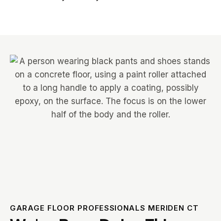
GARAGE FLOOR PROFESSIONALS MERIDEN CT