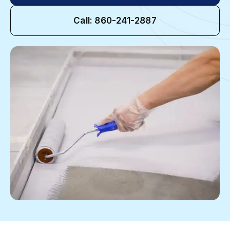
Call: 860-241-2887