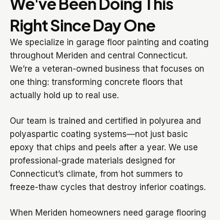
We've Been Doing This
Right Since Day One
We specialize in garage floor painting and coating
throughout Meriden and central Connecticut.
We’re a veteran-owned business that focuses on
one thing: transforming concrete floors that
actually hold up to real use.
Our team is trained and certified in polyurea and
polyaspartic coating systems—not just basic
epoxy that chips and peels after a year. We use
professional-grade materials designed for
Connecticut’s climate, from hot summers to
freeze-thaw cycles that destroy inferior coatings.
When Meriden homeowners need garage flooring