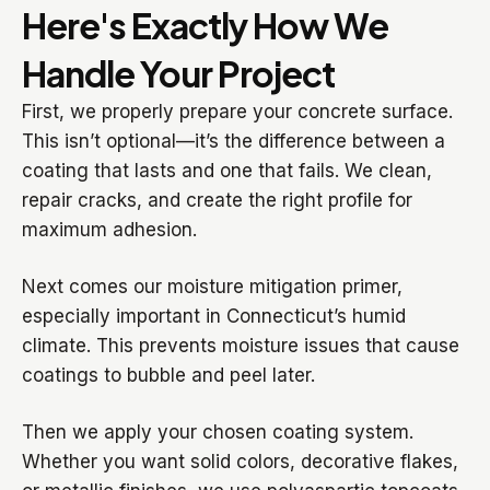
Here's Exactly How We
Handle Your Project
First, we properly prepare your concrete surface.
This isn’t optional—it’s the difference between a
coating that lasts and one that fails. We clean,
repair cracks, and create the right profile for
maximum adhesion.
Next comes our moisture mitigation primer,
especially important in Connecticut’s humid
climate. This prevents moisture issues that cause
coatings to bubble and peel later.
Then we apply your chosen coating system.
Whether you want solid colors, decorative flakes,