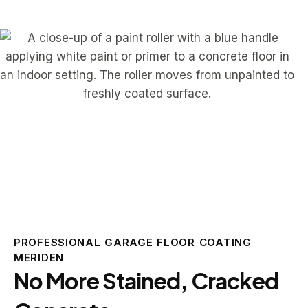
PROFESSIONAL GARAGE FLOOR COATING
MERIDEN
No More Stained, Cracked