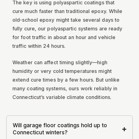
The key is using polyaspartic coatings that
cure much faster than traditional epoxy. While
old-school epoxy might take several days to
fully cure, our polyaspartic systems are ready
for foot traffic in about an hour and vehicle
traffic within 24 hours.
Weather can affect timing slightly—high
humidity or very cold temperatures might
extend cure times by a few hours. But unlike
many coating systems, ours work reliably in
Connecticut’s variable climate conditions.
Will garage floor coatings hold up to
Connecticut winters?