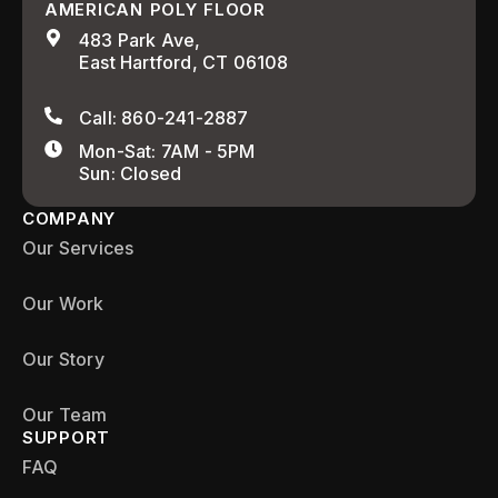
AMERICAN POLY FLOOR
483 Park Ave,
East Hartford, CT 06108
Call: 860-241-2887
Mon-Sat: 7AM - 5PM
Sun: Closed
COMPANY
Our Services
Our Work
Our Story
Our Team
SUPPORT
FAQ