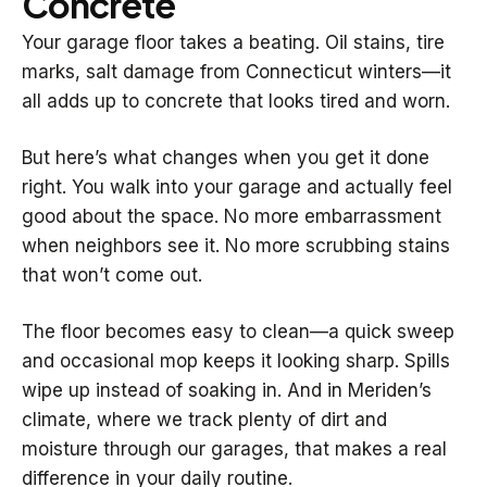
Concrete
Your garage floor takes a beating. Oil stains, tire
marks, salt damage from Connecticut winters—it
all adds up to concrete that looks tired and worn.
But here’s what changes when you get it done
right. You walk into your garage and actually feel
good about the space. No more embarrassment
when neighbors see it. No more scrubbing stains
that won’t come out.
The floor becomes easy to clean—a quick sweep
and occasional mop keeps it looking sharp. Spills
wipe up instead of soaking in. And in Meriden’s
climate, where we track plenty of dirt and
moisture through our garages, that makes a real
difference in your daily routine.