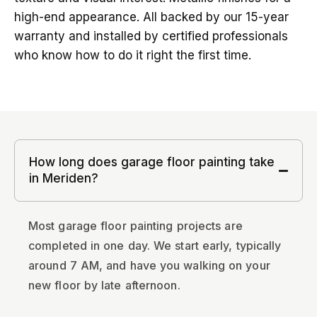
high-end appearance. All backed by our 15-year
warranty and installed by certified professionals
who know how to do it right the first time.
How long does garage floor painting take
in Meriden?
Most garage floor painting projects are
completed in one day. We start early, typically
around 7 AM, and have you walking on your
new floor by late afternoon.