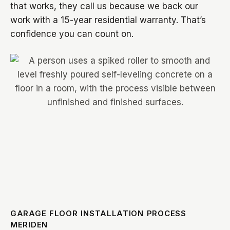
that works, they call us because we back our
work with a 15-year residential warranty. That’s
confidence you can count on.
GARAGE FLOOR INSTALLATION PROCESS
MERIDEN