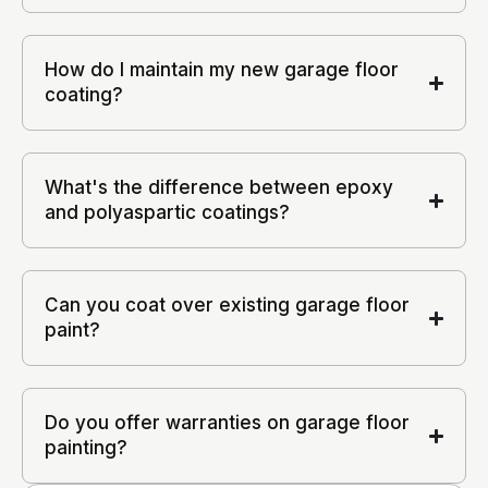
How do I maintain my new garage floor
coating?
What's the difference between epoxy
and polyaspartic coatings?
Can you coat over existing garage floor
paint?
Do you offer warranties on garage floor
painting?