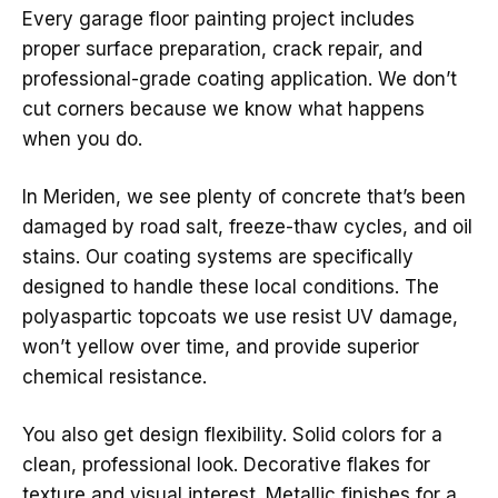
Every garage floor painting project includes
proper surface preparation, crack repair, and
professional-grade coating application. We don’t
cut corners because we know what happens
when you do.
In Meriden, we see plenty of concrete that’s been
damaged by road salt, freeze-thaw cycles, and oil
stains. Our coating systems are specifically
designed to handle these local conditions. The
polyaspartic topcoats we use resist UV damage,
won’t yellow over time, and provide superior
chemical resistance.
You also get design flexibility. Solid colors for a
clean, professional look. Decorative flakes for
texture and visual interest. Metallic finishes for a