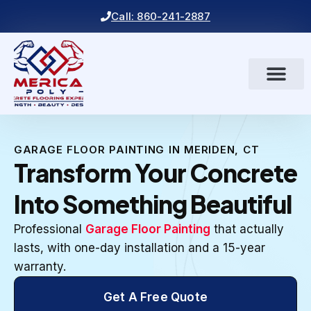
Call: 860-241-2887
GARAGE FLOOR PAINTING IN MERIDEN, CT
Transform Your Concrete
Into Something Beautiful
Professional
Garage Floor Painting
that actually
lasts, with one-day installation and a 15-year
warranty.
Get A Free Quote