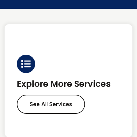
Explore More Services
See All Services