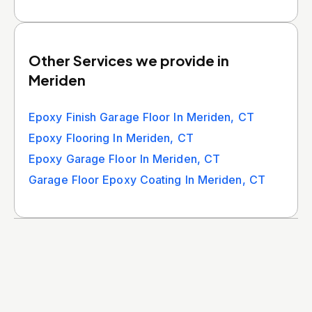
Other Services we provide in
Meriden
Epoxy Finish Garage Floor In Meriden, CT
Epoxy Flooring In Meriden, CT
Epoxy Garage Floor In Meriden, CT
Garage Floor Epoxy Coating In Meriden, CT