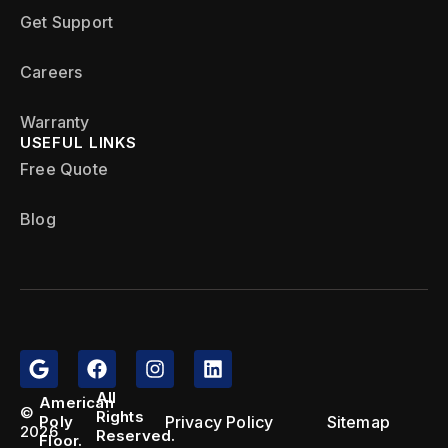
Get Support
Careers
Warranty
USEFUL LINKS
Free Quote
Blog
All
American
©
Rights
Privacy Policy
Sitemap
Poly
2026
Reserved.
Floor.