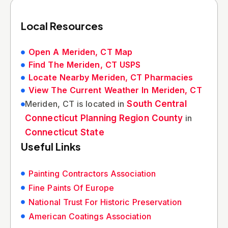
Local Resources
Open A Meriden, CT Map
Find The Meriden, CT USPS
Locate Nearby Meriden, CT Pharmacies
View The Current Weather In Meriden, CT
Meriden, CT is located in
South Central
Connecticut Planning Region County
in
Connecticut State
Useful Links
Painting Contractors Association
Fine Paints Of Europe
National Trust For Historic Preservation
American Coatings Association