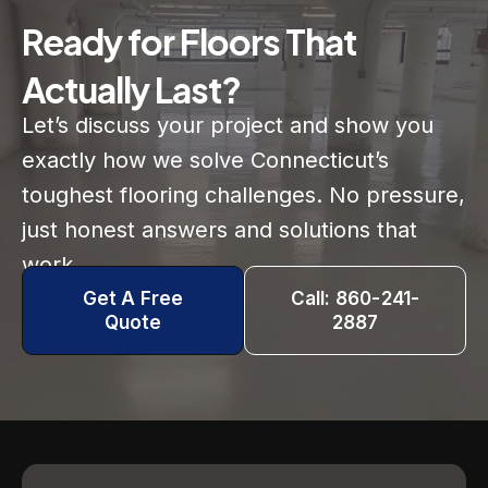
Ready for Floors That
Actually Last?
Let’s discuss your project and show you
exactly how we solve Connecticut’s
toughest flooring challenges. No pressure,
just honest answers and solutions that
work.
Get A Free
Call: 860-241-
Quote
2887