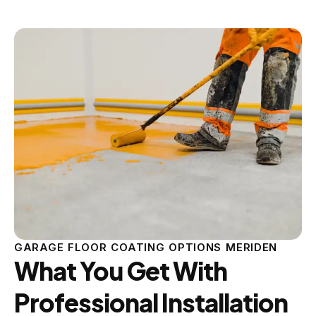
GARAGE FLOOR COATING OPTIONS MERIDEN
What You Get With
Professional Installation