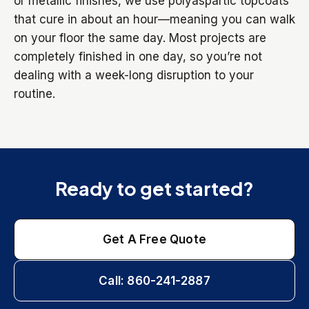
or metallic finishes, we use polyaspartic topcoats
that cure in about an hour—meaning you can walk
on your floor the same day. Most projects are
completely finished in one day, so you’re not
dealing with a week-long disruption to your
routine.
Ready to get started?
Get A Free Quote
Call: 860-241-2887