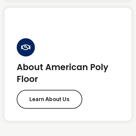
About American Poly
Floor
Learn About Us