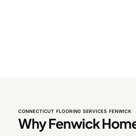
CONNECTICUT FLOORING SERVICES FENWICK
Why Fenwick Hom