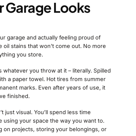
r Garage Looks
our garage and actually feeling proud of
 oil stains that won’t come out. No more
ything you store.
whatever you throw at it – literally. Spilled
ith a paper towel. Hot tires from summer
manent marks. Even after years of use, it
 we finished.
t just visual. You’ll spend less time
e using your space the way you want to.
 on projects, storing your belongings, or