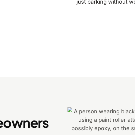
just parking without w
eowners