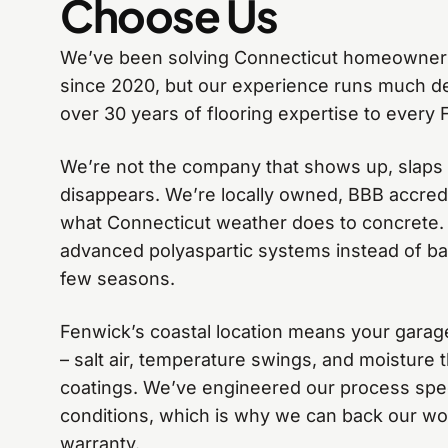
Choose Us
We’ve been solving Connecticut homeowner
since 2020, but our experience runs much d
over 30 years of flooring expertise to every 
We’re not the company that shows up, slaps
disappears. We’re locally owned, BBB accre
what Connecticut weather does to concrete.
advanced polyaspartic systems instead of basi
few seasons.
Fenwick’s coastal location means your garag
– salt air, temperature swings, and moisture t
coatings. We’ve engineered our process speci
conditions, which is why we can back our wo
warranty.