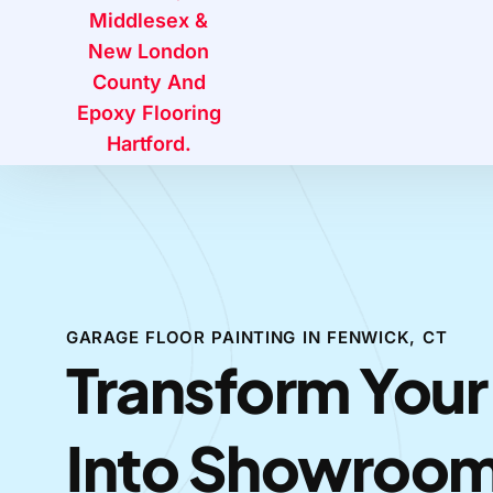
GARAGE FLOOR PAINTING IN FENWICK, CT
Transform Your
Into Showroo