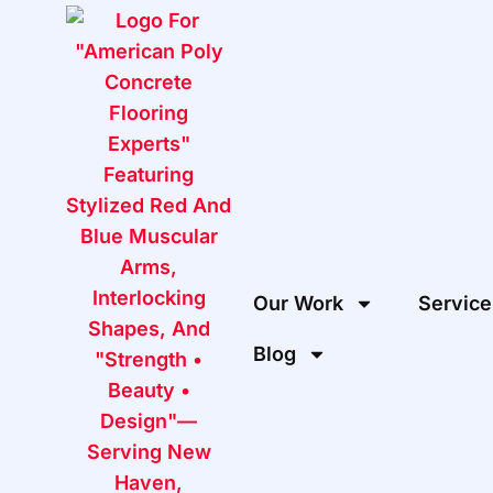
Our Work
Service
Blog