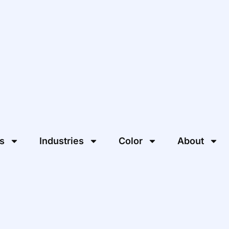
s
Industries
Color
About