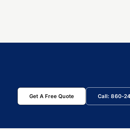
Get A Free Quote
Call: 860-2