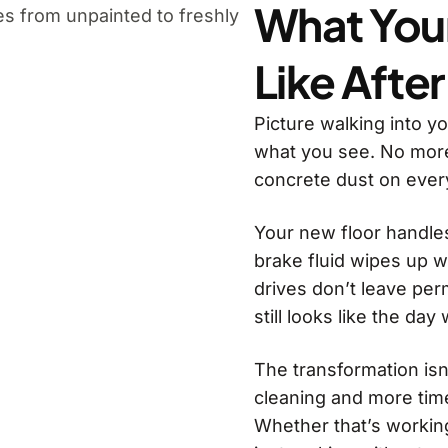
What You
Like After
Picture walking into y
what you see. No more
concrete dust on ever
Your new floor handles 
brake fluid wipes up w
drives don’t leave per
still looks like the day
The transformation isn’
cleaning and more tim
Whether that’s working