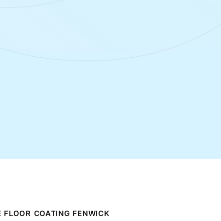
 FLOOR COATING FENWICK