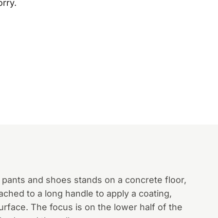
orry.