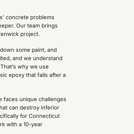
s’ concrete problems
eeper. Our team brings
Fenwick project.
 down some paint, and
dited, and we understand
 That’s why we use
c epoxy that fails after a
e faces unique challenges
hat can destroy inferior
fically for Connecticut
rk with a 10-year