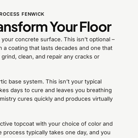
PROCESS FENWICK
nsform Your Floor
 your concrete surface. This isn’t optional –
n a coating that lasts decades and one that
 grind, clean, and repair any cracks or
ic base system. This isn’t your typical
akes days to cure and leaves you breathing
stry cures quickly and produces virtually
ective topcoat with your choice of color and
e process typically takes one day, and you