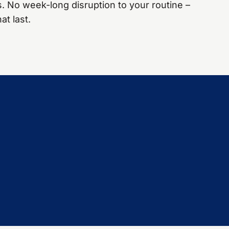
s. No week-long disruption to your routine –
at last.