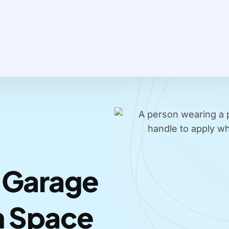
 Garage
m Space