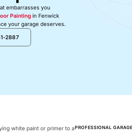
that embarrasses you
oor Painting
in Fenwick
face your garage deserves.
41-2887
PROFESSIONAL GARAGE