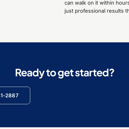
can walk on it within hour
just professional results th
Ready to get started?
41-2887