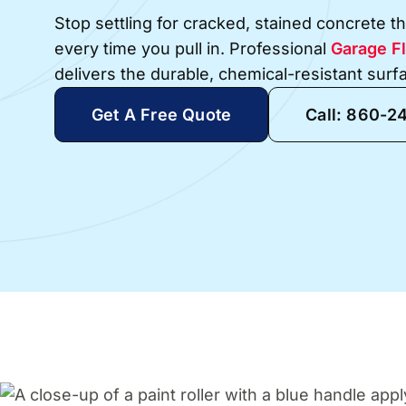
Stop settling for cracked, stained concrete 
every time you pull in. Professional
Garage Fl
delivers the durable, chemical-resistant sur
Get A Free Quote
Call: 860-2