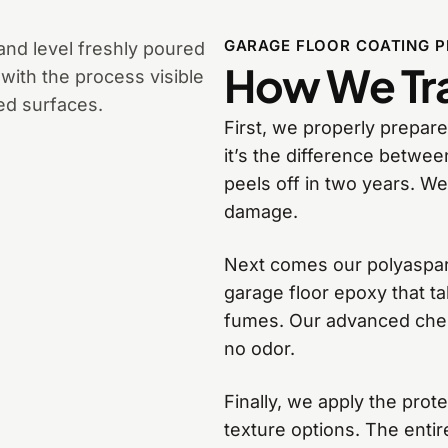
GARAGE FLOOR COATING 
How We Tra
First, we properly prepare
it’s the difference betwee
peels off in two years. We
damage.
Next comes our polyaspart
garage floor epoxy that t
fumes. Our advanced chemi
no odor.
Finally, we apply the prot
texture options. The entir