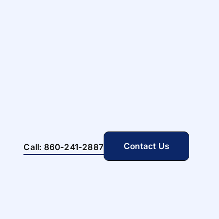
Contact Us
Call: 860-241-2887