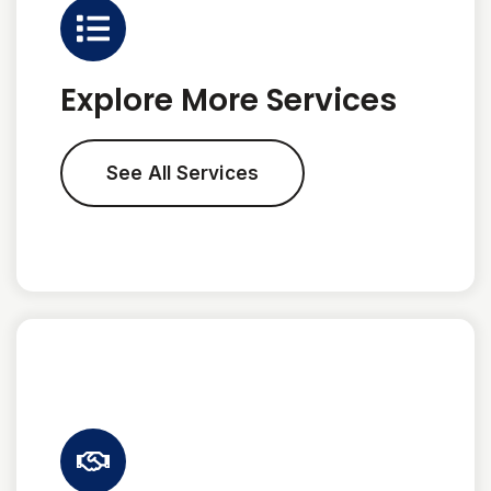
Explore More Services
See All Services