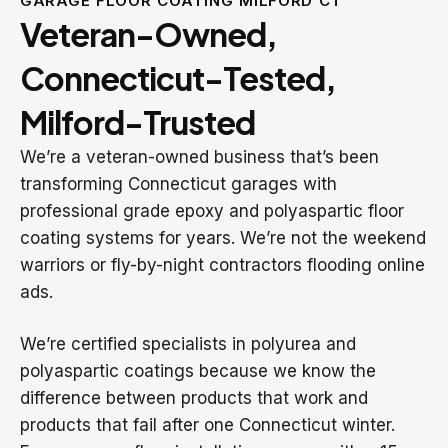
GARAGE FLOOR COATING MILFORD CT
Veteran-Owned,
Connecticut-Tested,
Milford-Trusted
We’re a veteran-owned business that’s been
transforming Connecticut garages with
professional grade epoxy and polyaspartic floor
coating systems for years. We’re not the weekend
warriors or fly-by-night contractors flooding online
ads.
We’re certified specialists in polyurea and
polyaspartic coatings because we know the
difference between products that work and
products that fail after one Connecticut winter.