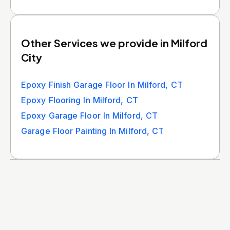
Other Services we provide in Milford
City
Epoxy Finish Garage Floor In Milford, CT
Epoxy Flooring In Milford, CT
Epoxy Garage Floor In Milford, CT
Garage Floor Painting In Milford, CT