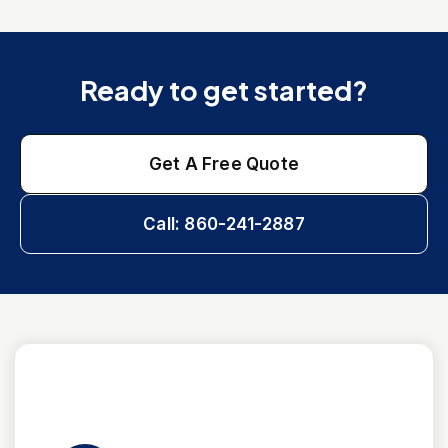
Ready to get started?
Get A Free Quote
Call: 860-241-2887