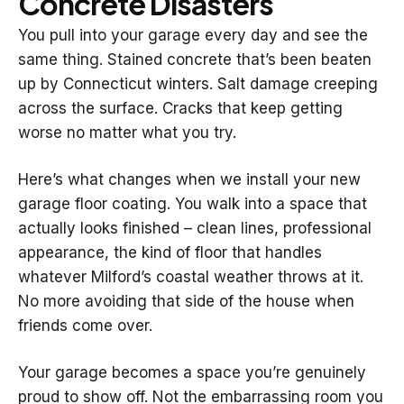
Concrete Disasters
You pull into your garage every day and see the
same thing. Stained concrete that’s been beaten
up by Connecticut winters. Salt damage creeping
across the surface. Cracks that keep getting
worse no matter what you try.
Here’s what changes when we install your new
garage floor coating. You walk into a space that
actually looks finished – clean lines, professional
appearance, the kind of floor that handles
whatever Milford’s coastal weather throws at it.
No more avoiding that side of the house when
friends come over.
Your garage becomes a space you’re genuinely
proud to show off. Not the embarrassing room you