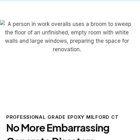
PROFESSIONAL GRADE EPOXY MILFORD CT
No More Embarrassing