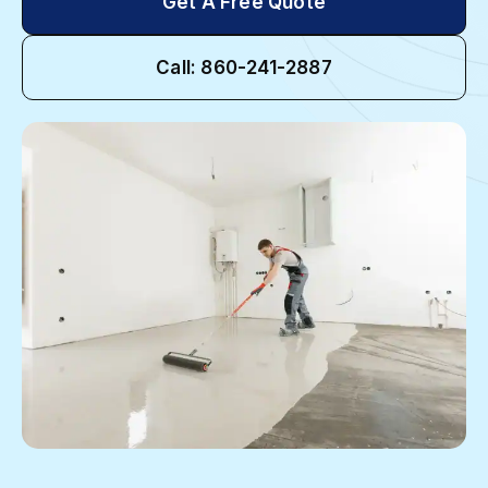
Get A Free Quote
Call: 860-241-2887