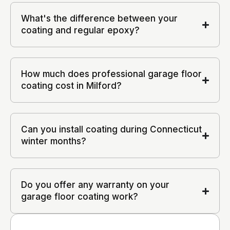
What's the difference between your
coating and regular epoxy?
How much does professional garage floor
coating cost in Milford?
Can you install coating during Connecticut
winter months?
Do you offer any warranty on your
garage floor coating work?