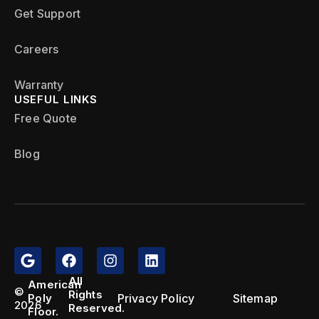
Get Support
Careers
Warranty
USEFUL LINKS
Free Quote
Blog
All
American
©
Rights
Privacy Policy
Sitemap
Poly
2026
Reserved.
Floor.