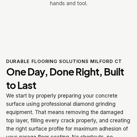
DURABLE FLOORING SOLUTIONS MILFORD CT
One Day, Done Right, Built
to Last
We start by properly preparing your concrete
surface using professional diamond grinding
equipment. That means removing the damaged
top layer, filling every crack properly, and creating
the right surface profile for maximum adhesion of