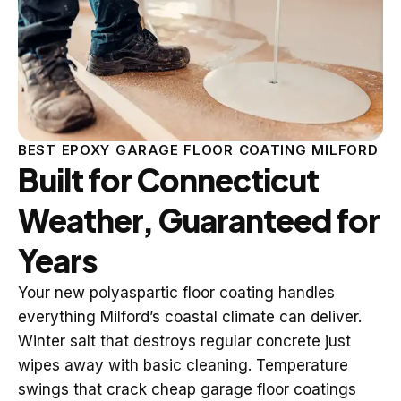
BEST EPOXY GARAGE FLOOR COATING MILFORD
Built for Connecticut
Weather, Guaranteed for
Years
Your new polyaspartic floor coating handles
everything Milford’s coastal climate can deliver.
Winter salt that destroys regular concrete just
wipes away with basic cleaning. Temperature
swings that crack cheap garage floor coatings