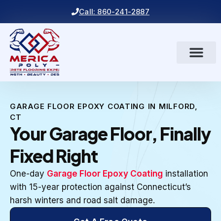
Call: 860-241-2887
GARAGE FLOOR EPOXY COATING IN MILFORD,
CT
Your Garage Floor, Finally
Fixed Right
One-day
Garage Floor Epoxy Coating
installation
with 15-year protection against Connecticut’s
harsh winters and road salt damage.