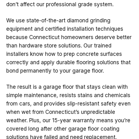
don’t affect our professional grade system.
We use state-of-the-art diamond grinding
equipment and certified installation techniques
because Connecticut homeowners deserve better
than hardware store solutions. Our trained
installers know how to prep concrete surfaces
correctly and apply durable flooring solutions that
bond permanently to your garage floor.
The result is a garage floor that stays clean with
simple maintenance, resists stains and chemicals
from cars, and provides slip-resistant safety even
when wet from Connecticut’s unpredictable
weather. Plus, our 15-year warranty means you’re
covered long after other garage floor coating
solutions have failed and need replacement.