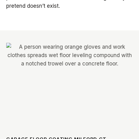
pretend doesn’t exist.