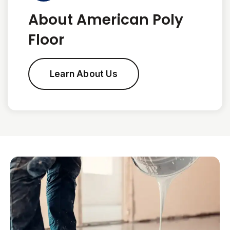
About American Poly
Floor
Learn About Us