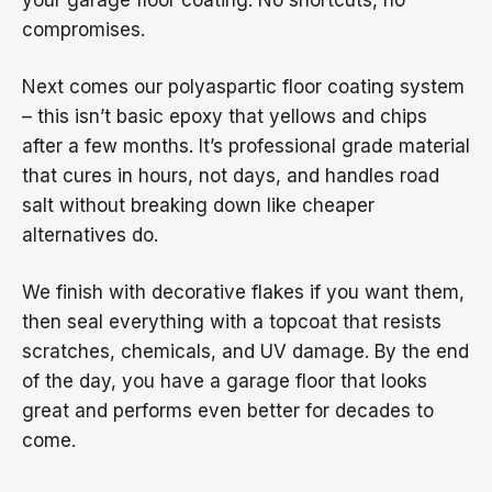
your garage floor coating. No shortcuts, no
compromises.
Next comes our polyaspartic floor coating system
– this isn’t basic epoxy that yellows and chips
after a few months. It’s professional grade material
that cures in hours, not days, and handles road
salt without breaking down like cheaper
alternatives do.
We finish with decorative flakes if you want them,
then seal everything with a topcoat that resists
scratches, chemicals, and UV damage. By the end
of the day, you have a garage floor that looks
great and performs even better for decades to
come.