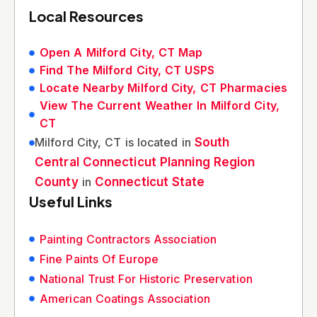
Local Resources
Open A Milford City, CT Map
Find The Milford City, CT USPS
Locate Nearby Milford City, CT Pharmacies
View The Current Weather In Milford City,
CT
Milford City, CT is located in
South
Central Connecticut Planning Region
County
in
Connecticut State
Useful Links
Painting Contractors Association
Fine Paints Of Europe
National Trust For Historic Preservation
American Coatings Association