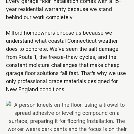
Every garage floor installation comes with a 15-
year residential warranty because we stand
behind our work completely.
Milford homeowners choose us because we
understand what coastal Connecticut weather
does to concrete. We’ve seen the salt damage
from Route 1, the freeze-thaw cycles, and the
constant moisture challenges that make cheap
garage floor solutions fail fast. That’s why we use
only professional grade materials designed for
New England conditions.