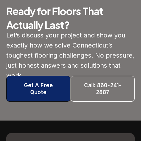
Ready for Floors That
Actually Last?
Let’s discuss your project and show you
exactly how we solve Connecticut’s
toughest flooring challenges. No pressure,
just honest answers and solutions that
work.
Get A Free
Call: 860-241-
Quote
2887