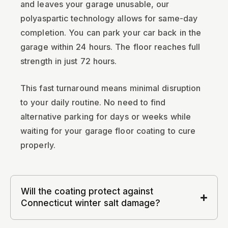
and leaves your garage unusable, our
polyaspartic technology allows for same-day
completion. You can park your car back in the
garage within 24 hours. The floor reaches full
strength in just 72 hours.
This fast turnaround means minimal disruption
to your daily routine. No need to find
alternative parking for days or weeks while
waiting for your garage floor coating to cure
properly.
Will the coating protect against
Connecticut winter salt damage?