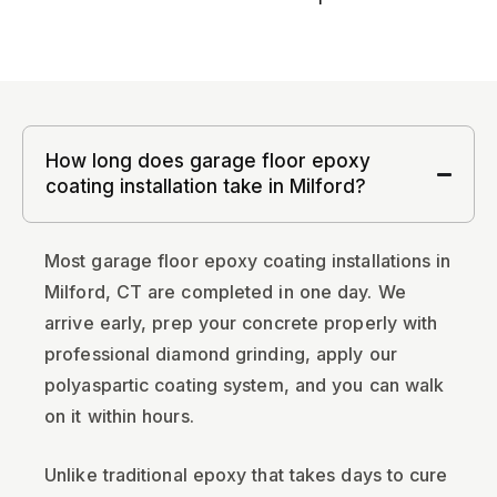
How long does garage floor epoxy
coating installation take in Milford?
Most garage floor epoxy coating installations in
Milford, CT are completed in one day. We
arrive early, prep your concrete properly with
professional diamond grinding, apply our
polyaspartic coating system, and you can walk
on it within hours.
Unlike traditional epoxy that takes days to cure