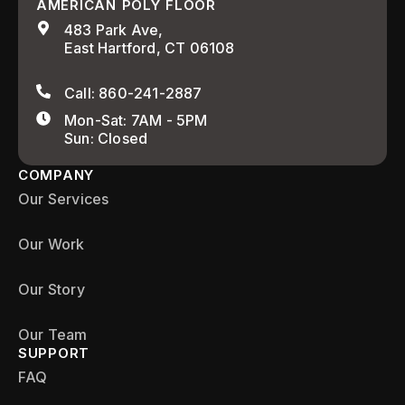
AMERICAN POLY FLOOR
483 Park Ave,
East Hartford, CT 06108
Call: 860-241-2887
Mon-Sat: 7AM - 5PM
Sun: Closed
COMPANY
Our Services
Our Work
Our Story
Our Team
SUPPORT
FAQ