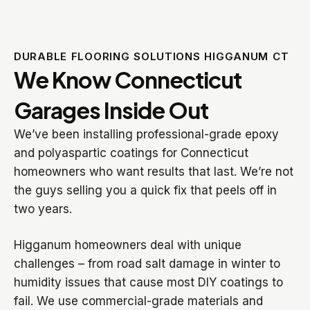
DURABLE FLOORING SOLUTIONS HIGGANUM CT
We Know Connecticut
Garages Inside Out
We’ve been installing professional-grade epoxy
and polyaspartic coatings for Connecticut
homeowners who want results that last. We’re not
the guys selling you a quick fix that peels off in
two years.
Higganum homeowners deal with unique
challenges – from road salt damage in winter to
humidity issues that cause most DIY coatings to
fail. We use commercial-grade materials and