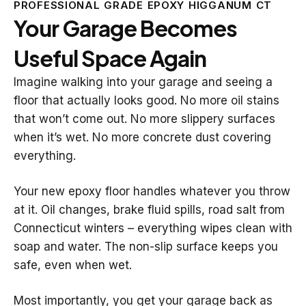
PROFESSIONAL GRADE EPOXY HIGGANUM CT
Your Garage Becomes
Useful Space Again
Imagine walking into your garage and seeing a
floor that actually looks good. No more oil stains
that won’t come out. No more slippery surfaces
when it’s wet. No more concrete dust covering
everything.
Your new epoxy floor handles whatever you throw
at it. Oil changes, brake fluid spills, road salt from
Connecticut winters – everything wipes clean with
soap and water. The non-slip surface keeps you
safe, even when wet.
Most importantly, you get your garage back as