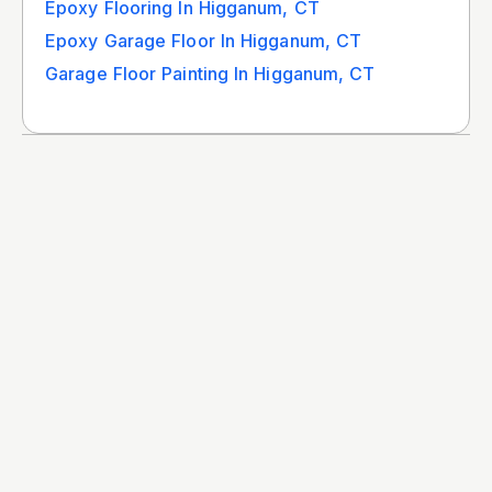
Epoxy Flooring In Higganum, CT
Epoxy Garage Floor In Higganum, CT
Garage Floor Painting In Higganum, CT