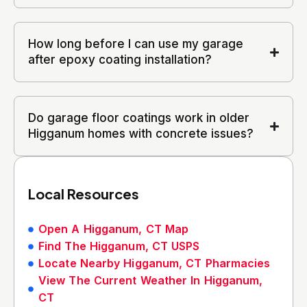
How long before I can use my garage
after epoxy coating installation?
Do garage floor coatings work in older
Higganum homes with concrete issues?
Local Resources
Open A Higganum, CT Map
Find The Higganum, CT USPS
Locate Nearby Higganum, CT Pharmacies
View The Current Weather In Higganum,
CT