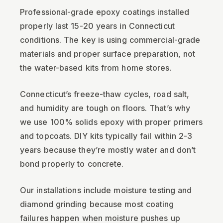
Professional-grade epoxy coatings installed
properly last 15-20 years in Connecticut
conditions. The key is using commercial-grade
materials and proper surface preparation, not
the water-based kits from home stores.
Connecticut’s freeze-thaw cycles, road salt,
and humidity are tough on floors. That’s why
we use 100% solids epoxy with proper primers
and topcoats. DIY kits typically fail within 2-3
years because they’re mostly water and don’t
bond properly to concrete.
Our installations include moisture testing and
diamond grinding because most coating
failures happen when moisture pushes up