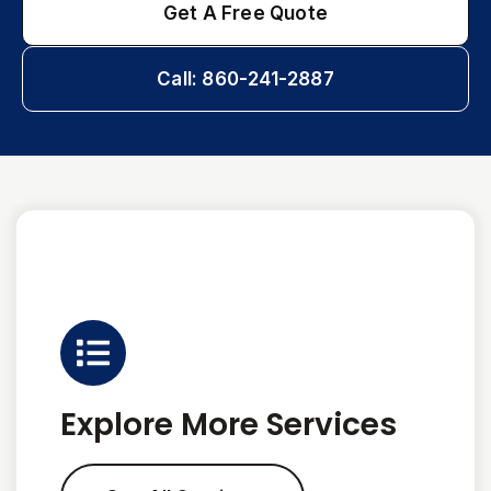
Get A Free Quote
Call: 860-241-2887
Explore More Services