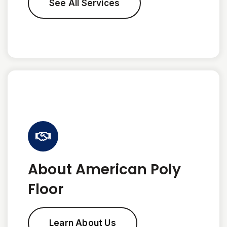
See All Services
About American Poly
Floor
Learn About Us