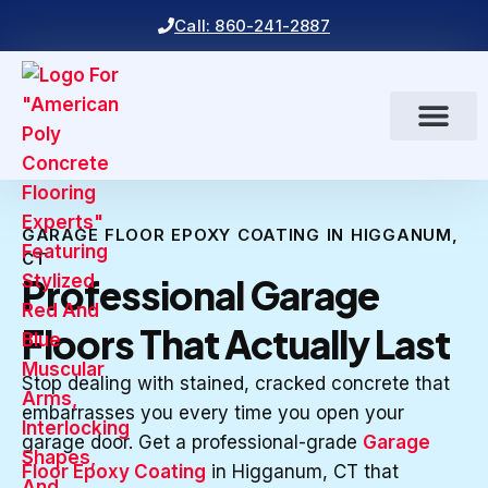
Call: 860-241-2887
GARAGE FLOOR EPOXY COATING IN HIGGANUM,
CT
Professional Garage
Floors That Actually Last
Stop dealing with stained, cracked concrete that
embarrasses you every time you open your
garage door. Get a professional-grade
Garage
Floor Epoxy Coating
in Higganum, CT that