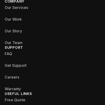
COMPANY
Our Services
Our Work
Our Story
Our Team
SUPPORT
FAQ
Get Support
Careers
Warranty
USEFUL LINKS
Free Quote