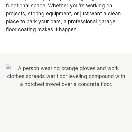
functional space. Whether you’re working on
projects, storing equipment, or just want a clean
place to park your cars, a professional garage
floor coating makes it happen.