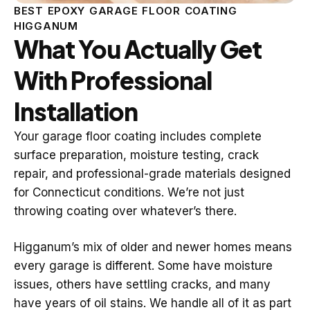
BEST EPOXY GARAGE FLOOR COATING
HIGGANUM
What You Actually Get
With Professional
Installation
Your garage floor coating includes complete
surface preparation, moisture testing, crack
repair, and professional-grade materials designed
for Connecticut conditions. We’re not just
throwing coating over whatever’s there.
Higganum’s mix of older and newer homes means
every garage is different. Some have moisture
issues, others have settling cracks, and many
have years of oil stains. We handle all of it as part