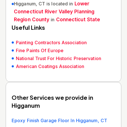
Higganum, CT is located in
Lower
Connecticut River Valley Planning
Region County
in
Connecticut State
Useful Links
Painting Contractors Association
Fine Paints Of Europe
National Trust For Historic Preservation
American Coatings Association
Other Services we provide in
Higganum
Epoxy Finish Garage Floor In Higganum, CT