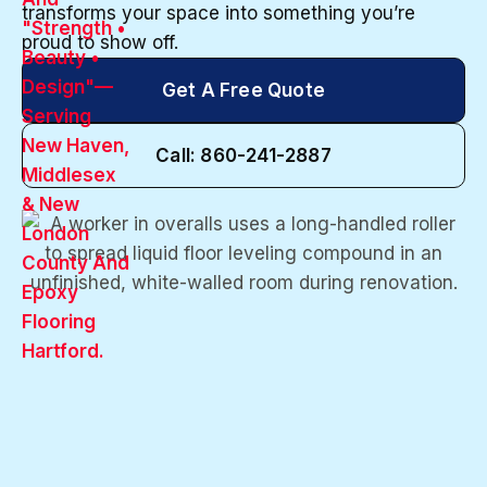
transforms your space into something you’re
proud to show off.
Get A Free Quote
Call: 860-241-2887