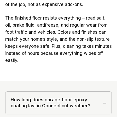
of the job, not as expensive add-ons.
The finished floor resists everything – road salt,
oil, brake fluid, antifreeze, and regular wear from
foot traffic and vehicles. Colors and finishes can
match your home’s style, and the non-slip texture
keeps everyone safe. Plus, cleaning takes minutes
instead of hours because everything wipes off
easily.
How long does garage floor epoxy
coating last in Connecticut weather?