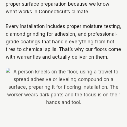
proper surface preparation because we know
what works in Connecticut’s climate.
Every installation includes proper moisture testing,
diamond grinding for adhesion, and professional-
grade coatings that handle everything from hot
tires to chemical spills. That’s why our floors come
with warranties and actually deliver on them.