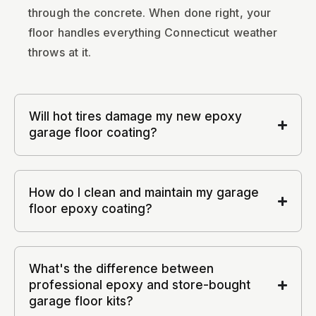
through the concrete. When done right, your
floor handles everything Connecticut weather
throws at it.
Will hot tires damage my new epoxy
garage floor coating?
How do I clean and maintain my garage
floor epoxy coating?
What's the difference between
professional epoxy and store-bought
garage floor kits?