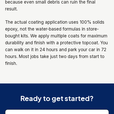
because even small debris can ruin the final
result.
The actual coating application uses 100% solids
epoxy, not the water-based formulas in store-
bought kits. We apply multiple coats for maximum
durability and finish with a protective topcoat. You
can walk on it in 24 hours and park your car in 72
hours. Most jobs take just two days from start to
finish.
Ready to get started?