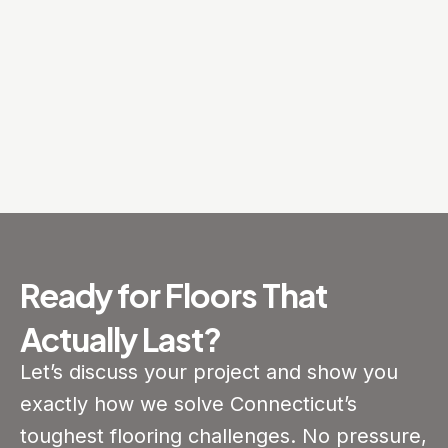
Ready for Floors That
Actually Last?
Let’s discuss your project and show you
exactly how we solve Connecticut’s
toughest flooring challenges. No pressure,