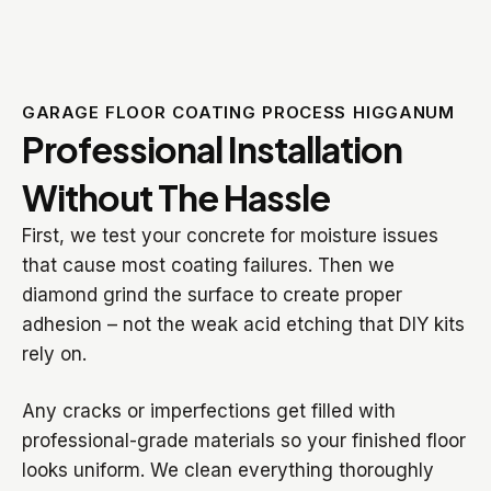
GARAGE FLOOR COATING PROCESS HIGGANUM
Professional Installation
Without The Hassle
First, we test your concrete for moisture issues
that cause most coating failures. Then we
diamond grind the surface to create proper
adhesion – not the weak acid etching that DIY kits
rely on.
Any cracks or imperfections get filled with
professional-grade materials so your finished floor
looks uniform. We clean everything thoroughly