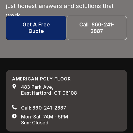
just honest answers and solutions that
work.
Get A Free
Call: 860-241-
Quote
2887
AMERICAN POLY FLOOR
483 Park Ave,
East Hartford, CT 06108
Call: 860-241-2887
Mon-Sat: 7AM - 5PM
Sun: Closed