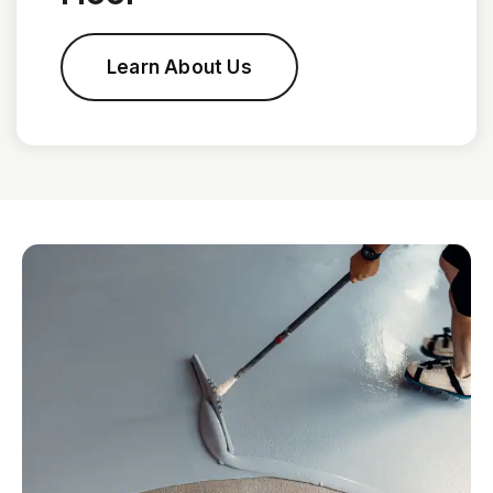
Learn About Us