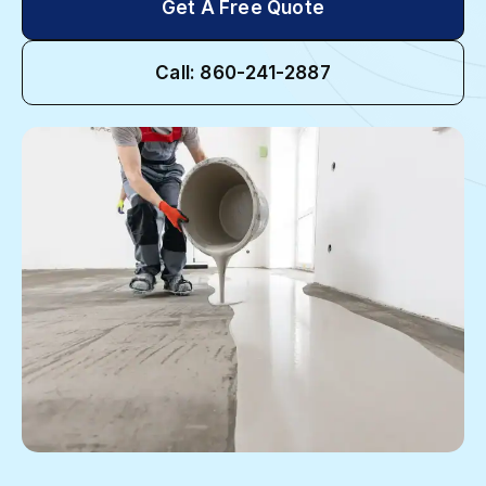
Get A Free Quote
Call: 860-241-2887