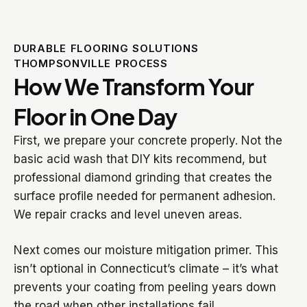
DURABLE FLOORING SOLUTIONS
THOMPSONVILLE PROCESS
How We Transform Your
Floor in One Day
First, we prepare your concrete properly. Not the
basic acid wash that DIY kits recommend, but
professional diamond grinding that creates the
surface profile needed for permanent adhesion.
We repair cracks and level uneven areas.
Next comes our moisture mitigation primer. This
isn’t optional in Connecticut’s climate – it’s what
prevents your coating from peeling years down
the road when other installations fail.