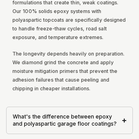
formulations that create thin, weak coatings.
Our 100% solids epoxy systems with
polyaspartic topcoats are specifically designed
to handle freeze-thaw cycles, road salt
exposure, and temperature extremes.
The longevity depends heavily on preparation.
We diamond grind the concrete and apply
moisture mitigation primers that prevent the
adhesion failures that cause peeling and
chipping in cheaper installations.
What's the difference between epoxy
and polyaspartic garage floor coatings?