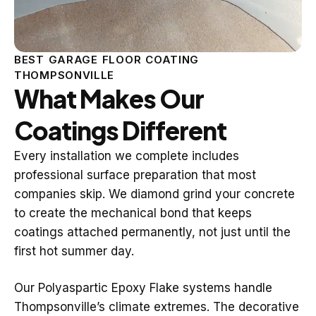
BEST GARAGE FLOOR COATING
THOMPSONVILLE
What Makes Our
Coatings Different
Every installation we complete includes
professional surface preparation that most
companies skip. We diamond grind your concrete
to create the mechanical bond that keeps
coatings attached permanently, not just until the
first hot summer day.
Our Polyaspartic Epoxy Flake systems handle
Thompsonville’s climate extremes. The decorative