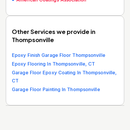
Other Services we provide in
Thompsonville
Epoxy Finish Garage Floor Thompsonville
Epoxy Flooring In Thompsonville, CT
Garage Floor Epoxy Coating In Thompsonville,
CT
Garage Floor Painting In Thompsonville