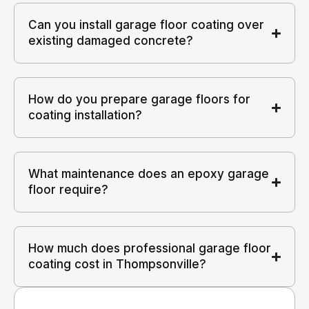
Can you install garage floor coating over
existing damaged concrete?
How do you prepare garage floors for
coating installation?
What maintenance does an epoxy garage
floor require?
How much does professional garage floor
coating cost in Thompsonville?