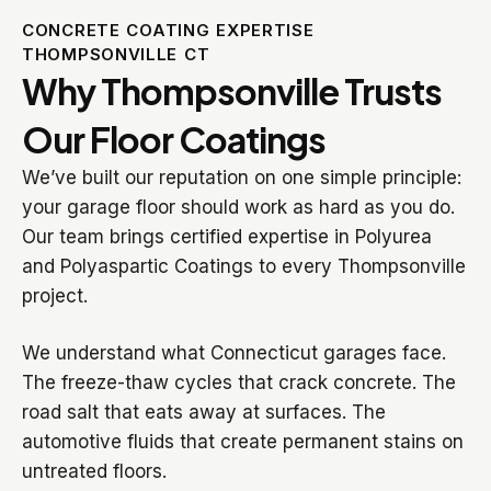
CONCRETE COATING EXPERTISE
THOMPSONVILLE CT
Why Thompsonville Trusts
Our Floor Coatings
We’ve built our reputation on one simple principle:
your garage floor should work as hard as you do.
Our team brings certified expertise in Polyurea
and Polyaspartic Coatings to every Thompsonville
project.
We understand what Connecticut garages face.
The freeze-thaw cycles that crack concrete. The
road salt that eats away at surfaces. The
automotive fluids that create permanent stains on
untreated floors.