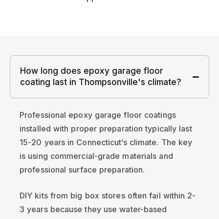
How long does epoxy garage floor
coating last in Thompsonville's climate?
Professional epoxy garage floor coatings
installed with proper preparation typically last
15-20 years in Connecticut’s climate. The key
is using commercial-grade materials and
professional surface preparation.
DIY kits from big box stores often fail within 2-
3 years because they use water-based