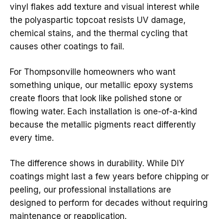
vinyl flakes add texture and visual interest while
the polyaspartic topcoat resists UV damage,
chemical stains, and the thermal cycling that
causes other coatings to fail.
For Thompsonville homeowners who want
something unique, our metallic epoxy systems
create floors that look like polished stone or
flowing water. Each installation is one-of-a-kind
because the metallic pigments react differently
every time.
The difference shows in durability. While DIY
coatings might last a few years before chipping or
peeling, our professional installations are
designed to perform for decades without requiring
maintenance or reapplication.