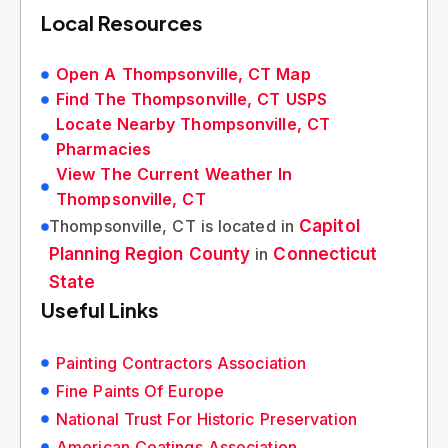
Local Resources
Open A Thompsonville, CT Map
Find The Thompsonville, CT USPS
Locate Nearby Thompsonville, CT
Pharmacies
View The Current Weather In
Thompsonville, CT
Thompsonville, CT is located in
Capitol
Planning Region County
in
Connecticut
State
Useful Links
Painting Contractors Association
Fine Paints Of Europe
National Trust For Historic Preservation
American Coatings Association