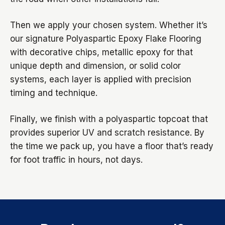
Then we apply your chosen system. Whether it’s
our signature Polyaspartic Epoxy Flake Flooring
with decorative chips, metallic epoxy for that
unique depth and dimension, or solid color
systems, each layer is applied with precision
timing and technique.
Finally, we finish with a polyaspartic topcoat that
provides superior UV and scratch resistance. By
the time we pack up, you have a floor that’s ready
for foot traffic in hours, not days.