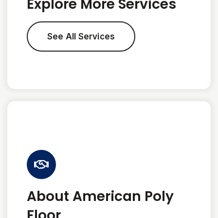
Explore More Services
See All Services
About American Poly
Floor