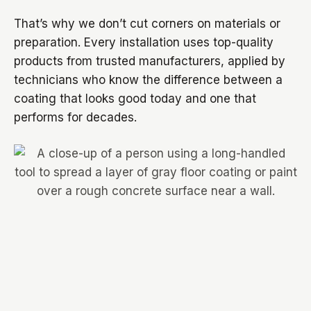
That’s why we don’t cut corners on materials or
preparation. Every installation uses top-quality
products from trusted manufacturers, applied by
technicians who know the difference between a
coating that looks good today and one that
performs for decades.