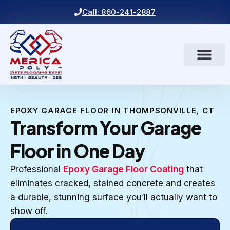
Call: 860-241-2887
EPOXY GARAGE FLOOR IN THOMPSONVILLE, CT
Transform Your Garage
Floor in One Day
Professional
Epoxy Garage Floor Coating
that
eliminates cracked, stained concrete and creates
a durable, stunning surface you’ll actually want to
show off.