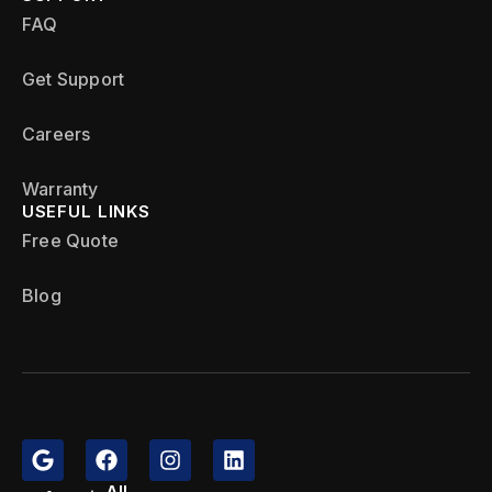
FAQ
Get Support
Careers
Warranty
USEFUL LINKS
Free Quote
Blog
All