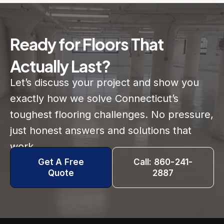
Ready for Floors That
Actually Last?
Let’s discuss your project and show you
exactly how we solve Connecticut’s
toughest flooring challenges. No pressure,
just honest answers and solutions that
work.
Get A Free
Call: 860-241-
Quote
2887