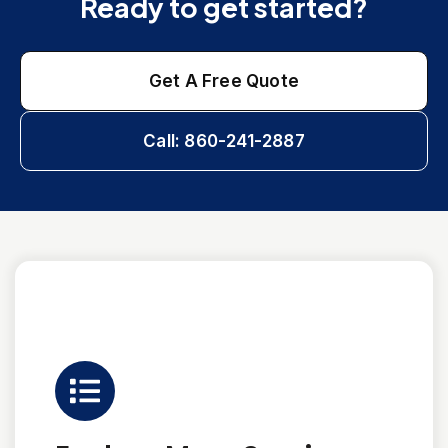
Ready to get started?
Get A Free Quote
Call: 860-241-2887