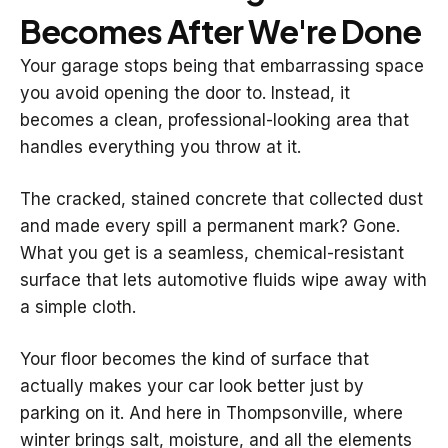
Becomes After We're Done
Your garage stops being that embarrassing space
you avoid opening the door to. Instead, it
becomes a clean, professional-looking area that
handles everything you throw at it.
The cracked, stained concrete that collected dust
and made every spill a permanent mark? Gone.
What you get is a seamless, chemical-resistant
surface that lets automotive fluids wipe away with
a simple cloth.
Your floor becomes the kind of surface that
actually makes your car look better just by
parking on it. And here in Thompsonville, where
winter brings salt, moisture, and all the elements