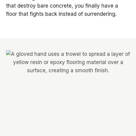
that destroy bare concrete, you finally have a
floor that fights back instead of surrendering.