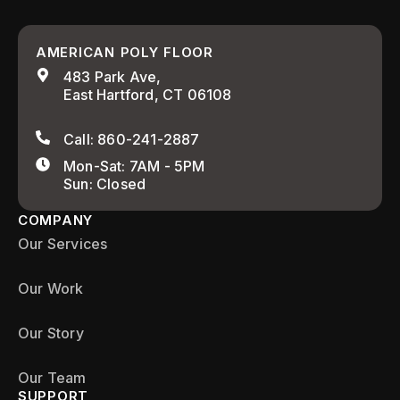
AMERICAN POLY FLOOR
483 Park Ave,
East Hartford, CT 06108
Call: 860-241-2887
Mon-Sat: 7AM - 5PM
Sun: Closed
COMPANY
Our Services
Our Work
Our Story
Our Team
SUPPORT