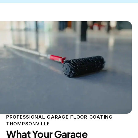
PROFESSIONAL GARAGE FLOOR COATING
THOMPSONVILLE
What Your Garage