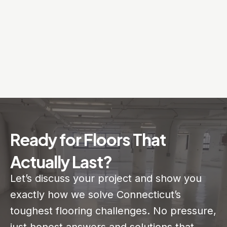
Ready for Floors That
Actually Last?
Let’s discuss your project and show you
exactly how we solve Connecticut’s
toughest flooring challenges. No pressure,