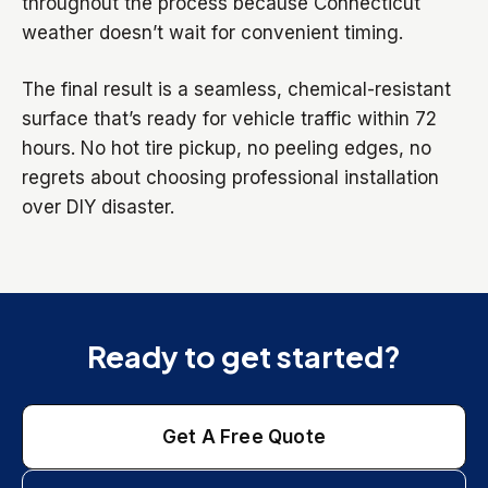
throughout the process because Connecticut
weather doesn’t wait for convenient timing.
The final result is a seamless, chemical-resistant
surface that’s ready for vehicle traffic within 72
hours. No hot tire pickup, no peeling edges, no
regrets about choosing professional installation
over DIY disaster.
Ready to get started?
Get A Free Quote