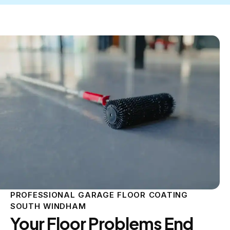
PROFESSIONAL GARAGE FLOOR COATING
SOUTH WINDHAM
Your Floor Problems End