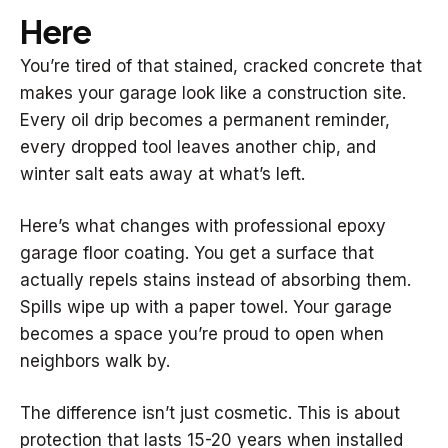
Here
You’re tired of that stained, cracked concrete that
makes your garage look like a construction site.
Every oil drip becomes a permanent reminder,
every dropped tool leaves another chip, and
winter salt eats away at what’s left.
Here’s what changes with professional epoxy
garage floor coating. You get a surface that
actually repels stains instead of absorbing them.
Spills wipe up with a paper towel. Your garage
becomes a space you’re proud to open when
neighbors walk by.
The difference isn’t just cosmetic. This is about
protection that lasts 15-20 years when installed