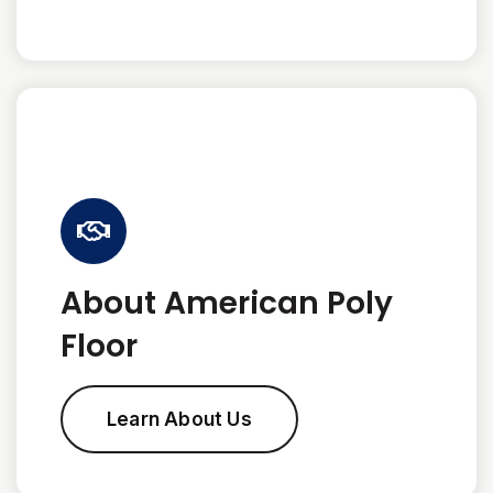
About American Poly
Floor
Learn About Us