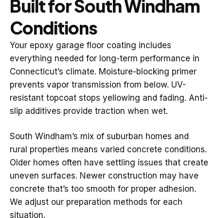
Built for South Windham
Conditions
Your epoxy garage floor coating includes
everything needed for long-term performance in
Connecticut’s climate. Moisture-blocking primer
prevents vapor transmission from below. UV-
resistant topcoat stops yellowing and fading. Anti-
slip additives provide traction when wet.
South Windham’s mix of suburban homes and
rural properties means varied concrete conditions.
Older homes often have settling issues that create
uneven surfaces. Newer construction may have
concrete that’s too smooth for proper adhesion.
We adjust our preparation methods for each
situation.