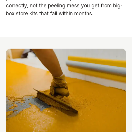
correctly, not the peeling mess you get from big-
box store kits that fail within months.