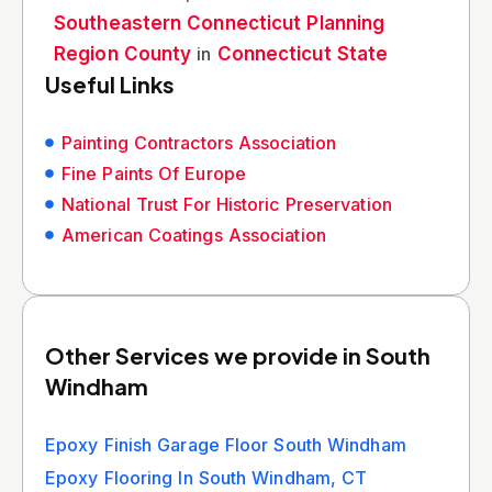
Southeastern Connecticut Planning
Region County
in
Connecticut State
Useful Links
Painting Contractors Association
Fine Paints Of Europe
National Trust For Historic Preservation
American Coatings Association
Other Services we provide in South
Windham
Epoxy Finish Garage Floor South Windham
Epoxy Flooring In South Windham, CT