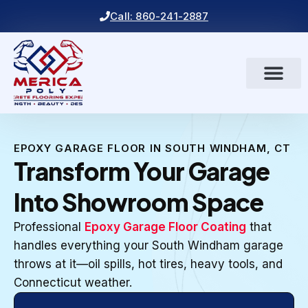
Call: 860-241-2887
EPOXY GARAGE FLOOR IN SOUTH WINDHAM, CT
Transform Your Garage
Into Showroom Space
Professional
Epoxy Garage Floor Coating
that
handles everything your South Windham garage
throws at it—oil spills, hot tires, heavy tools, and
Connecticut weather.