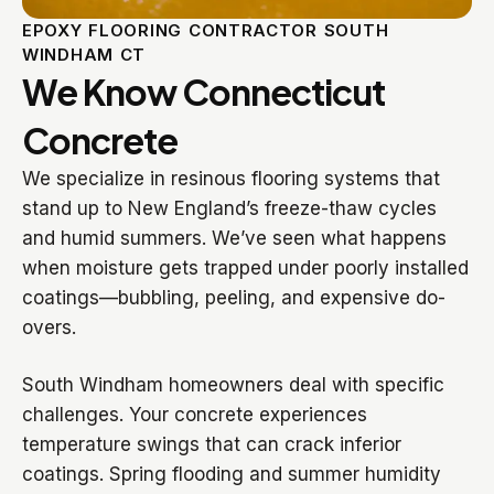
EPOXY FLOORING CONTRACTOR SOUTH
WINDHAM CT
We Know Connecticut
Concrete
We specialize in resinous flooring systems that
stand up to New England’s freeze-thaw cycles
and humid summers. We’ve seen what happens
when moisture gets trapped under poorly installed
coatings—bubbling, peeling, and expensive do-
overs.
South Windham homeowners deal with specific
challenges. Your concrete experiences
temperature swings that can crack inferior
coatings. Spring flooding and summer humidity