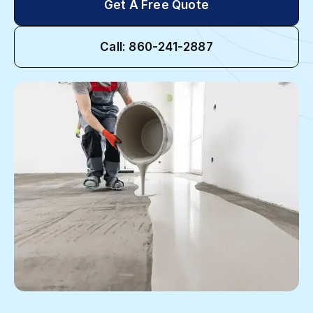
Get A Free Quote
Call: 860-241-2887