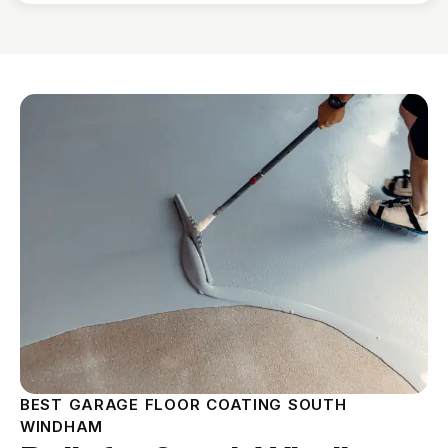
BEST GARAGE FLOOR COATING SOUTH
WINDHAM