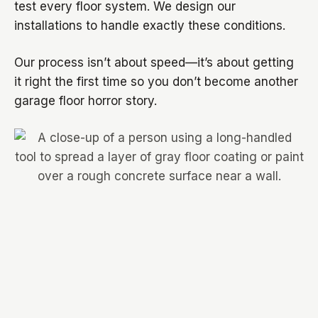
test every floor system. We design our
installations to handle exactly these conditions.
Our process isn’t about speed—it’s about getting
it right the first time so you don’t become another
garage floor horror story.