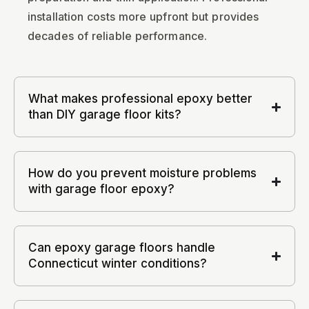
installation costs more upfront but provides
decades of reliable performance.
What makes professional epoxy better
than DIY garage floor kits?
How do you prevent moisture problems
with garage floor epoxy?
Can epoxy garage floors handle
Connecticut winter conditions?