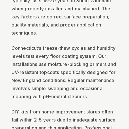
typically lasts 15-20 years in South Windham
when properly installed and maintained. The
key factors are correct surface preparation,
quality materials, and proper application
techniques.
Connecticut’s freeze-thaw cycles and humidity
levels test every floor coating system. Our
installations use moisture-blocking primers and
UV-resistant topcoats specifically designed for
New England conditions. Regular maintenance
involves simple sweeping and occasional
mopping with pH-neutral cleaners.
DIY kits from home improvement stores often
fail within 2-5 years due to inadequate surface
preparation and thin application. Professional