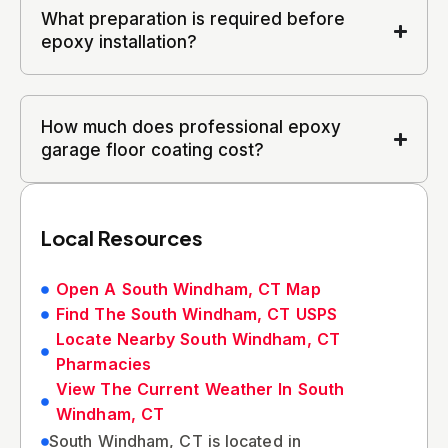
What preparation is required before
epoxy installation?
How much does professional epoxy
garage floor coating cost?
Local Resources
Open A South Windham, CT Map
Find The South Windham, CT USPS
Locate Nearby South Windham, CT
Pharmacies
View The Current Weather In South
Windham, CT
South Windham, CT is located in