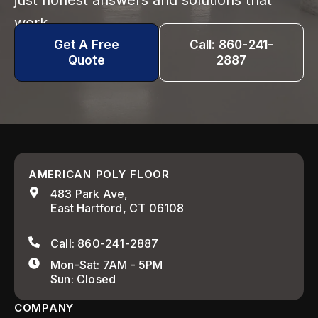
just honest answers and solutions that
work.
Get A Free
Call: 860-241-
Quote
2887
AMERICAN POLY FLOOR
483 Park Ave,
East Hartford, CT 06108
Call: 860-241-2887
Mon-Sat: 7AM - 5PM
Sun: Closed
COMPANY