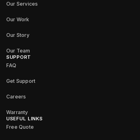
Our Services
Our Work
Our Story
Our Team
SUPPORT
FAQ
Get Support
Careers
Warranty
USEFUL LINKS
Free Quote