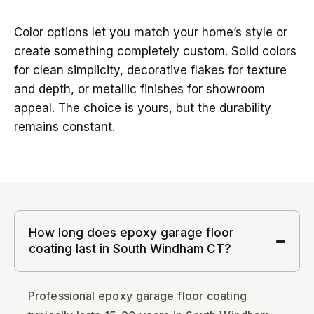
Color options let you match your home’s style or
create something completely custom. Solid colors
for clean simplicity, decorative flakes for texture
and depth, or metallic finishes for showroom
appeal. The choice is yours, but the durability
remains constant.
How long does epoxy garage floor
coating last in South Windham CT?
Professional epoxy garage floor coating