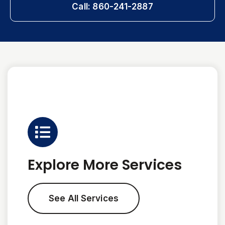
Call: 860-241-2887
Explore More Services
See All Services