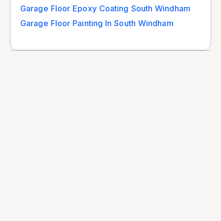
Garage Floor Epoxy Coating South Windham
Garage Floor Painting In South Windham