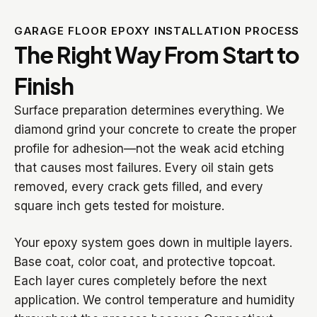
GARAGE FLOOR EPOXY INSTALLATION PROCESS
The Right Way From Start to
Finish
Surface preparation determines everything. We
diamond grind your concrete to create the proper
profile for adhesion—not the weak acid etching
that causes most failures. Every oil stain gets
removed, every crack gets filled, and every
square inch gets tested for moisture.
Your epoxy system goes down in multiple layers.
Base coat, color coat, and protective topcoat.
Each layer cures completely before the next
application. We control temperature and humidity