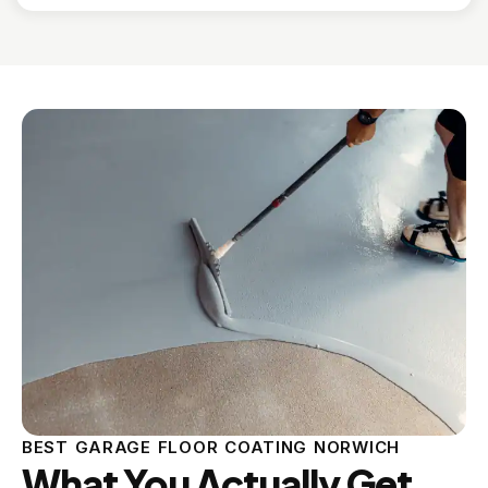
BEST GARAGE FLOOR COATING NORWICH
What You Actually Get