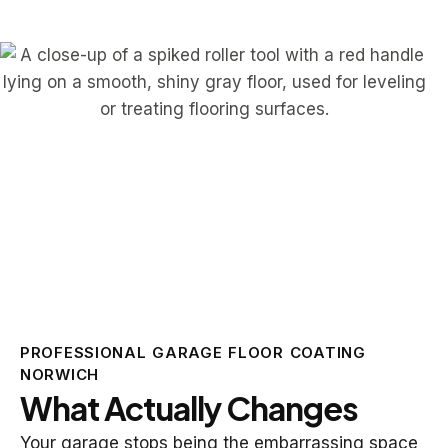
PROFESSIONAL GARAGE FLOOR COATING
NORWICH
What Actually Changes
Your garage stops being the embarrassing space