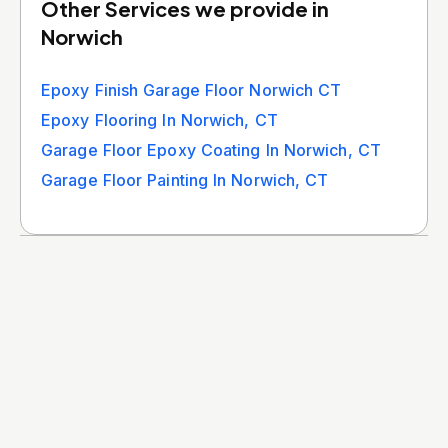
Other Services we provide in
Norwich
Epoxy Finish Garage Floor Norwich CT
Epoxy Flooring In Norwich, CT
Garage Floor Epoxy Coating In Norwich, CT
Garage Floor Painting In Norwich, CT