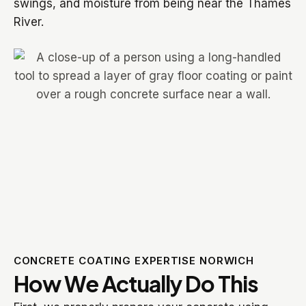
swings, and moisture from being near the Thames
River.
CONCRETE COATING EXPERTISE NORWICH
How We Actually Do This