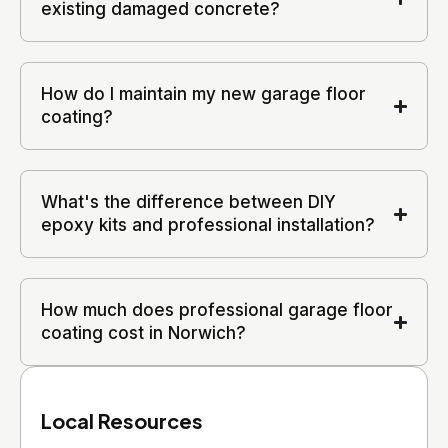
existing damaged concrete?
How do I maintain my new garage floor
coating?
What's the difference between DIY
epoxy kits and professional installation?
How much does professional garage floor
coating cost in Norwich?
Local Resources