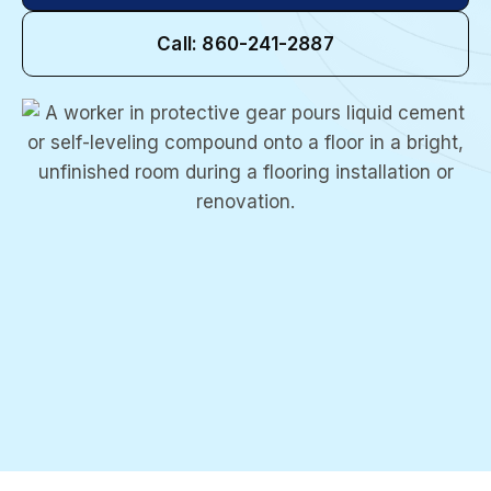
Call: 860-241-2887