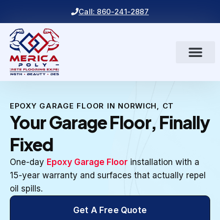
Call: 860-241-2887
EPOXY GARAGE FLOOR IN NORWICH, CT
Your Garage Floor, Finally
Fixed
One-day
Epoxy Garage Floor
installation with a
15-year warranty and surfaces that actually repel
oil spills.
Get A Free Quote