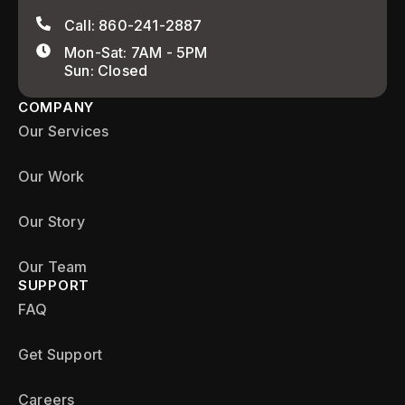
Call: 860-241-2887
Mon-Sat: 7AM - 5PM
Sun: Closed
COMPANY
Our Services
Our Work
Our Story
Our Team
SUPPORT
FAQ
Get Support
Careers