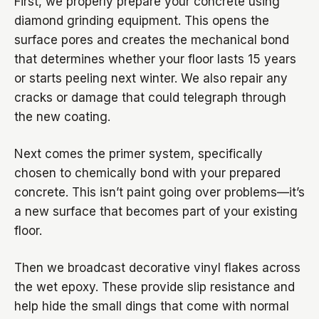
First, we properly prepare your concrete using
diamond grinding equipment. This opens the
surface pores and creates the mechanical bond
that determines whether your floor lasts 15 years
or starts peeling next winter. We also repair any
cracks or damage that could telegraph through
the new coating.
Next comes the primer system, specifically
chosen to chemically bond with your prepared
concrete. This isn’t paint going over problems—it’s
a new surface that becomes part of your existing
floor.
Then we broadcast decorative vinyl flakes across
the wet epoxy. These provide slip resistance and
help hide the small dings that come with normal