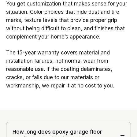
You get customization that makes sense for your
situation. Color choices that hide dust and tire
marks, texture levels that provide proper grip
without being difficult to clean, and finishes that
complement your home’s appearance.
The 15-year warranty covers material and
installation failures, not normal wear from
reasonable use. If the coating delaminates,
cracks, or fails due to our materials or
workmanship, we repair it at no cost to you.
How long does epoxy garage floor