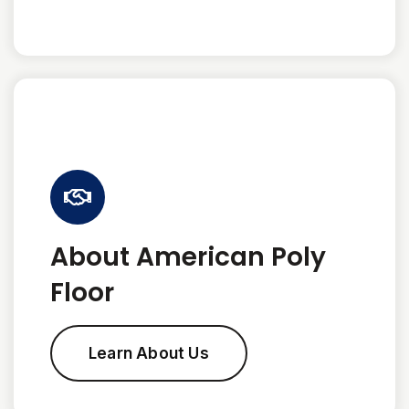
About American Poly
Floor
Learn About Us