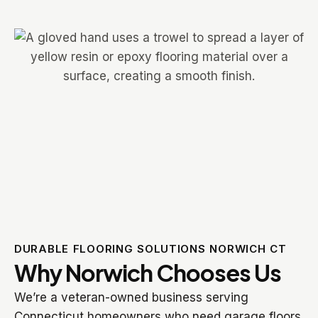
DURABLE FLOORING SOLUTIONS NORWICH CT
Why Norwich Chooses Us
We’re a veteran-owned business serving
Connecticut homeowners who need garage floors