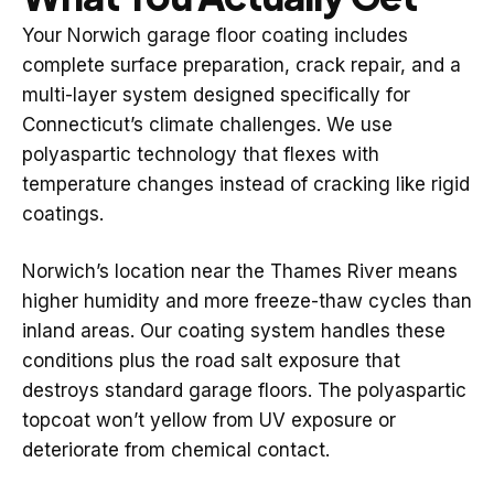
Your Norwich garage floor coating includes
complete surface preparation, crack repair, and a
multi-layer system designed specifically for
Connecticut’s climate challenges. We use
polyaspartic technology that flexes with
temperature changes instead of cracking like rigid
coatings.
Norwich’s location near the Thames River means
higher humidity and more freeze-thaw cycles than
inland areas. Our coating system handles these
conditions plus the road salt exposure that
destroys standard garage floors. The polyaspartic
topcoat won’t yellow from UV exposure or
deteriorate from chemical contact.