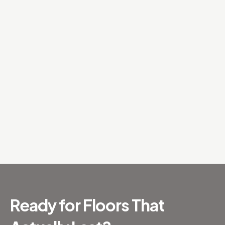
Ready for Floors That