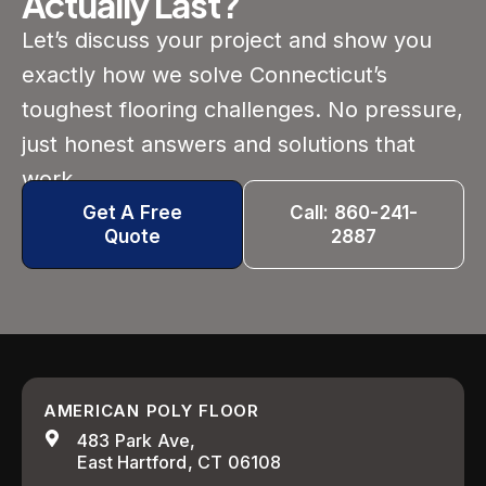
Actually Last?
Let’s discuss your project and show you
exactly how we solve Connecticut’s
toughest flooring challenges. No pressure,
just honest answers and solutions that
work.
Get A Free
Call: 860-241-
Quote
2887
AMERICAN POLY FLOOR
483 Park Ave,
East Hartford, CT 06108