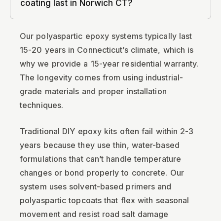
coating last in Norwich CT?
Our polyaspartic epoxy systems typically last
15-20 years in Connecticut’s climate, which is
why we provide a 15-year residential warranty.
The longevity comes from using industrial-
grade materials and proper installation
techniques.
Traditional DIY epoxy kits often fail within 2-3
years because they use thin, water-based
formulations that can’t handle temperature
changes or bond properly to concrete. Our
system uses solvent-based primers and
polyaspartic topcoats that flex with seasonal
movement and resist road salt damage