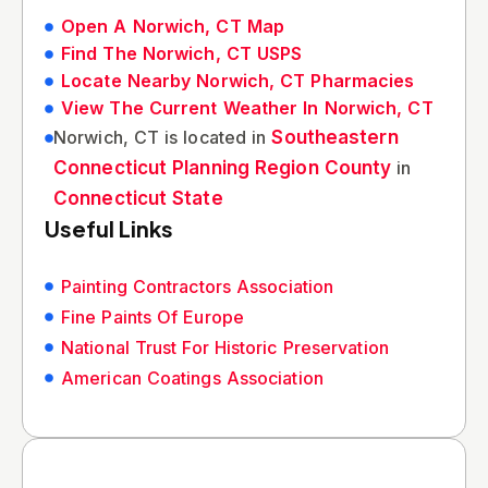
Open A Norwich, CT Map
Find The Norwich, CT USPS
Locate Nearby Norwich, CT Pharmacies
View The Current Weather In Norwich, CT
Norwich, CT is located in
Southeastern
Connecticut Planning Region County
in
Connecticut State
Useful Links
Painting Contractors Association
Fine Paints Of Europe
National Trust For Historic Preservation
American Coatings Association