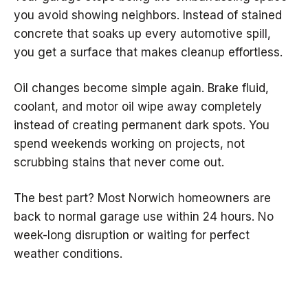
you avoid showing neighbors. Instead of stained
concrete that soaks up every automotive spill,
you get a surface that makes cleanup effortless.
Oil changes become simple again. Brake fluid,
coolant, and motor oil wipe away completely
instead of creating permanent dark spots. You
spend weekends working on projects, not
scrubbing stains that never come out.
The best part? Most Norwich homeowners are
back to normal garage use within 24 hours. No
week-long disruption or waiting for perfect
weather conditions.