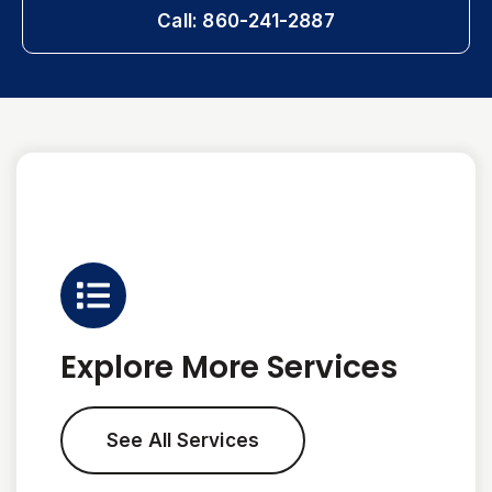
Call: 860-241-2887
Explore More Services
See All Services