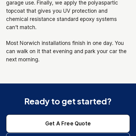
garage use. Finally, we apply the polyaspartic
topcoat that gives you UV protection and
chemical resistance standard epoxy systems
can’t match.
Most Norwich installations finish in one day. You
can walk on it that evening and park your car the
next morning.
Ready to get started?
Get A Free Quote