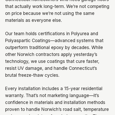
that actually work long-term. We’re not competing
on price because we’re not using the same
materials as everyone else.
Our team holds certifications in Polyurea and
Polyaspartic Coatings—advanced systems that
outperform traditional epoxy by decades. While
other Norwich contractors apply yesterday’s
technology, we use coatings that cure faster,
resist UV damage, and handle Connecticut’s
brutal freeze-thaw cycles.
Every installation includes a 15-year residential
warranty. That’s not marketing language—it’s
confidence in materials and installation methods
proven to handle Norwich’s road salt, temperature