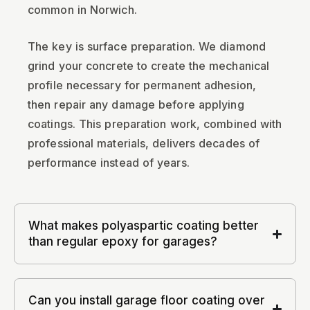
common in Norwich.
The key is surface preparation. We diamond
grind your concrete to create the mechanical
profile necessary for permanent adhesion,
then repair any damage before applying
coatings. This preparation work, combined with
professional materials, delivers decades of
performance instead of years.
What makes polyaspartic coating better
than regular epoxy for garages?
Can you install garage floor coating over