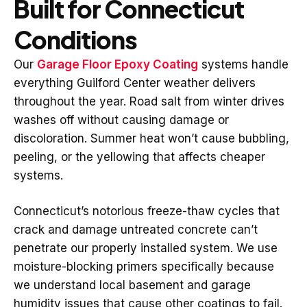
Built for Connecticut
Conditions
Our
Garage Floor Epoxy Coating
systems handle
everything Guilford Center weather delivers
throughout the year. Road salt from winter drives
washes off without causing damage or
discoloration. Summer heat won’t cause bubbling,
peeling, or the yellowing that affects cheaper
systems.
Connecticut’s notorious freeze-thaw cycles that
crack and damage untreated concrete can’t
penetrate our properly installed system. We use
moisture-blocking primers specifically because
we understand local basement and garage
humidity issues that cause other coatings to fail.