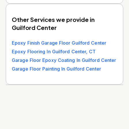
Other Services we provide in
Guilford Center
Epoxy Finish Garage Floor Guilford Center
Epoxy Flooring In Guilford Center, CT
Garage Floor Epoxy Coating In Guilford Center
Garage Floor Painting In Guilford Center