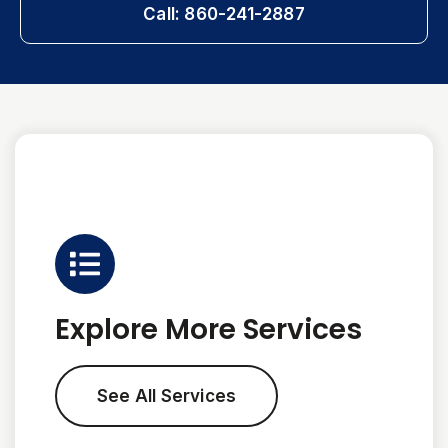
Call: 860-241-2887
Explore More Services
See All Services