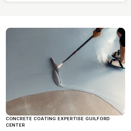
CONCRETE COATING EXPERTISE GUILFORD
CENTER