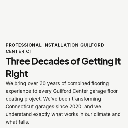
PROFESSIONAL INSTALLATION GUILFORD
CENTER CT
Three Decades of Getting It
Right
We bring over 30 years of combined flooring
experience to every Guilford Center garage floor
coating project. We’ve been transforming
Connecticut garages since 2020, and we
understand exactly what works in our climate and
what fails.