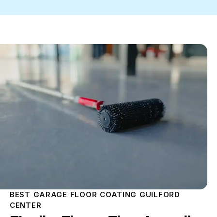
BEST GARAGE FLOOR COATING GUILFORD
CENTER