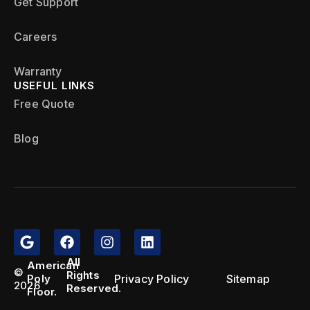
Get Support
Careers
Warranty
USEFUL LINKS
Free Quote
Blog
All
American
©
Rights
Privacy Policy
Sitemap
Poly
2026
Reserved.
Floor.