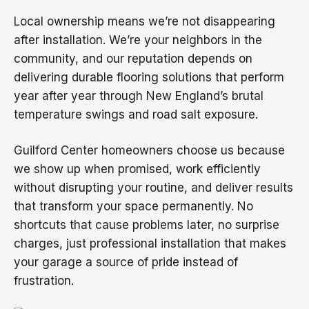
Local ownership means we’re not disappearing
after installation. We’re your neighbors in the
community, and our reputation depends on
delivering durable flooring solutions that perform
year after year through New England’s brutal
temperature swings and road salt exposure.
Guilford Center homeowners choose us because
we show up when promised, work efficiently
without disrupting your routine, and deliver results
that transform your space permanently. No
shortcuts that cause problems later, no surprise
charges, just professional installation that makes
your garage a source of pride instead of
frustration.