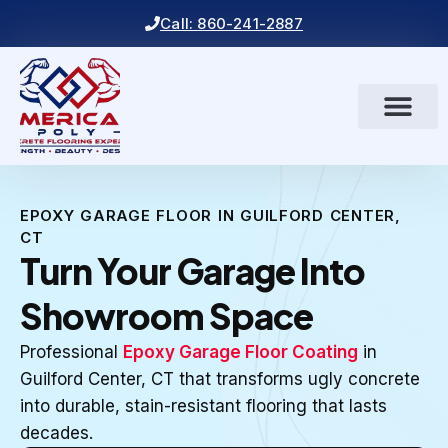
Call: 860-241-2887
EPOXY GARAGE FLOOR IN GUILFORD CENTER,
CT
Turn Your Garage Into
Showroom Space
Professional
Epoxy Garage Floor Coating
in
Guilford Center, CT that transforms ugly concrete
into durable, stain-resistant flooring that lasts
decades.