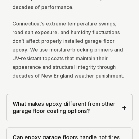
decades of performance.
Connecticut’s extreme temperature swings,
road salt exposure, and humidity fluctuations
don’t affect properly installed garage floor
epoxy. We use moisture-blocking primers and
UV-resistant topcoats that maintain their
appearance and structural integrity through
decades of New England weather punishment.
What makes epoxy different from other
garage floor coating options?
Can epoxy garage floors handle hot tires