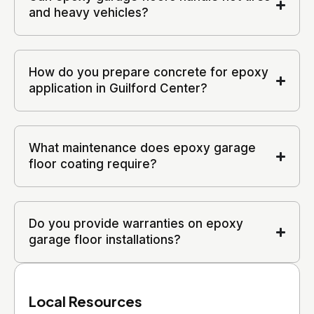
and heavy vehicles?
How do you prepare concrete for epoxy
application in Guilford Center?
What maintenance does epoxy garage
floor coating require?
Do you provide warranties on epoxy
garage floor installations?
Local Resources