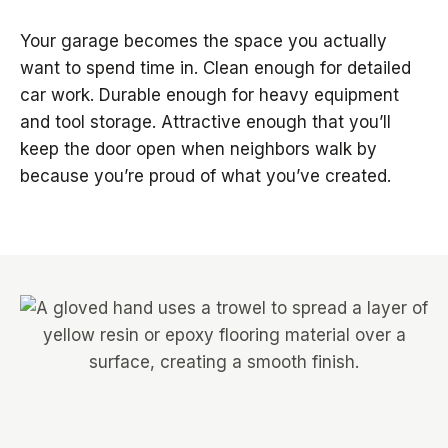
Your garage becomes the space you actually
want to spend time in. Clean enough for detailed
car work. Durable enough for heavy equipment
and tool storage. Attractive enough that you’ll
keep the door open when neighbors walk by
because you’re proud of what you’ve created.