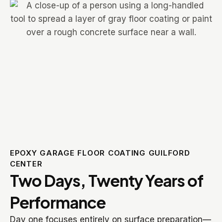
EPOXY GARAGE FLOOR COATING GUILFORD
CENTER
Two Days, Twenty Years of
Performance
Day one focuses entirely on surface preparation—