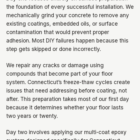
the foundation of every successful installation. We
mechanically grind your concrete to remove any
existing coatings, embedded oils, or surface
contamination that would prevent proper
adhesion. Most DIY failures happen because this
step gets skipped or done incorrectly.
We repair any cracks or damage using
compounds that become part of your floor
system. Connecticut’s freeze-thaw cycles create
issues that need addressing before coating, not
after. This preparation takes most of our first day
because it determines whether your floor lasts
two years or twenty.
Day two involves applying our multi-coat epoxy