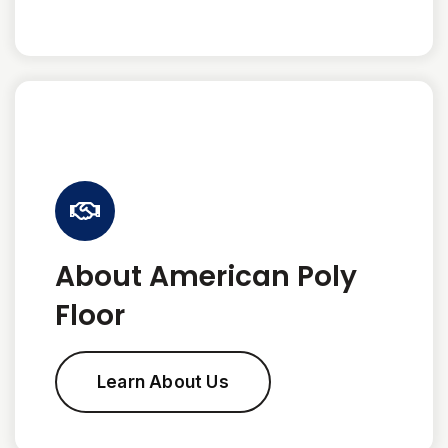
About American Poly
Floor
Learn About Us