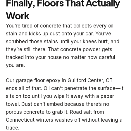
Finally, Floors That Actually
Work
You’re tired of concrete that collects every oil
stain and kicks up dust onto your car. You’ve
scrubbed those stains until your knees hurt, and
they’re still there. That concrete powder gets
tracked into your house no matter how careful
you are.
Our garage floor epoxy in Guilford Center, CT
ends all of that. Oil can’t penetrate the surface—it
sits on top until you wipe it away with a paper
towel. Dust can’t embed because there’s no
porous concrete to grab it. Road salt from
Connecticut winters washes off without leaving a
trace.