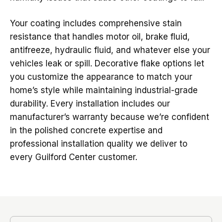
Your coating includes comprehensive stain
resistance that handles motor oil, brake fluid,
antifreeze, hydraulic fluid, and whatever else your
vehicles leak or spill. Decorative flake options let
you customize the appearance to match your
home’s style while maintaining industrial-grade
durability. Every installation includes our
manufacturer’s warranty because we’re confident
in the polished concrete expertise and
professional installation quality we deliver to
every Guilford Center customer.