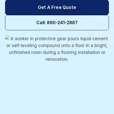
Get A Free Quote
Call: 860-241-2887