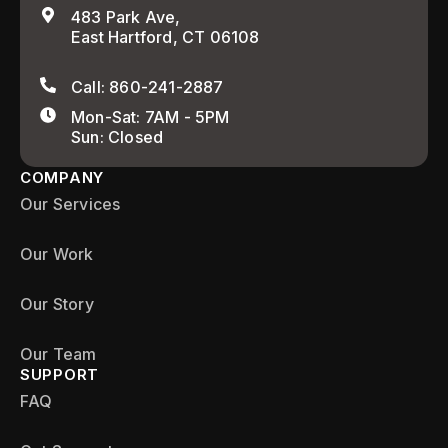
483 Park Ave,
East Hartford, CT 06108
Call: 860-241-2887
Mon-Sat: 7AM - 5PM
Sun: Closed
COMPANY
Our Services
Our Work
Our Story
Our Team
SUPPORT
FAQ