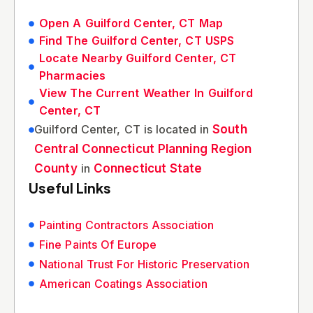
Open A Guilford Center, CT Map
Find The Guilford Center, CT USPS
Locate Nearby Guilford Center, CT
Pharmacies
View The Current Weather In Guilford
Center, CT
Guilford Center, CT is located in
South
Central Connecticut Planning Region
County
in
Connecticut State
Useful Links
Painting Contractors Association
Fine Paints Of Europe
National Trust For Historic Preservation
American Coatings Association