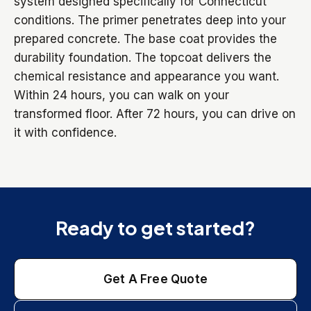
system designed specifically for Connecticut
conditions. The primer penetrates deep into your
prepared concrete. The base coat provides the
durability foundation. The topcoat delivers the
chemical resistance and appearance you want.
Within 24 hours, you can walk on your
transformed floor. After 72 hours, you can drive on
it with confidence.
Ready to get started?
Get A Free Quote