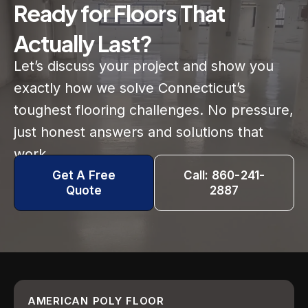
Ready for Floors That
Actually Last?
Let’s discuss your project and show you
exactly how we solve Connecticut’s
toughest flooring challenges. No pressure,
just honest answers and solutions that
work.
Get A Free
Call: 860-241-
Quote
2887
AMERICAN POLY FLOOR