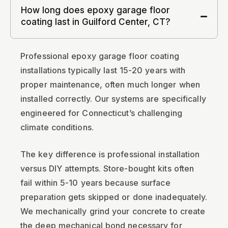
How long does epoxy garage floor
coating last in Guilford Center, CT?
Professional epoxy garage floor coating
installations typically last 15-20 years with
proper maintenance, often much longer when
installed correctly. Our systems are specifically
engineered for Connecticut’s challenging
climate conditions.
The key difference is professional installation
versus DIY attempts. Store-bought kits often
fail within 5-10 years because surface
preparation gets skipped or done inadequately.
We mechanically grind your concrete to create
the deep mechanical bond necessary for