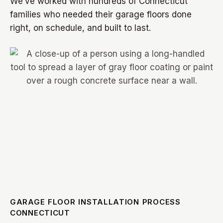
We’ve worked with hundreds of Connecticut
families who needed their garage floors done
right, on schedule, and built to last.
GARAGE FLOOR INSTALLATION PROCESS
CONNECTICUT