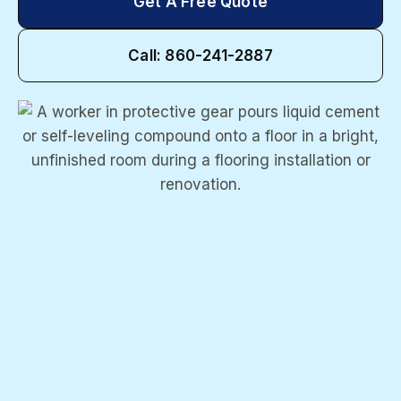
Get A Free Quote
Call: 860-241-2887