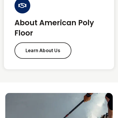
About American Poly
Floor
Learn About Us