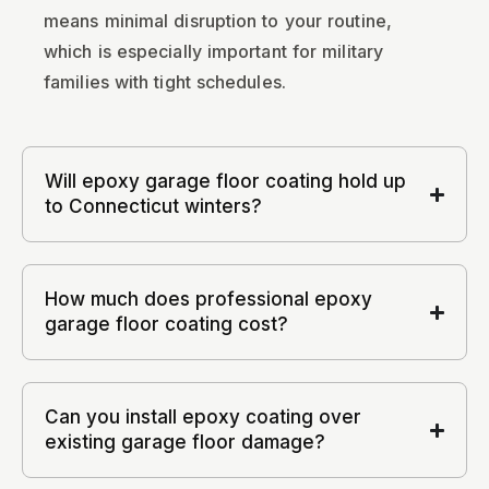
means minimal disruption to your routine,
which is especially important for military
families with tight schedules.
Will epoxy garage floor coating hold up
to Connecticut winters?
How much does professional epoxy
garage floor coating cost?
Can you install epoxy coating over
existing garage floor damage?