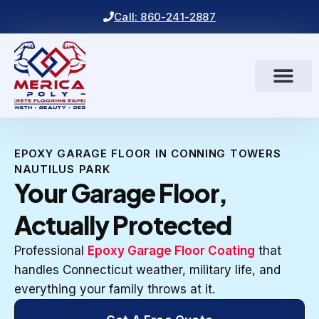
Call: 860-241-2887
EPOXY GARAGE FLOOR IN CONNING TOWERS
NAUTILUS PARK
Your Garage Floor,
Actually Protected
Professional
Epoxy Garage Floor Coating
that
handles Connecticut weather, military life, and
everything your family throws at it.