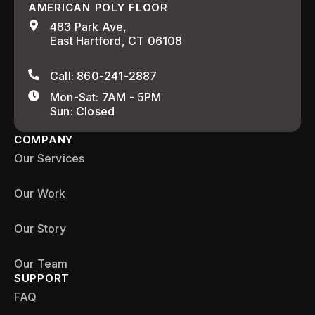
AMERICAN POLY FLOOR
483 Park Ave,
East Hartford, CT 06108
Call: 860-241-2887
Mon-Sat: 7AM - 5PM
Sun: Closed
COMPANY
Our Services
Our Work
Our Story
Our Team
SUPPORT
FAQ