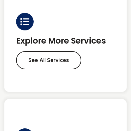
Explore More Services
See All Services