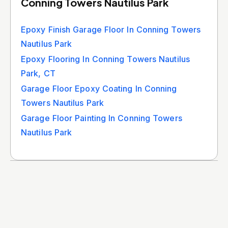
Conning Towers Nautilus Park
Epoxy Finish Garage Floor In Conning Towers
Nautilus Park
Epoxy Flooring In Conning Towers Nautilus
Park, CT
Garage Floor Epoxy Coating In Conning
Towers Nautilus Park
Garage Floor Painting In Conning Towers
Nautilus Park