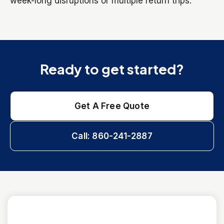
week-long disruptions or multiple return trips.
Ready to get started?
Get A Free Quote
Call: 860-241-2887