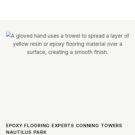
EPOXY FLOORING EXPERTS CONNING TOWERS
NAUTILUS PARK