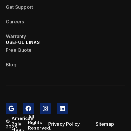
Get Support
Careers
Warranty
USEFUL LINKS
Free Quote
Blog
All
American
©
Rights
Privacy Policy
Sitemap
Poly
2026
Reserved.
Floor.