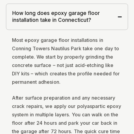
How long does epoxy garage floor
installation take in Connecticut?
Most epoxy garage floor installations in
Conning Towers Nautilus Park take one day to
complete. We start by properly grinding the
concrete surface – not just acid-etching like
DIY kits – which creates the profile needed for
permanent adhesion.
After surface preparation and any necessary
crack repairs, we apply our polyaspartic epoxy
system in multiple layers. You can walk on the
floor after 24 hours and park your car back in
the garage after 72 hours. The quick cure time