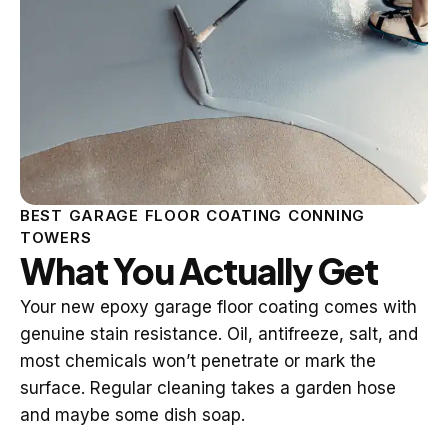
BEST GARAGE FLOOR COATING CONNING
TOWERS
What You Actually Get
Your new epoxy garage floor coating comes with
genuine stain resistance. Oil, antifreeze, salt, and
most chemicals won’t penetrate or mark the
surface. Regular cleaning takes a garden hose
and maybe some dish soap.