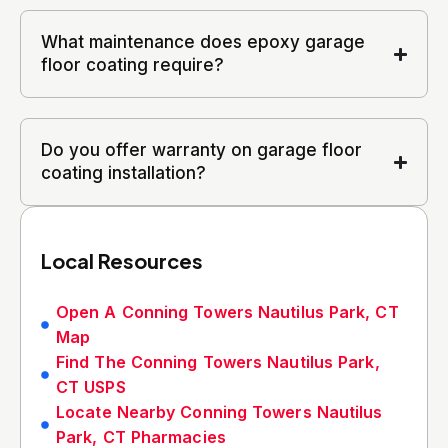
What maintenance does epoxy garage
floor coating require?
Do you offer warranty on garage floor
coating installation?
Local Resources
Open A Conning Towers Nautilus Park, CT
Map
Find The Conning Towers Nautilus Park,
CT USPS
Locate Nearby Conning Towers Nautilus
Park, CT Pharmacies