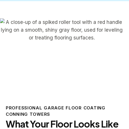
PROFESSIONAL GARAGE FLOOR COATING
CONNING TOWERS
What Your Floor Looks Like