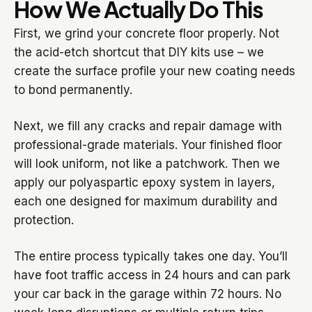
How We Actually Do This
First, we grind your concrete floor properly. Not
the acid-etch shortcut that DIY kits use – we
create the surface profile your new coating needs
to bond permanently.
Next, we fill any cracks and repair damage with
professional-grade materials. Your finished floor
will look uniform, not like a patchwork. Then we
apply our polyaspartic epoxy system in layers,
each one designed for maximum durability and
protection.
The entire process typically takes one day. You’ll
have foot traffic access in 24 hours and can park
your car back in the garage within 72 hours. No