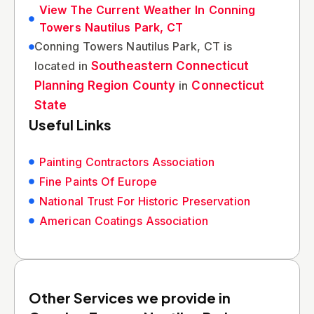
View The Current Weather In Conning
Towers Nautilus Park, CT
Conning Towers Nautilus Park, CT is
located in
Southeastern Connecticut
Planning Region County
in
Connecticut
State
Useful Links
Painting Contractors Association
Fine Paints Of Europe
National Trust For Historic Preservation
American Coatings Association
Other Services we provide in