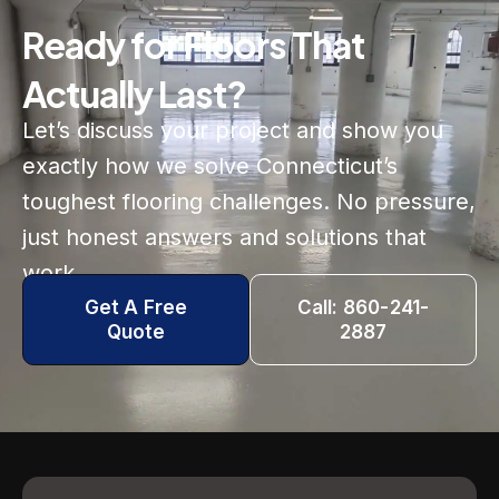
Ready for Floors That
Actually Last?
Let’s discuss your project and show you
exactly how we solve Connecticut’s
toughest flooring challenges. No pressure,
just honest answers and solutions that
work.
Get A Free
Call: 860-241-
Quote
2887