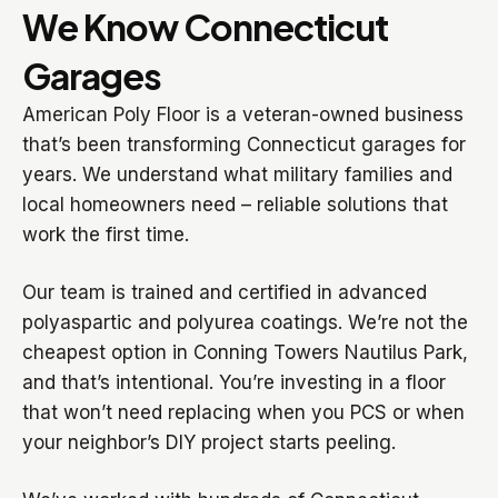
We Know Connecticut
Garages
American Poly Floor is a veteran-owned business
that’s been transforming Connecticut garages for
years. We understand what military families and
local homeowners need – reliable solutions that
work the first time.
Our team is trained and certified in advanced
polyaspartic and polyurea coatings. We’re not the
cheapest option in Conning Towers Nautilus Park,
and that’s intentional. You’re investing in a floor
that won’t need replacing when you PCS or when
your neighbor’s DIY project starts peeling.