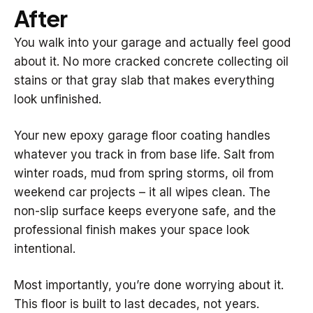
After
You walk into your garage and actually feel good
about it. No more cracked concrete collecting oil
stains or that gray slab that makes everything
look unfinished.
Your new epoxy garage floor coating handles
whatever you track in from base life. Salt from
winter roads, mud from spring storms, oil from
weekend car projects – it all wipes clean. The
non-slip surface keeps everyone safe, and the
professional finish makes your space look
intentional.
Most importantly, you’re done worrying about it.
This floor is built to last decades, not years.