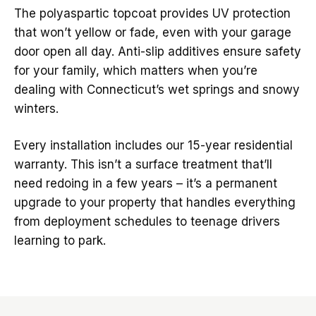
The polyaspartic topcoat provides UV protection
that won’t yellow or fade, even with your garage
door open all day. Anti-slip additives ensure safety
for your family, which matters when you’re
dealing with Connecticut’s wet springs and snowy
winters.
Every installation includes our 15-year residential
warranty. This isn’t a surface treatment that’ll
need redoing in a few years – it’s a permanent
upgrade to your property that handles everything
from deployment schedules to teenage drivers
learning to park.