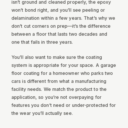
isn’t ground and cleaned properly, the epoxy
won’t bond right, and you’ll see peeling or
delamination within a few years. That’s why we
don’t cut corners on prep—it’s the difference
between a floor that lasts two decades and
one that fails in three years.
You’ll also want to make sure the coating
system is appropriate for your space. A garage
floor coating for a homeowner who parks two
cars is different from what a manufacturing
facility needs. We match the product to the
application, so you’re not overpaying for
features you don’t need or under-protected for
the wear you’ll actually see.