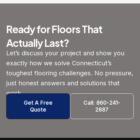
Ready for Floors That
Actually Last?
Let’s discuss your project and show you
exactly how we solve Connecticut’s
toughest flooring challenges. No pressure,
just honest answers and solutions that
work.
Get A Free
Call: 860-241-
Quote
2887