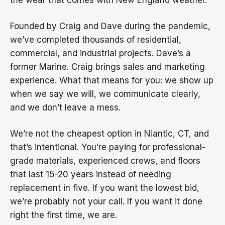
the wear that comes with New England weather.
Founded by Craig and Dave during the pandemic,
we’ve completed thousands of residential,
commercial, and industrial projects. Dave’s a
former Marine. Craig brings sales and marketing
experience. What that means for you: we show up
when we say we will, we communicate clearly,
and we don’t leave a mess.
We’re not the cheapest option in Niantic, CT, and
that’s intentional. You’re paying for professional-
grade materials, experienced crews, and floors
that last 15-20 years instead of needing
replacement in five. If you want the lowest bid,
we’re probably not your call. If you want it done
right the first time, we are.