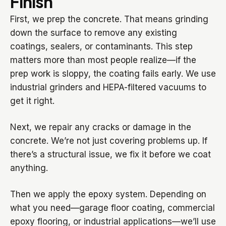
Finish
First, we prep the concrete. That means grinding
down the surface to remove any existing
coatings, sealers, or contaminants. This step
matters more than most people realize—if the
prep work is sloppy, the coating fails early. We use
industrial grinders and HEPA-filtered vacuums to
get it right.
Next, we repair any cracks or damage in the
concrete. We’re not just covering problems up. If
there’s a structural issue, we fix it before we coat
anything.
Then we apply the epoxy system. Depending on
what you need—garage floor coating, commercial
epoxy flooring, or industrial applications—we’ll use