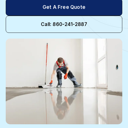
Get A Free Quote
Call: 860-241-2887