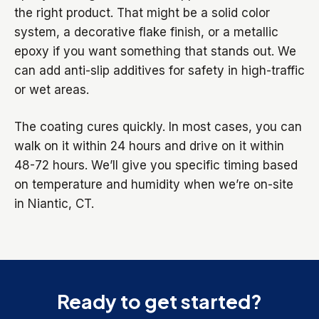
the right product. That might be a solid color
system, a decorative flake finish, or a metallic
epoxy if you want something that stands out. We
can add anti-slip additives for safety in high-traffic
or wet areas.
The coating cures quickly. In most cases, you can
walk on it within 24 hours and drive on it within
48-72 hours. We’ll give you specific timing based
on temperature and humidity when we’re on-site
in Niantic, CT.
Ready to get started?