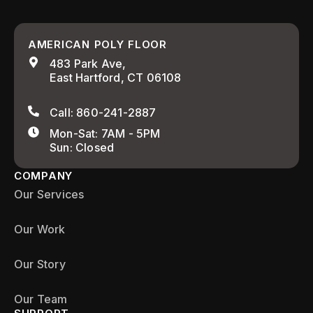
AMERICAN POLY FLOOR
483 Park Ave,
East Hartford, CT 06108
Call: 860-241-2887
Mon-Sat: 7AM - 5PM
Sun: Closed
COMPANY
Our Services
Our Work
Our Story
Our Team