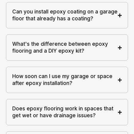
Can you install epoxy coating on a garage
floor that already has a coating?
What's the difference between epoxy
flooring and a DIY epoxy kit?
How soon can I use my garage or space
after epoxy installation?
Does epoxy flooring work in spaces that
get wet or have drainage issues?