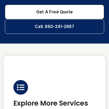
Get A Free Quote
Call: 860-241-2887
Explore More Services