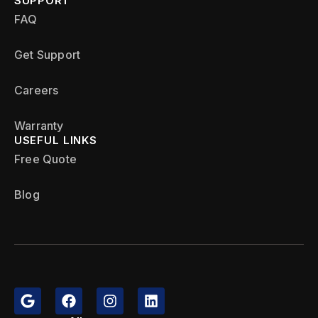
SUPPORT
FAQ
Get Support
Careers
Warranty
USEFUL LINKS
Free Quote
Blog