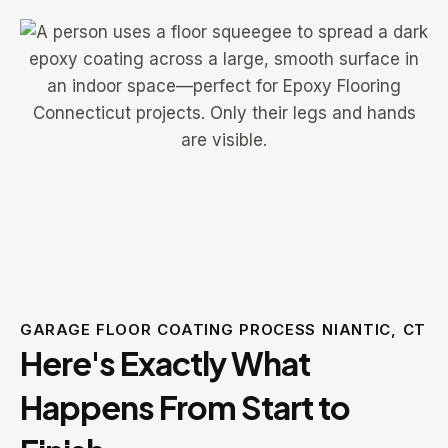
GARAGE FLOOR COATING PROCESS NIANTIC, CT
Here's Exactly What
Happens From Start to