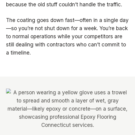
because the old stuff couldn’t handle the traffic.
The coating goes down fast—often in a single day
—so you’re not shut down for a week. You’re back
to normal operations while your competitors are
still dealing with contractors who can’t commit to
a timeline.