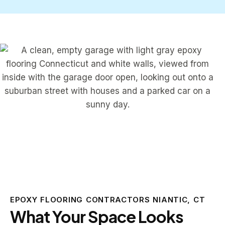
EPOXY FLOORING CONTRACTORS NIANTIC, CT
What Your Space Looks