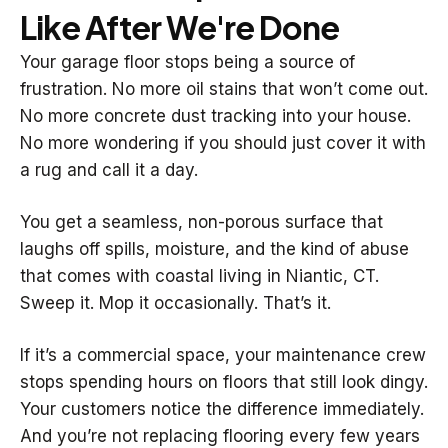
Like After We're Done
Your garage floor stops being a source of
frustration. No more oil stains that won’t come out.
No more concrete dust tracking into your house.
No more wondering if you should just cover it with
a rug and call it a day.
You get a seamless, non-porous surface that
laughs off spills, moisture, and the kind of abuse
that comes with coastal living in Niantic, CT.
Sweep it. Mop it occasionally. That’s it.
If it’s a commercial space, your maintenance crew
stops spending hours on floors that still look dingy.
Your customers notice the difference immediately.
And you’re not replacing flooring every few years