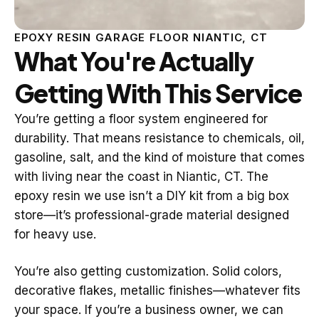
EPOXY RESIN GARAGE FLOOR NIANTIC, CT
What You're Actually
Getting With This Service
You’re getting a floor system engineered for
durability. That means resistance to chemicals, oil,
gasoline, salt, and the kind of moisture that comes
with living near the coast in Niantic, CT. The
epoxy resin we use isn’t a DIY kit from a big box
store—it’s professional-grade material designed
for heavy use.
You’re also getting customization. Solid colors,
decorative flakes, metallic finishes—whatever fits
your space. If you’re a business owner, we can