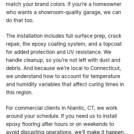
match your brand colors. If you’re a homeowner
who wants a showroom-quality garage, we can
do that too.
The installation includes full surface prep, crack
repair, the epoxy coating system, and a topcoat
for added protection and UV resistance. We
handle cleanup, so you’re not left with dust and
debris. And because we’re local to Connecticut,
we understand how to account for temperature
and humidity variables that affect curing times in
this region.
For commercial clients in Niantic, CT, we work
around your schedule. If you need us to install
epoxy flooring after hours or on weekends to
avoid disrupting operations, we’ll make it happen.