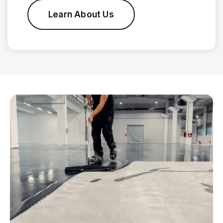
Learn About Us