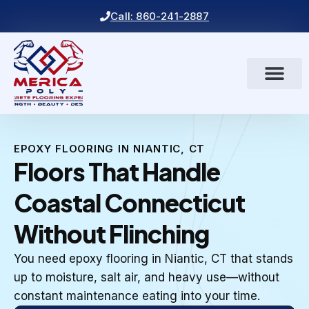
Call: 860-241-2887
EPOXY FLOORING IN NIANTIC, CT
Floors That Handle
Coastal Connecticut
Without Flinching
You need epoxy flooring in Niantic, CT that stands
up to moisture, salt air, and heavy use—without
constant maintenance eating into your time.