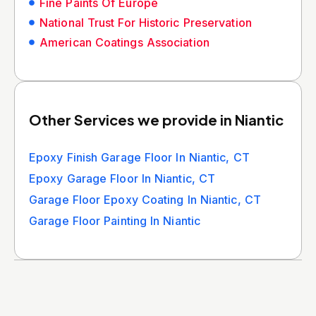
Fine Paints Of Europe
National Trust For Historic Preservation
American Coatings Association
Other Services we provide in Niantic
Epoxy Finish Garage Floor In Niantic, CT
Epoxy Garage Floor In Niantic, CT
Garage Floor Epoxy Coating In Niantic, CT
Garage Floor Painting In Niantic