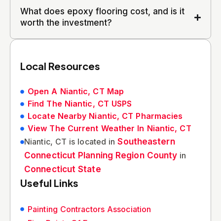
What does epoxy flooring cost, and is it
worth the investment?
Local Resources
Open A Niantic, CT Map
Find The Niantic, CT USPS
Locate Nearby Niantic, CT Pharmacies
View The Current Weather In Niantic, CT
Niantic, CT is located in
Southeastern
Connecticut Planning Region County
in
Connecticut State
Useful Links
Painting Contractors Association