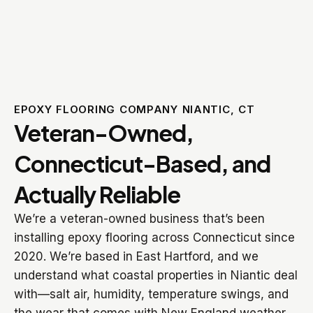
EPOXY FLOORING COMPANY NIANTIC, CT
Veteran-Owned,
Connecticut-Based, and
Actually Reliable
We’re a veteran-owned business that’s been
installing epoxy flooring across Connecticut since
2020. We’re based in East Hartford, and we
understand what coastal properties in Niantic deal
with—salt air, humidity, temperature swings, and