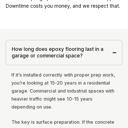
Downtime costs you money, and we respect that.
How long does epoxy flooring last in a
garage or commercial space?
If it’s installed correctly with proper prep work,
you’re looking at 15-20 years in a residential
garage. Commercial and industrial spaces with
heavier traffic might see 10-15 years
depending on use.
The key is surface preparation. If the concrete