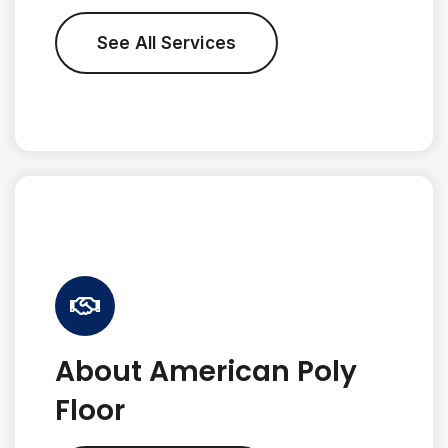
See All Services
About American Poly
Floor