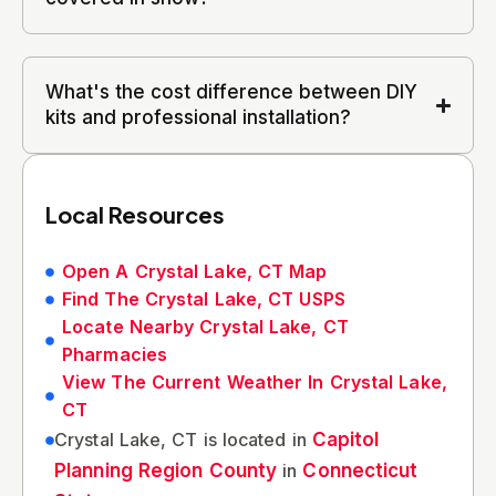
What's the cost difference between DIY
kits and professional installation?
Local Resources
Open A Crystal Lake, CT Map
Find The Crystal Lake, CT USPS
Locate Nearby Crystal Lake, CT
Pharmacies
View The Current Weather In Crystal Lake,
CT
Crystal Lake, CT is located in
Capitol
Planning Region County
in
Connecticut