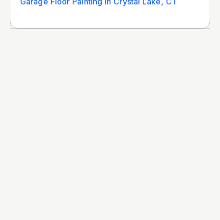
Garage Floor Painting In Crystal Lake, CT