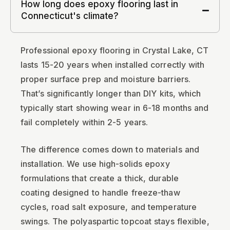
How long does epoxy flooring last in
Connecticut's climate?
Professional epoxy flooring in Crystal Lake, CT
lasts 15-20 years when installed correctly with
proper surface prep and moisture barriers.
That’s significantly longer than DIY kits, which
typically start showing wear in 6-18 months and
fail completely within 2-5 years.
The difference comes down to materials and
installation. We use high-solids epoxy
formulations that create a thick, durable
coating designed to handle freeze-thaw
cycles, road salt exposure, and temperature
swings. The polyaspartic topcoat stays flexible,