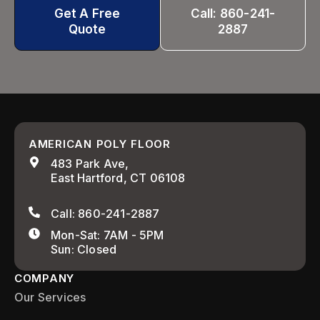
Get A Free
Call: 860-241-
Quote
2887
AMERICAN POLY FLOOR
483 Park Ave,
East Hartford, CT 06108
Call: 860-241-2887
Mon-Sat: 7AM - 5PM
Sun: Closed
COMPANY
Our Services