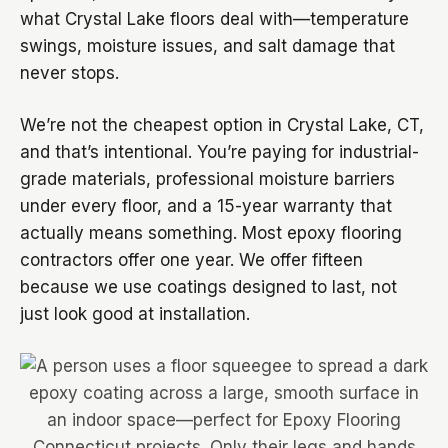
what Crystal Lake floors deal with—temperature
swings, moisture issues, and salt damage that
never stops.
We’re not the cheapest option in Crystal Lake, CT,
and that’s intentional. You’re paying for industrial-
grade materials, professional moisture barriers
under every floor, and a 15-year warranty that
actually means something. Most epoxy flooring
contractors offer one year. We offer fifteen
because we use coatings designed to last, not
just look good at installation.