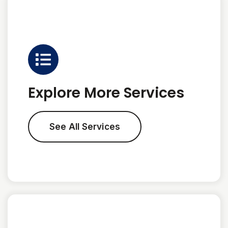
Explore More Services
See All Services