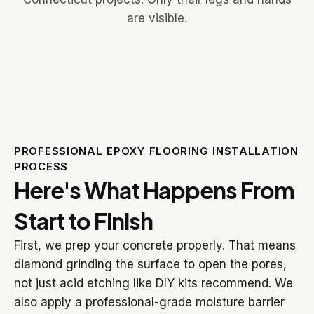
PROFESSIONAL EPOXY FLOORING INSTALLATION
PROCESS
Here's What Happens From
Start to Finish
First, we prep your concrete properly. That means
diamond grinding the surface to open the pores,
not just acid etching like DIY kits recommend. We
also apply a professional-grade moisture barrier