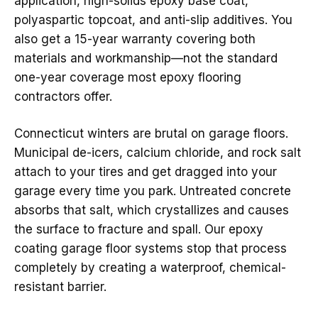
application, high-solids epoxy base coat,
polyaspartic topcoat, and anti-slip additives. You
also get a 15-year warranty covering both
materials and workmanship—not the standard
one-year coverage most epoxy flooring
contractors offer.
Connecticut winters are brutal on garage floors.
Municipal de-icers, calcium chloride, and rock salt
attach to your tires and get dragged into your
garage every time you park. Untreated concrete
absorbs that salt, which crystallizes and causes
the surface to fracture and spall. Our epoxy
coating garage floor systems stop that process
completely by creating a waterproof, chemical-
resistant barrier.