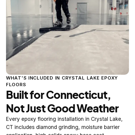
WHAT'S INCLUDED IN CRYSTAL LAKE EPOXY
FLOORS
Built for Connecticut,
Not Just Good Weather
Every epoxy flooring installation in Crystal Lake,
CT includes diamond grinding, moisture barrier