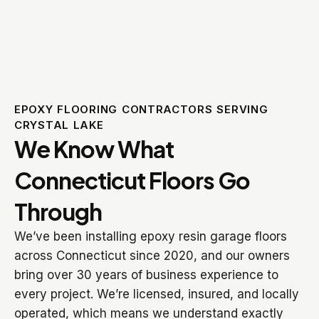
EPOXY FLOORING CONTRACTORS SERVING
CRYSTAL LAKE
We Know What
Connecticut Floors Go
Through
We’ve been installing epoxy resin garage floors
across Connecticut since 2020, and our owners
bring over 30 years of business experience to
every project. We’re licensed, insured, and locally
operated, which means we understand exactly