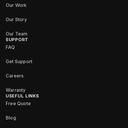
Our Work
Our Story
Our Team
SUPPORT
FAQ
Get Support
Careers
Warranty
USEFUL LINKS
Free Quote
Blog