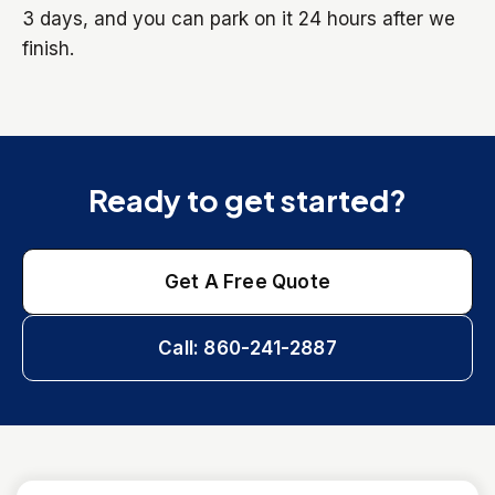
3 days, and you can park on it 24 hours after we
finish.
Ready to get started?
Get A Free Quote
Call: 860-241-2887