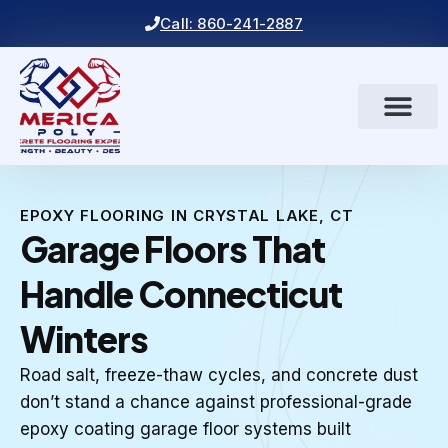
Call: 860-241-2887
EPOXY FLOORING IN CRYSTAL LAKE, CT
Garage Floors That
Handle Connecticut
Winters
Road salt, freeze-thaw cycles, and concrete dust
don’t stand a chance against professional-grade
epoxy coating garage floor systems built