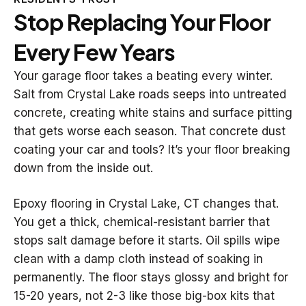
Stop Replacing Your Floor
Every Few Years
Your garage floor takes a beating every winter.
Salt from Crystal Lake roads seeps into untreated
concrete, creating white stains and surface pitting
that gets worse each season. That concrete dust
coating your car and tools? It’s your floor breaking
down from the inside out.
Epoxy flooring in Crystal Lake, CT changes that.
You get a thick, chemical-resistant barrier that
stops salt damage before it starts. Oil spills wipe
clean with a damp cloth instead of soaking in
permanently. The floor stays glossy and bright for
15-20 years, not 2-3 like those big-box kits that