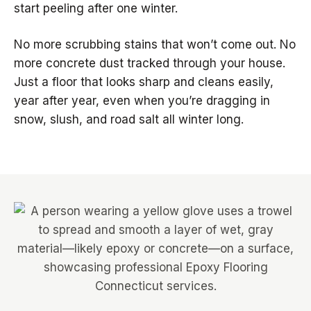
start peeling after one winter.
No more scrubbing stains that won’t come out. No
more concrete dust tracked through your house.
Just a floor that looks sharp and cleans easily,
year after year, even when you’re dragging in
snow, slush, and road salt all winter long.