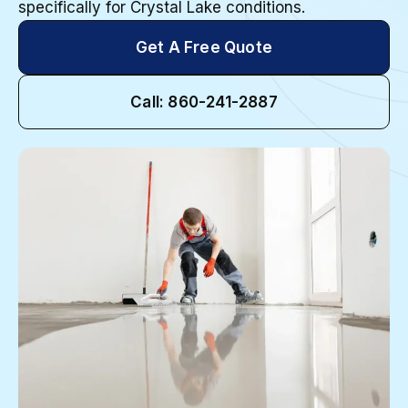
specifically for Crystal Lake conditions.
Get A Free Quote
Call: 860-241-2887