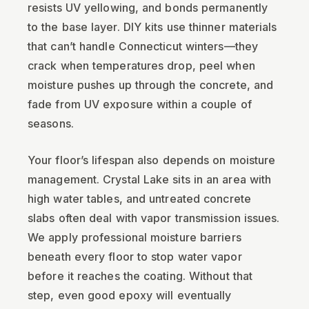
resists UV yellowing, and bonds permanently
to the base layer. DIY kits use thinner materials
that can’t handle Connecticut winters—they
crack when temperatures drop, peel when
moisture pushes up through the concrete, and
fade from UV exposure within a couple of
seasons.
Your floor’s lifespan also depends on moisture
management. Crystal Lake sits in an area with
high water tables, and untreated concrete
slabs often deal with vapor transmission issues.
We apply professional moisture barriers
beneath every floor to stop water vapor
before it reaches the coating. Without that
step, even good epoxy will eventually