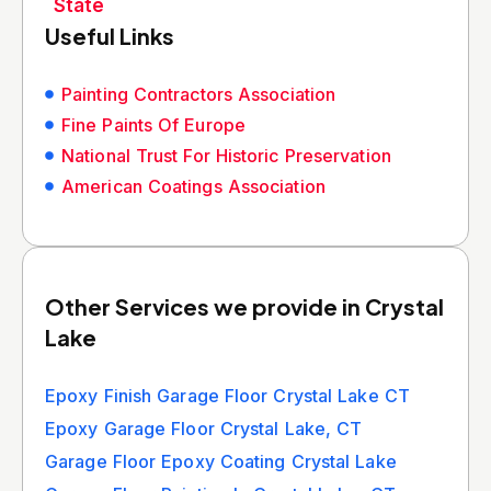
State
Useful Links
Painting Contractors Association
Fine Paints Of Europe
National Trust For Historic Preservation
American Coatings Association
Other Services we provide in Crystal
Lake
Epoxy Finish Garage Floor Crystal Lake CT
Epoxy Garage Floor Crystal Lake, CT
Garage Floor Epoxy Coating Crystal Lake