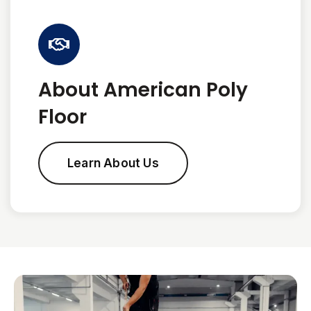
About American Poly
Floor
Learn About Us