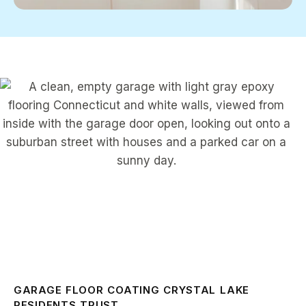
GARAGE FLOOR COATING CRYSTAL LAKE
RESIDENTS TRUST