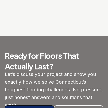
Ready for Floors That
Actually Last?
Let’s discuss your project and show you
exactly how we solve Connecticut’s
toughest flooring challenges. No pressure,
just honest answers and solutions that
work.