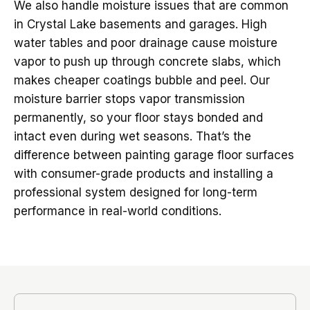
We also handle moisture issues that are common
in Crystal Lake basements and garages. High
water tables and poor drainage cause moisture
vapor to push up through concrete slabs, which
makes cheaper coatings bubble and peel. Our
moisture barrier stops vapor transmission
permanently, so your floor stays bonded and
intact even during wet seasons. That’s the
difference between painting garage floor surfaces
with consumer-grade products and installing a
professional system designed for long-term
performance in real-world conditions.