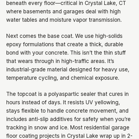
beneath every floor—critical in Crystal Lake, CT
where basements and garages deal with high
water tables and moisture vapor transmission.
Next comes the base coat. We use high-solids
epoxy formulations that create a thick, durable
bond with your concrete. This isn’t the thin stuff
that wears through in high-traffic areas. It’s
industrial-grade material designed for heavy use,
temperature cycling, and chemical exposure.
The topcoat is a polyaspartic sealer that cures in
hours instead of days. It resists UV yellowing,
stays flexible to handle concrete movement, and
includes anti-slip additives for safety when you’re
tracking in snow and ice. Most residential garage
floor coating projects in Crystal Lake wrap up in 2-