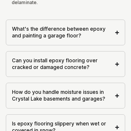
delaminate.
What's the difference between epoxy
and painting a garage floor?
Can you install epoxy flooring over
cracked or damaged concrete?
How do you handle moisture issues in
Crystal Lake basements and garages?
Is epoxy flooring slippery when wet or
covered in snow?