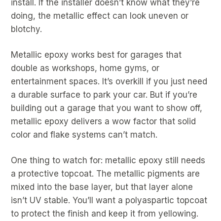
install. If the installer doesn’t know what they’re
doing, the metallic effect can look uneven or
blotchy.
Metallic epoxy works best for garages that
double as workshops, home gyms, or
entertainment spaces. It’s overkill if you just need
a durable surface to park your car. But if you’re
building out a garage that you want to show off,
metallic epoxy delivers a wow factor that solid
color and flake systems can’t match.
One thing to watch for: metallic epoxy still needs
a protective topcoat. The metallic pigments are
mixed into the base layer, but that layer alone
isn’t UV stable. You’ll want a polyaspartic topcoat
to protect the finish and keep it from yellowing.