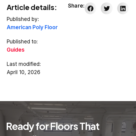
Article details:
Share:
Published by:
American Poly Floor
Published to:
Guides
Last modified:
April 10, 2026
Ready for Floors That