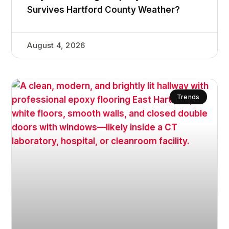
Survives Hartford County Weather?
August 4, 2026
Trends