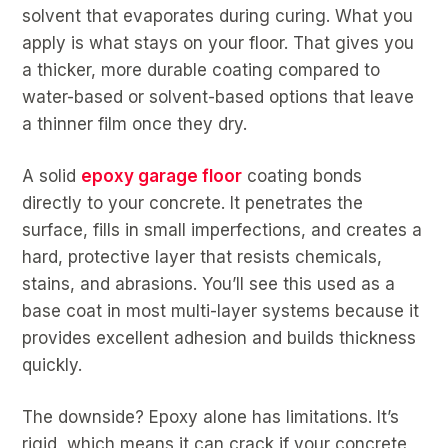
solvent that evaporates during curing. What you
apply is what stays on your floor. That gives you
a thicker, more durable coating compared to
water-based or solvent-based options that leave
a thinner film once they dry.
A solid
epoxy garage floor
coating bonds
directly to your concrete. It penetrates the
surface, fills in small imperfections, and creates a
hard, protective layer that resists chemicals,
stains, and abrasions. You’ll see this used as a
base coat in most multi-layer systems because it
provides excellent adhesion and builds thickness
quickly.
The downside? Epoxy alone has limitations. It’s
rigid, which means it can crack if your concrete