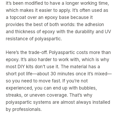
it’s been modified to have a longer working time,
which makes it easier to apply. It’s often used as
a topcoat over an epoxy base because it
provides the best of both worlds: the adhesion
and thickness of epoxy with the durability and UV
resistance of polyaspartic.
Here’s the trade-off. Polyaspartic costs more than
epoxy. It’s also harder to work with, which is why
most DIY kits don’t use it. The material has a
short pot life—about 30 minutes once it’s mixed—
so you need to move fast. If you’re not
experienced, you can end up with bubbles,
streaks, or uneven coverage. That’s why
polyaspartic systems are almost always installed
by professionals.