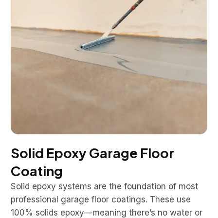
Solid Epoxy Garage Floor
Coating
Solid epoxy systems are the foundation of most
professional garage floor coatings. These use
100% solids epoxy—meaning there’s no water or