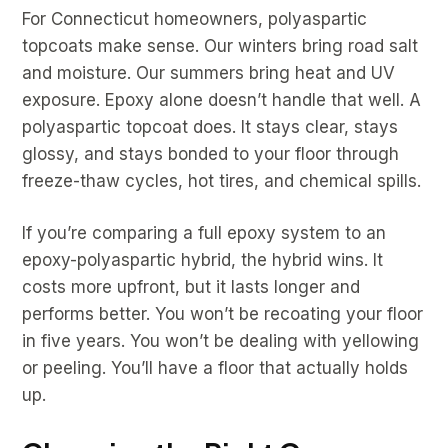
For Connecticut homeowners, polyaspartic
topcoats make sense. Our winters bring road salt
and moisture. Our summers bring heat and UV
exposure. Epoxy alone doesn’t handle that well. A
polyaspartic topcoat does. It stays clear, stays
glossy, and stays bonded to your floor through
freeze-thaw cycles, hot tires, and chemical spills.
If you’re comparing a full epoxy system to an
epoxy-polyaspartic hybrid, the hybrid wins. It
costs more upfront, but it lasts longer and
performs better. You won’t be recoating your floor
in five years. You won’t be dealing with yellowing
or peeling. You’ll have a floor that actually holds
up.