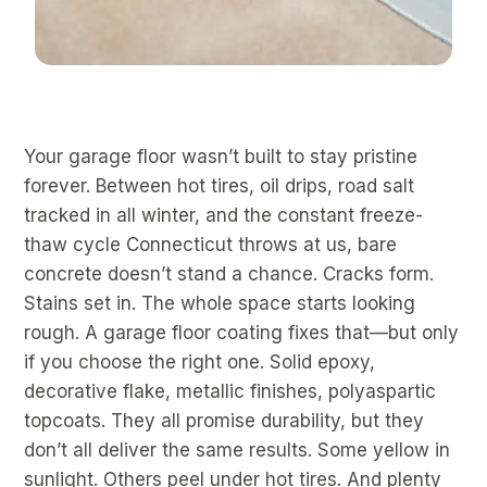
Your garage floor wasn’t built to stay pristine
forever. Between hot tires, oil drips, road salt
tracked in all winter, and the constant freeze-
thaw cycle Connecticut throws at us, bare
concrete doesn’t stand a chance. Cracks form.
Stains set in. The whole space starts looking
rough. A garage floor coating fixes that—but only
if you choose the right one. Solid epoxy,
decorative flake, metallic finishes, polyaspartic
topcoats. They all promise durability, but they
don’t all deliver the same results. Some yellow in
sunlight. Others peel under hot tires. And plenty