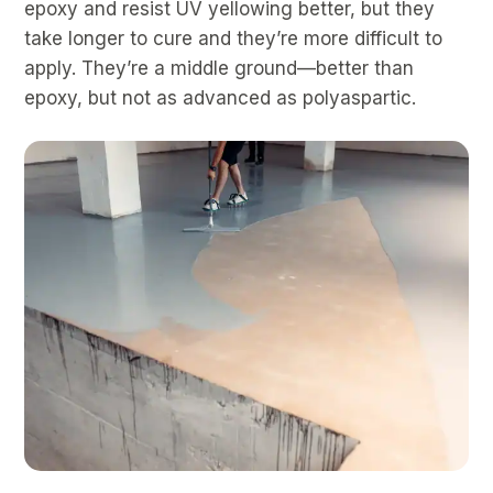
epoxy and resist UV yellowing better, but they
take longer to cure and they’re more difficult to
apply. They’re a middle ground—better than
epoxy, but not as advanced as polyaspartic.