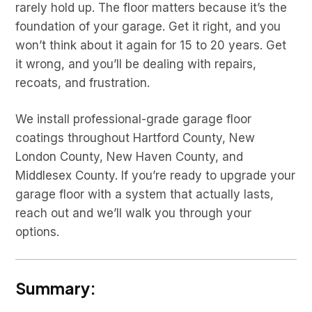
rarely hold up. The floor matters because it’s the
foundation of your garage. Get it right, and you
won’t think about it again for 15 to 20 years. Get
it wrong, and you’ll be dealing with repairs,
recoats, and frustration.
We install professional-grade garage floor
coatings throughout Hartford County, New
London County, New Haven County, and
Middlesex County. If you’re ready to upgrade your
garage floor with a system that actually lasts,
reach out and we’ll walk you through your
options.
Summary: