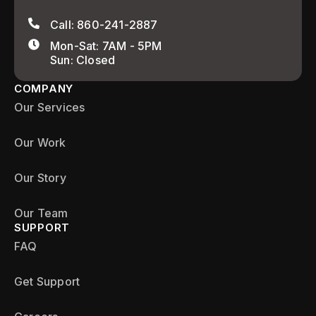
Call: 860-241-2887
Mon-Sat: 7AM - 5PM
Sun: Closed
COMPANY
Our Services
Our Work
Our Story
Our Team
SUPPORT
FAQ
Get Support