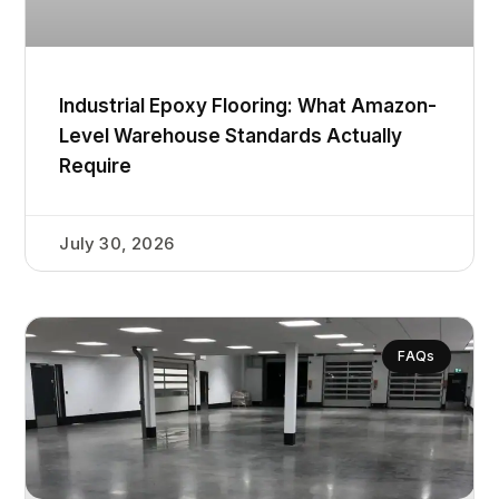
Industrial Epoxy Flooring: What Amazon-
Level Warehouse Standards Actually
Require
July 30, 2026
FAQs