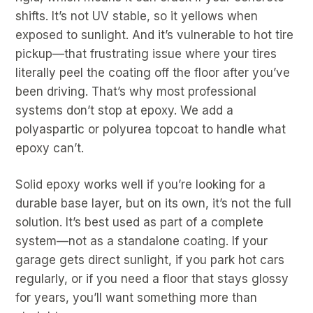
shifts. It’s not UV stable, so it yellows when
exposed to sunlight. And it’s vulnerable to hot tire
pickup—that frustrating issue where your tires
literally peel the coating off the floor after you’ve
been driving. That’s why most professional
systems don’t stop at epoxy. We add a
polyaspartic or polyurea topcoat to handle what
epoxy can’t.
Solid epoxy works well if you’re looking for a
durable base layer, but on its own, it’s not the full
solution. It’s best used as part of a complete
system—not as a standalone coating. If your
garage gets direct sunlight, if you park hot cars
regularly, or if you need a floor that stays glossy
for years, you’ll want something more than