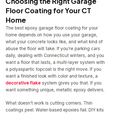
Choosing the Right Garage
Floor Coating for Your CT
Home
The best epoxy garage floor coating for your
home depends on how you use your garage,
what your concrete looks like, and what kind of
abuse the floor will take. If you’re parking cars
daily, dealing with Connecticut winters, and you
want a floor that lasts, a multi-layer system with
a polyaspartic topcoat is the right move. If you
want a finished look with color and texture, a
decorative flake
system gives you that. If you
want something unique, metallic epoxy delivers.
What doesn’t work is cutting corners. Thin
coatings peel. Water-based epoxies fail. DIY kits