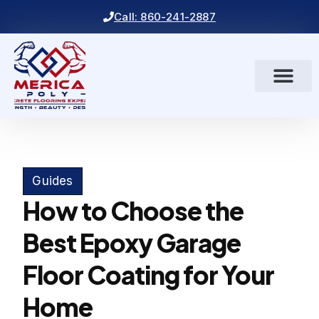
Call: 860-241-2887
Guides
How to Choose the
Best Epoxy Garage
Floor Coating for Your
Home