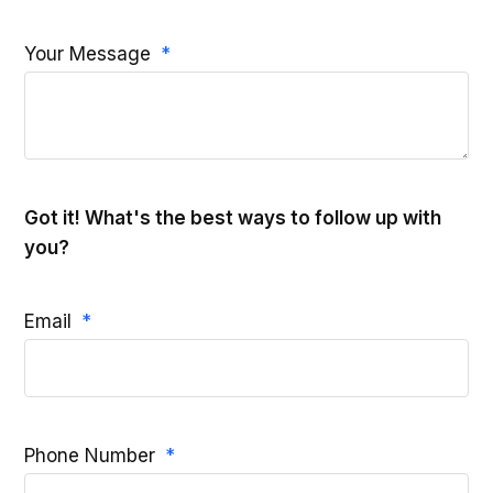
Your Message
Got it! What's the best ways to follow up with
you?
Email
Phone Number