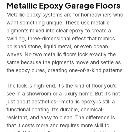
Metallic Epoxy Garage Floors
Metallic epoxy systems are for homeowners who
want something unique. These use metallic
pigments mixed into clear epoxy to create a
swirling, three-dimensional effect that mimics
polished stone, liquid metal, or even ocean
waves. No two metallic floors look exactly the
same because the pigments move and settle as
the epoxy cures, creating one-of-a-kind patterns.
The look is high-end. It’s the kind of floor you’d
see in a showroom or a luxury home. But it’s not
just about aesthetics—metallic epoxy is still a
functional coating. It’s durable, chemical-
resistant, and easy to clean. The difference is
that it costs more and requires more skill to