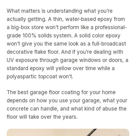
What matters is understanding what you’re
actually getting. A thin, water-based epoxy from
a big-box store won’t perform like a professional-
grade 100% solids system. A solid color epoxy
won’t give you the same look as a full-broadcast
decorative flake floor. And if you’re dealing with
UV exposure through garage windows or doors, a
standard epoxy will yellow over time while a
polyaspartic topcoat won’t.
The best garage floor coating for your home
depends on how you use your garage, what your
concrete can handle, and what kind of abuse the
floor will take over the years.