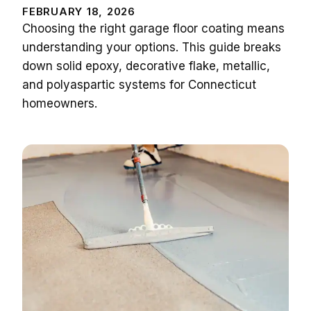
FEBRUARY 18, 2026
Choosing the right garage floor coating means
understanding your options. This guide breaks
down solid epoxy, decorative flake, metallic,
and polyaspartic systems for Connecticut
homeowners.