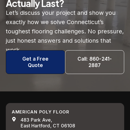
Actually Last?
Let’s discuss your project and show you
exactly how we solve Connecticut’s
toughest flooring challenges. No pressure,
just honest answers and solutions that
work.
Get a Free
Call: 860-241-
Quote
2887
AMERICAN POLY FLOOR
483 Park Ave,
East Hartford, CT 06108