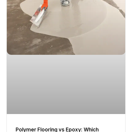
Polymer Flooring vs Epoxy: Which