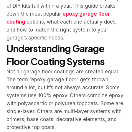
of DIY kits fail within a year. This guide breaks
down the most popular
epoxy garage floor
coating
options, what each one actually does,
and how to match the right system to your
garage’s specific needs.
Understanding Garage
Floor Coating Systems
Not all garage floor coatings are created equal.
The term “epoxy garage floor” gets thrown
around a lot, but it’s not always accurate. Some
systems use 100% epoxy. Others combine epoxy
with polyaspartic or polyurea topcoats. Some are
single-layer. Others are multi-layer systems with
primers, base coats, decorative elements, and
protective top coats.