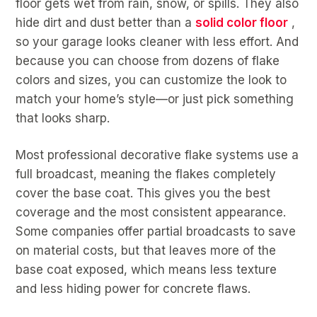
floor gets wet from rain, snow, or spills. They also
hide dirt and dust better than a
solid color floor
,
so your garage looks cleaner with less effort. And
because you can choose from dozens of flake
colors and sizes, you can customize the look to
match your home’s style—or just pick something
that looks sharp.
Most professional decorative flake systems use a
full broadcast, meaning the flakes completely
cover the base coat. This gives you the best
coverage and the most consistent appearance.
Some companies offer partial broadcasts to save
on material costs, but that leaves more of the
base coat exposed, which means less texture
and less hiding power for concrete flaws.