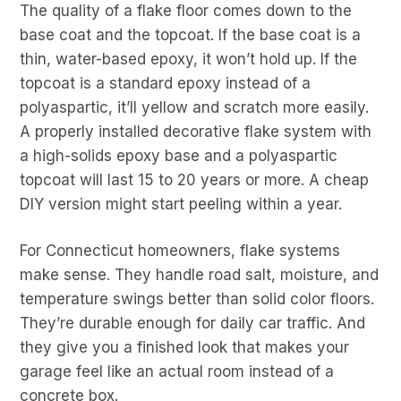
The quality of a flake floor comes down to the
base coat and the topcoat. If the base coat is a
thin, water-based epoxy, it won’t hold up. If the
topcoat is a standard epoxy instead of a
polyaspartic, it’ll yellow and scratch more easily.
A properly installed decorative flake system with
a high-solids epoxy base and a polyaspartic
topcoat will last 15 to 20 years or more. A cheap
DIY version might start peeling within a year.
For Connecticut homeowners, flake systems
make sense. They handle road salt, moisture, and
temperature swings better than solid color floors.
They’re durable enough for daily car traffic. And
they give you a finished look that makes your
garage feel like an actual room instead of a
concrete box.