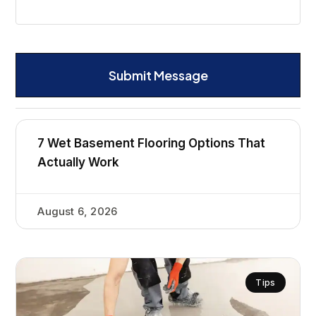
Submit Message
7 Wet Basement Flooring Options That
Actually Work
August 6, 2026
Tips