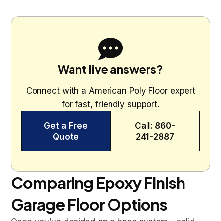
Want live answers?
Connect with a American Poly Floor expert
for fast, friendly support.
Get a Free
Call: 860-
Quote
241-2887
Comparing Epoxy Finish
Garage Floor Options