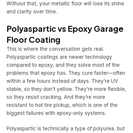
Without that, your metallic floor will lose its shine
and clarity over time.
Polyaspartic vs Epoxy Garage
Floor Coating
This is where the conversation gets real.
Polyaspartic coatings are newer technology
compared to epoxy, and they solve most of the
problems that epoxy has. They cure faster—often
within a few hours instead of days. They’re UV
stable, so they don’t yellow. They’re more flexible,
so they resist cracking. And they’re more
resistant to hot tire pickup, which is one of the
biggest failures with epoxy-only systems.
Polyaspartic is technically a type of polyurea, but