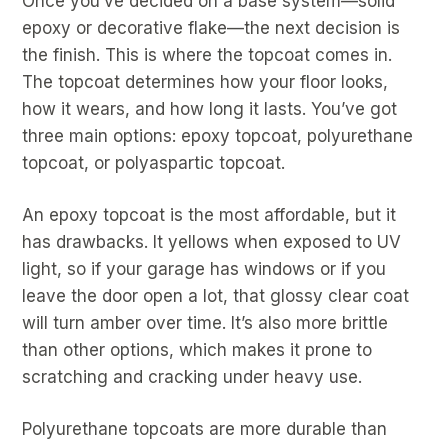
Once you’ve decided on a base system—solid
epoxy or decorative flake—the next decision is
the finish. This is where the topcoat comes in.
The topcoat determines how your floor looks,
how it wears, and how long it lasts. You’ve got
three main options: epoxy topcoat, polyurethane
topcoat, or polyaspartic topcoat.
An epoxy topcoat is the most affordable, but it
has drawbacks. It yellows when exposed to UV
light, so if your garage has windows or if you
leave the door open a lot, that glossy clear coat
will turn amber over time. It’s also more brittle
than other options, which makes it prone to
scratching and cracking under heavy use.
Polyurethane topcoats are more durable than