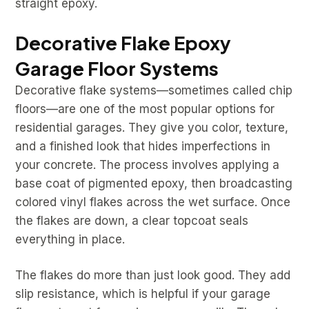
straight epoxy.
Decorative Flake Epoxy
Garage Floor Systems
Decorative flake systems—sometimes called chip
floors—are one of the most popular options for
residential garages. They give you color, texture,
and a finished look that hides imperfections in
your concrete. The process involves applying a
base coat of pigmented epoxy, then broadcasting
colored vinyl flakes across the wet surface. Once
the flakes are down, a clear topcoat seals
everything in place.
The flakes do more than just look good. They add
slip resistance, which is helpful if your garage