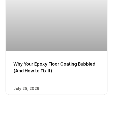
Why Your Epoxy Floor Coating Bubbled
(And How to Fix It)
July 28, 2026