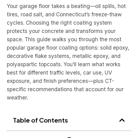
Your garage floor takes a beating—oil spills, hot
tires, road salt, and Connecticut’s freeze-thaw
cycles. Choosing the right coating system
protects your concrete and transforms your
space. This guide walks you through the most
popular garage floor coating options: solid epoxy,
decorative flake systems, metallic epoxy, and
polyaspartic topcoats. You’ll learn what works
best for different traffic levels, car use, UV
exposure, and finish preferences—plus CT-
specific recommendations that account for our
weather.
Table of Contents