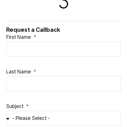
Request a Callback
First Name
Last Name
Subject