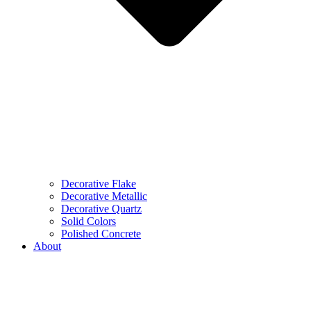
Decorative Flake
Decorative Metallic
Decorative Quartz
Solid Colors
Polished Concrete
About