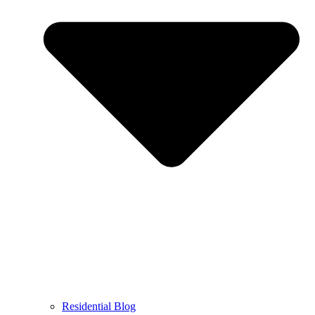
Residential Blog