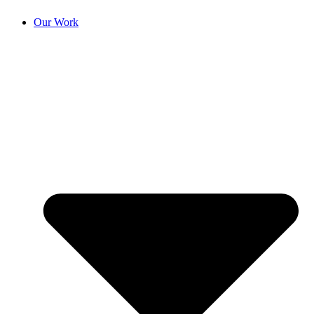
Our Work