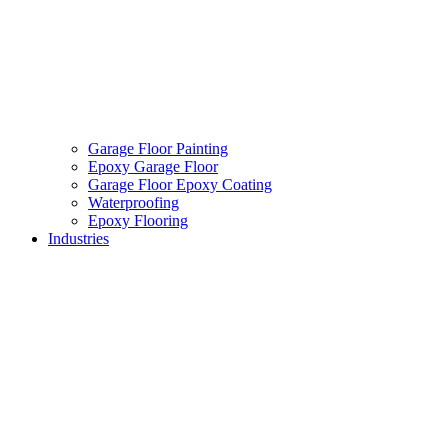
Garage Floor Painting
Epoxy Garage Floor
Garage Floor Epoxy Coating
Waterproofing
Epoxy Flooring
Industries