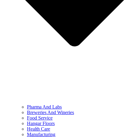
Pharma And Labs
Breweries And Wineries
Food Service
Hangar Floors
Health Care
Manufacturing