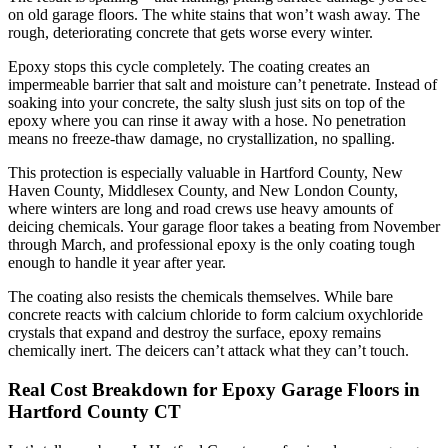
on old garage floors. The white stains that won’t wash away. The
rough, deteriorating concrete that gets worse every winter.
Epoxy stops this cycle completely. The coating creates an
impermeable barrier that salt and moisture can’t penetrate. Instead of
soaking into your concrete, the salty slush just sits on top of the
epoxy where you can rinse it away with a hose. No penetration
means no freeze-thaw damage, no crystallization, no spalling.
This protection is especially valuable in Hartford County, New
Haven County, Middlesex County, and New London County,
where winters are long and road crews use heavy amounts of
deicing chemicals. Your garage floor takes a beating from November
through March, and professional epoxy is the only coating tough
enough to handle it year after year.
The coating also resists the chemicals themselves. While bare
concrete reacts with calcium chloride to form calcium oxychloride
crystals that expand and destroy the surface, epoxy remains
chemically inert. The deicers can’t attack what they can’t touch.
Real Cost Breakdown for Epoxy Garage Floors in
Hartford County CT