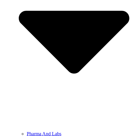
Pharma And Labs