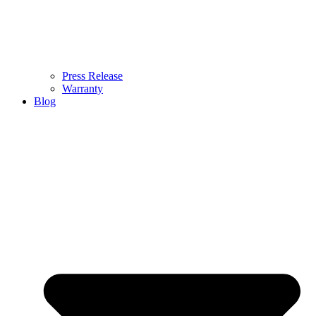
Press Release
Warranty
Blog