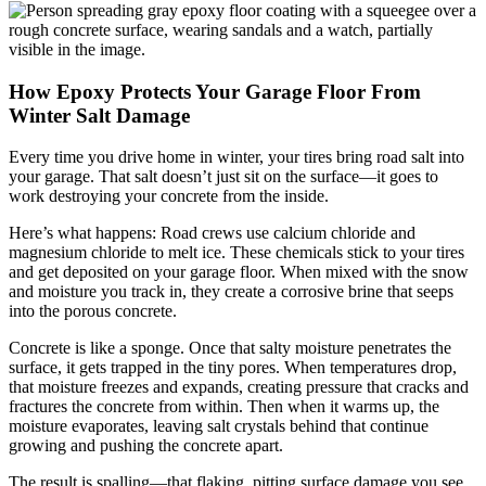
How Epoxy Protects Your Garage Floor From
Winter Salt Damage
Every time you drive home in winter, your tires bring road salt into
your garage. That salt doesn’t just sit on the surface—it goes to
work destroying your concrete from the inside.
Here’s what happens: Road crews use calcium chloride and
magnesium chloride to melt ice. These chemicals stick to your tires
and get deposited on your garage floor. When mixed with the snow
and moisture you track in, they create a corrosive brine that seeps
into the porous concrete.
Concrete is like a sponge. Once that salty moisture penetrates the
surface, it gets trapped in the tiny pores. When temperatures drop,
that moisture freezes and expands, creating pressure that cracks and
fractures the concrete from within. Then when it warms up, the
moisture evaporates, leaving salt crystals behind that continue
growing and pushing the concrete apart.
The result is spalling—that flaking, pitting surface damage you see