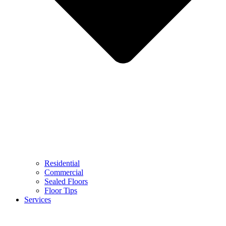
Residential
Commercial
Sealed Floors
Floor Tips
Services