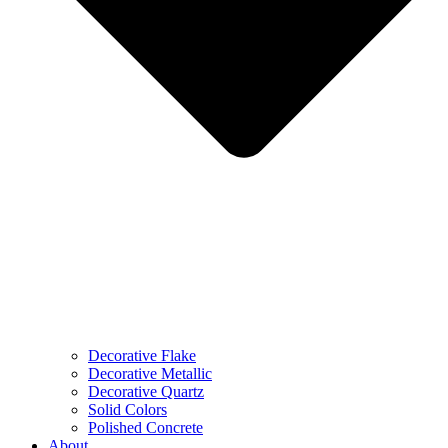
Decorative Flake
Decorative Metallic
Decorative Quartz
Solid Colors
Polished Concrete
About