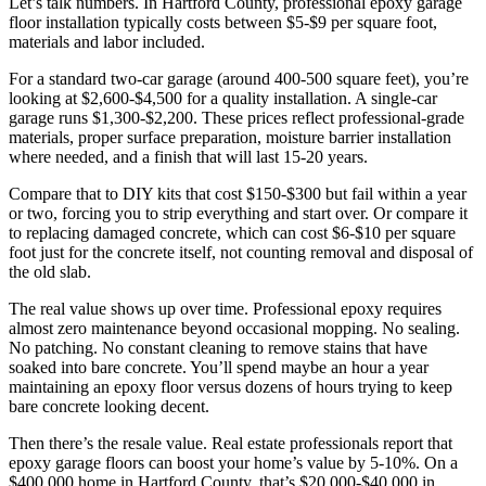
Let’s talk numbers. In Hartford County, professional epoxy garage
floor installation typically costs between $5-$9 per square foot,
materials and labor included.
For a standard two-car garage (around 400-500 square feet), you’re
looking at $2,600-$4,500 for a quality installation. A single-car
garage runs $1,300-$2,200. These prices reflect professional-grade
materials, proper surface preparation, moisture barrier installation
where needed, and a finish that will last 15-20 years.
Compare that to DIY kits that cost $150-$300 but fail within a year
or two, forcing you to strip everything and start over. Or compare it
to replacing damaged concrete, which can cost $6-$10 per square
foot just for the concrete itself, not counting removal and disposal of
the old slab.
The real value shows up over time. Professional epoxy requires
almost zero maintenance beyond occasional mopping. No sealing.
No patching. No constant cleaning to remove stains that have
soaked into bare concrete. You’ll spend maybe an hour a year
maintaining an epoxy floor versus dozens of hours trying to keep
bare concrete looking decent.
Then there’s the resale value. Real estate professionals report that
epoxy garage floors can boost your home’s value by 5-10%. On a
$400,000 home in Hartford County, that’s $20,000-$40,000 in