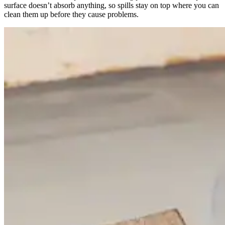
surface doesn’t absorb anything, so spills stay on top where you can
clean them up before they cause problems.