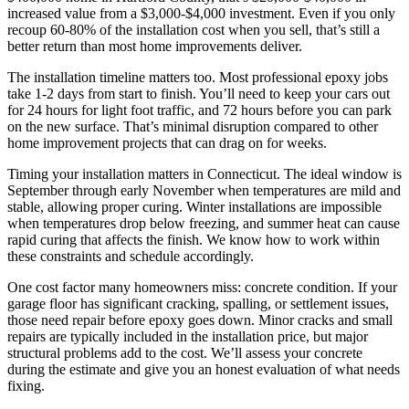
increased value from a $3,000-$4,000 investment. Even if you only
recoup 60-80% of the installation cost when you sell, that’s still a
better return than most home improvements deliver.
The installation timeline matters too. Most professional epoxy jobs
take 1-2 days from start to finish. You’ll need to keep your cars out
for 24 hours for light foot traffic, and 72 hours before you can park
on the new surface. That’s minimal disruption compared to other
home improvement projects that can drag on for weeks.
Timing your installation matters in Connecticut. The ideal window is
September through early November when temperatures are mild and
stable, allowing proper curing. Winter installations are impossible
when temperatures drop below freezing, and summer heat can cause
rapid curing that affects the finish. We know how to work within
these constraints and schedule accordingly.
One cost factor many homeowners miss: concrete condition. If your
garage floor has significant cracking, spalling, or settlement issues,
those need repair before epoxy goes down. Minor cracks and small
repairs are typically included in the installation price, but major
structural problems add to the cost. We’ll assess your concrete
during the estimate and give you an honest evaluation of what needs
fixing.