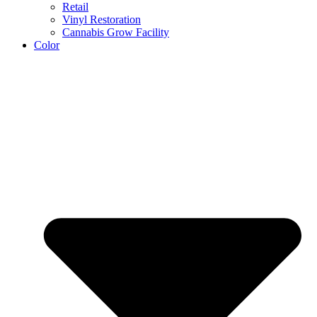
Retail
Vinyl Restoration
Cannabis Grow Facility
Color