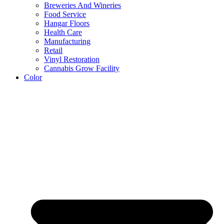
Breweries And Wineries
Food Service
Hangar Floors
Health Care
Manufacturing
Retail
Vinyl Restoration
Cannabis Grow Facility
Color