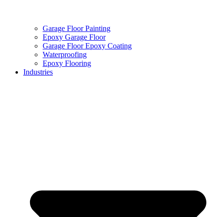
Garage Floor Painting
Epoxy Garage Floor
Garage Floor Epoxy Coating
Waterproofing
Epoxy Flooring
Industries