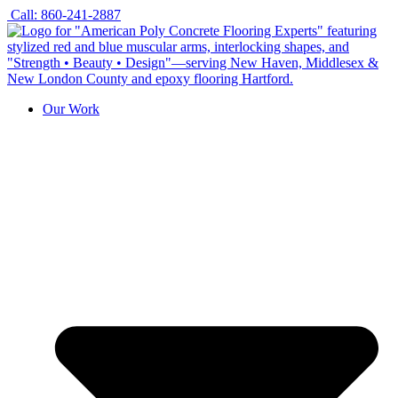
Skip
Call: 860-241-2887
to
content
Our Work