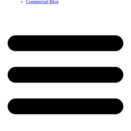
Commercial Blog