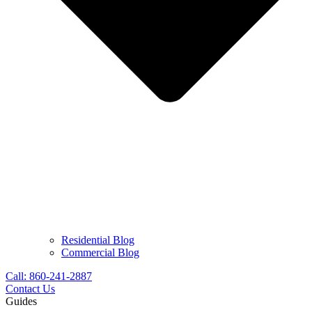
Residential Blog
Commercial Blog
Call: 860-241-2887
Contact Us
Guides