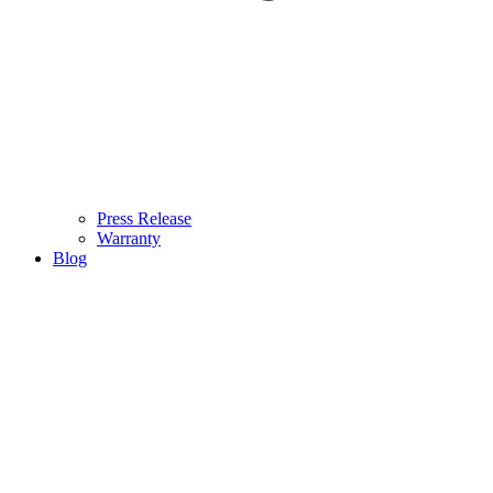
Press Release
Warranty
Blog