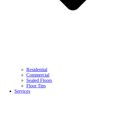
Residential
Commercial
Sealed Floors
Floor Tips
Services