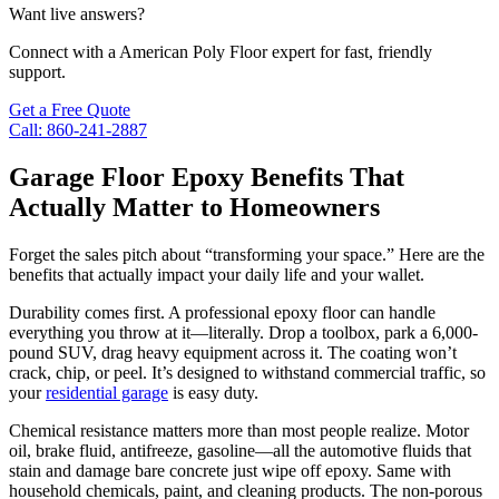
Want live answers?
Connect with a American Poly Floor expert for fast, friendly
support.
Get a Free Quote
Call: 860-241-2887
Garage Floor Epoxy Benefits That
Actually Matter to Homeowners
Forget the sales pitch about “transforming your space.” Here are the
benefits that actually impact your daily life and your wallet.
Durability comes first. A professional epoxy floor can handle
everything you throw at it—literally. Drop a toolbox, park a 6,000-
pound SUV, drag heavy equipment across it. The coating won’t
crack, chip, or peel. It’s designed to withstand commercial traffic, so
your
residential garage
is easy duty.
Chemical resistance matters more than most people realize. Motor
oil, brake fluid, antifreeze, gasoline—all the automotive fluids that
stain and damage bare concrete just wipe off epoxy. Same with
household chemicals, paint, and cleaning products. The non-porous