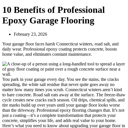
10 Benefits of Professional
Epoxy Garage Flooring
February 23, 2026
Your garage floor faces harsh Connecticut winters, road salt, and
daily wear. Professional epoxy coating protects concrete, boosts
home value, and eliminates constant maintenance.
You park in your garage every day. You see the stains, the cracks
spreading, the white salt residue that never quite goes away no
matter how many times you scrub. Connecticut winters aren’t kind
to bare concrete. Road salt eats away at the surface. The freeze-thaw
cycle creates new cracks each season. Oil drips, chemical spills, and
tire marks build up over years until your garage floor looks worse
than the driveway. Professional epoxy flooring changes that. It’s not
just a coating—it’s a complete transformation that protects your
concrete, simplifies your life, and adds real value to your home.
Here’s what you need to know about upgrading your garage floor in