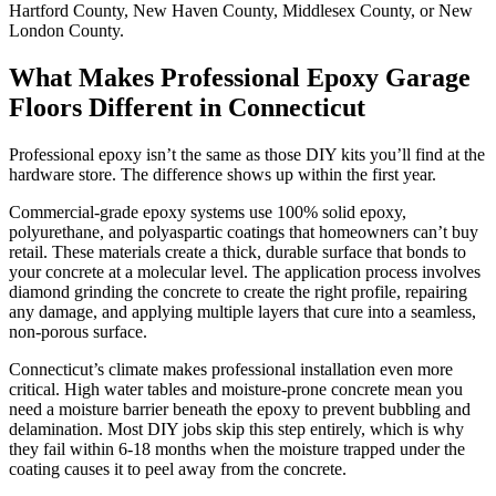
Hartford County, New Haven County, Middlesex County, or New
London County.
What Makes Professional Epoxy Garage
Floors Different in Connecticut
Professional epoxy isn’t the same as those DIY kits you’ll find at the
hardware store. The difference shows up within the first year.
Commercial-grade epoxy systems use 100% solid epoxy,
polyurethane, and polyaspartic coatings that homeowners can’t buy
retail. These materials create a thick, durable surface that bonds to
your concrete at a molecular level. The application process involves
diamond grinding the concrete to create the right profile, repairing
any damage, and applying multiple layers that cure into a seamless,
non-porous surface.
Connecticut’s climate makes professional installation even more
critical. High water tables and moisture-prone concrete mean you
need a moisture barrier beneath the epoxy to prevent bubbling and
delamination. Most DIY jobs skip this step entirely, which is why
they fail within 6-18 months when the moisture trapped under the
coating causes it to peel away from the concrete.